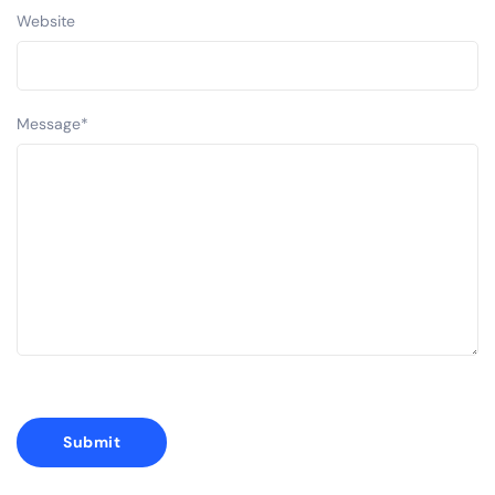
Website
Message
*