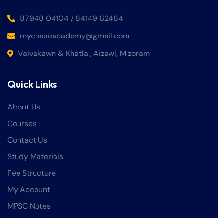
87948 04104 / 84149 62484
mychaseacademy@gmail.com
Vaivakawn & Khatla , Aizawl, Mizoram
Quick Links
About Us
Courses
Contact Us
Study Materials
Fee Structure
My Account
MPSC Notes