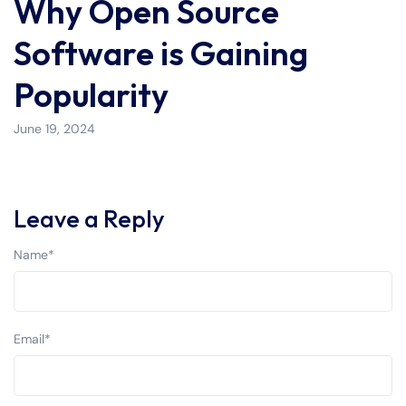
Why Open Source
Software is Gaining
Popularity
June 19, 2024
Leave a Reply
Name
*
Email
*