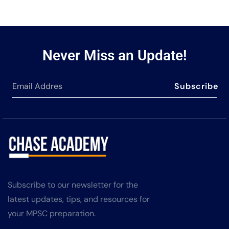
Never Miss an Update!
Subscribe
Subscribe to our newsletter for the
latest updates, tips, and resources for
your MPSC preparation.