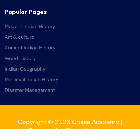
Popular Pages
Modern Indian History
Art & culture
Ancient Indian History
World History
Indian Geography
Medieval Indian History
Disaster Management
Copyright © 2026 Chase Academy |
Powered by Chase Academy