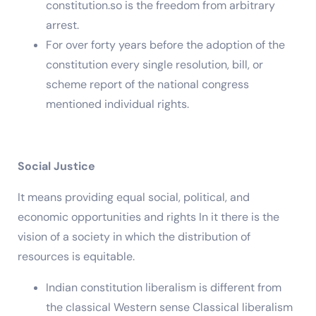
constitution.so is the freedom from arbitrary
arrest.
For over forty years before the adoption of the
constitution every single resolution, bill, or
scheme report of the national congress
mentioned individual rights.
Social Justice
It means providing equal social, political, and
economic opportunities and rights In it there is the
vision of a society in which the distribution of
resources is equitable.
Indian constitution liberalism is different from
the classical Western sense Classical liberalism