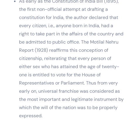
As early as the Constitution of India Bill (1895),
the first non-official attempt at drafting a
constitution for India, the author declared that
every citizen, i.e., anyone born in India, had a
right to take part in the affairs of the country and
be admitted to public office. The Motilal Nehru
Report (1928) reaffirms this conception of
citizenship, reiterating that every person of
either sex who has attained the age of twenty-
one is entitled to vote for the House of
Representatives or Parliament. Thus from very
early on, universal franchise was considered as
the most important and legitimate instrument by
which the will of the nation was to be properly
expressed.