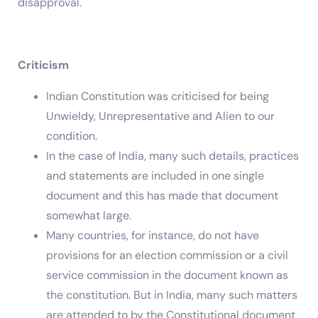
disapproval.
Criticism
Indian Constitution was criticised for being
Unwieldy, Unrepresentative and Alien to our
condition.
In the case of India, many such details, practices
and statements are included in one single
document and this has made that document
somewhat large.
Many countries, for instance, do not have
provisions for an election commission or a civil
service commission in the document known as
the constitution. But in India, many such matters
are attended to by the Constitutional document