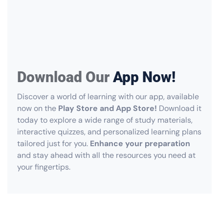
Download Our
App Now!
Discover a world of learning with our app, available
now on the
Play Store and App Store!
Download it
today to explore a wide range of study materials,
interactive quizzes, and personalized learning plans
tailored just for you.
Enhance your preparation
and stay ahead with all the resources you need at
your fingertips.