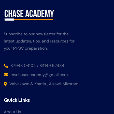
Subscribe to our newsletter for the
latest updates, tips, and resources for
your MPSC preparation.
87948 04104 / 84149 62484
mychaseacademy@gmail.com
Vaivakawn & Khatla , Aizawl, Mizoram
Quick Links
About Us