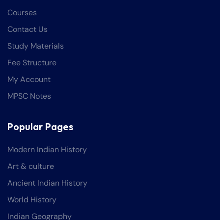
Courses
Contact Us
Study Materials
Fee Structure
My Account
MPSC Notes
Popular Pages
Modern Indian History
Art & culture
Ancient Indian History
World History
Indian Geography