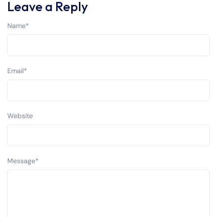
Leave a Reply
Name
*
Email
*
Website
Message
*