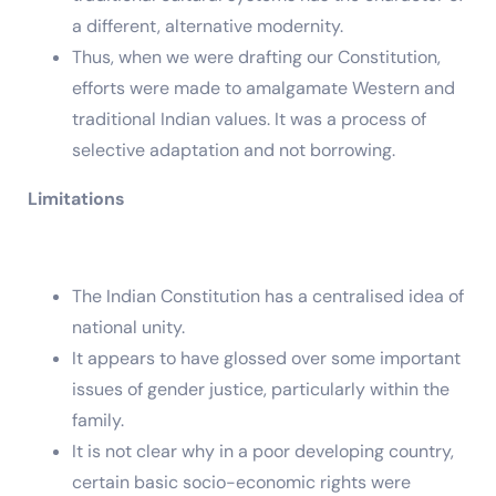
a different, alternative modernity.
Thus, when we were drafting our Constitution,
efforts were made to amalgamate Western and
traditional Indian values. It was a process of
selective adaptation and not borrowing.
Limitations
The Indian Constitution has a centralised idea of
national unity.
It appears to have glossed over some important
issues of gender justice, particularly within the
family.
It is not clear why in a poor developing country,
certain basic socio-economic rights were