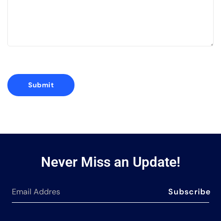
Never Miss an Update!
Subscribe