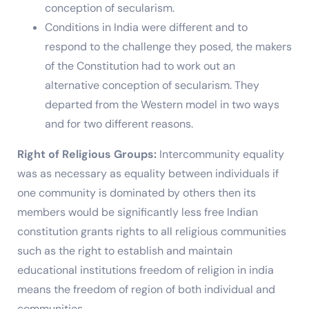
conception of secularism.
Conditions in India were different and to
respond to the challenge they posed, the makers
of the Constitution had to work out an
alternative conception of secularism. They
departed from the Western model in two ways
and for two different reasons.
Right of Religious Groups:
Intercommunity equality
was as necessary as equality between individuals if
one community is dominated by others then its
members would be significantly less free Indian
constitution grants rights to all religious communities
such as the right to establish and maintain
educational institutions freedom of religion in india
means the freedom of region of both individual and
communities.