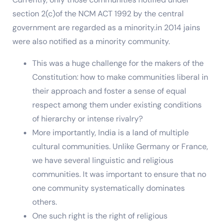
section 2(c)of the NCM ACT 1992 by the central
government are regarded as a minority.in 2014 jains
were also notified as a minority community.
This was a huge challenge for the makers of the
Constitution: how to make communities liberal in
their approach and foster a sense of equal
respect among them under existing conditions
of hierarchy or intense rivalry?
More importantly, India is a land of multiple
cultural communities. Unlike Germany or France,
we have several linguistic and religious
communities. It was important to ensure that no
one community systematically dominates
others.
One such right is the right of religious