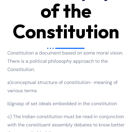
of the
Constitution
Constitution a document based on some moral vision.
There is a political philosophy approach to the
Constitution.
a)conceptual structure of constitution- meaning of
various terms
b)grasp of set ideals embedded in the constitution
c) The Indian constitution must be read in conjunction
with the constituent assembly debates to know better