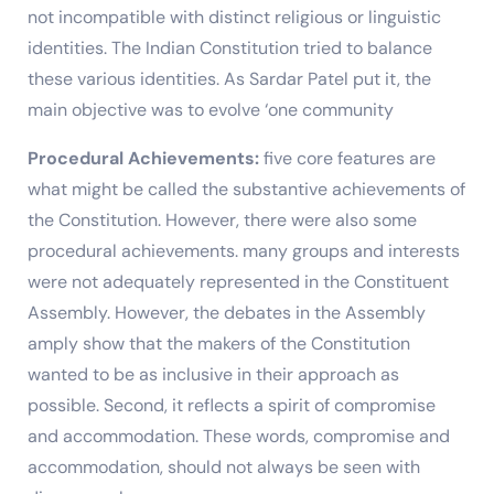
not incompatible with distinct religious or linguistic
identities. The Indian Constitution tried to balance
these various identities. As Sardar Patel put it, the
main objective was to evolve ‘one community
Procedural Achievements:
five core features are
what might be called the substantive achievements of
the Constitution. However, there were also some
procedural achievements. many groups and interests
were not adequately represented in the Constituent
Assembly. However, the debates in the Assembly
amply show that the makers of the Constitution
wanted to be as inclusive in their approach as
possible. Second, it reflects a spirit of compromise
and accommodation. These words, compromise and
accommodation, should not always be seen with