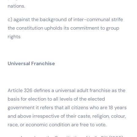
nations.
c) against the background of inter-communal strife
the constitution upholds its commitment to group
rights
Universal Franchise
Article 326 defines a universal adult franchise as the
basis for election to all levels of the elected
government it refers that all citizens who are 18 years
and above irrespective of their caste, religion, colour,
race, or economic condition are free to vote.