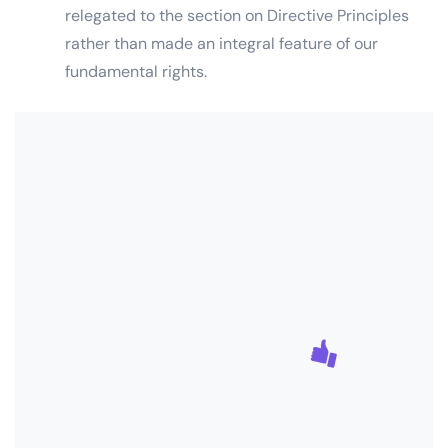
relegated to the section on Directive Principles
rather than made an integral feature of our
fundamental rights.