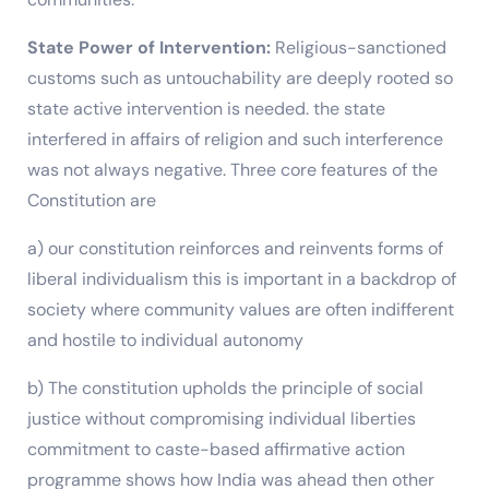
State Power of Intervention:
Religious-sanctioned
customs such as untouchability are deeply rooted so
state active intervention is needed. the state
interfered in affairs of religion and such interference
was not always negative. Three core features of the
Constitution are
a) our constitution reinforces and reinvents forms of
liberal individualism this is important in a backdrop of
society where community values are often indifferent
and hostile to individual autonomy
b) The constitution upholds the principle of social
justice without compromising individual liberties
commitment to caste-based affirmative action
programme shows how India was ahead then other