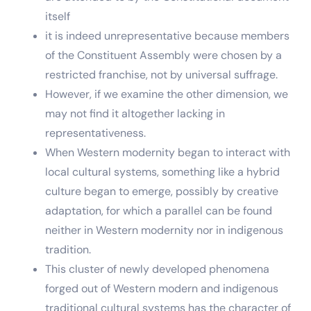
itself
it is indeed unrepresentative because members
of the Constituent Assembly were chosen by a
restricted franchise, not by universal suffrage.
However, if we examine the other dimension, we
may not find it altogether lacking in
representativeness.
When Western modernity began to interact with
local cultural systems, something like a hybrid
culture began to emerge, possibly by creative
adaptation, for which a parallel can be found
neither in Western modernity nor in indigenous
tradition.
This cluster of newly developed phenomena
forged out of Western modern and indigenous
traditional cultural systems has the character of