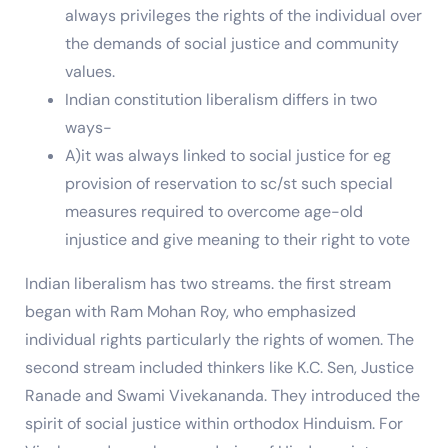
always privileges the rights of the individual over
the demands of social justice and community
values.
Indian constitution liberalism differs in two
ways-
A)it was always linked to social justice for eg
provision of reservation to sc/st such special
measures required to overcome age-old
injustice and give meaning to their right to vote
Indian liberalism has two streams. the first stream
began with Ram Mohan Roy, who emphasized
individual rights particularly the rights of women. The
second stream included thinkers like K.C. Sen, Justice
Ranade and Swami Vivekananda. They introduced the
spirit of social justice within orthodox Hinduism. For