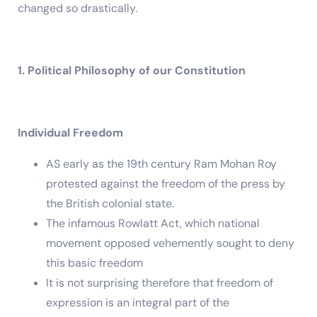
changed so drastically.
1. Political Philosophy of our Constitution
Individual Freedom
AS early as the 19th century Ram Mohan Roy
protested against the freedom of the press by
the British colonial state.
The infamous Rowlatt Act, which national
movement opposed vehemently sought to deny
this basic freedom
It is not surprising therefore that freedom of
expression is an integral part of the