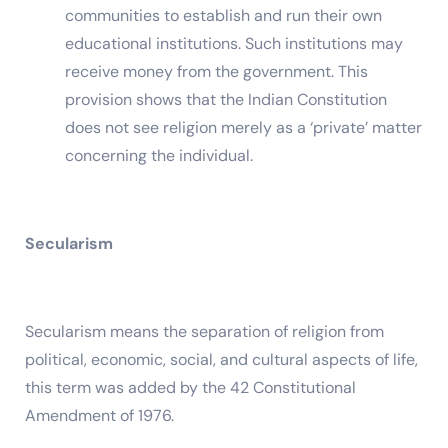
communities to establish and run their own
educational institutions. Such institutions may
receive money from the government. This
provision shows that the Indian Constitution
does not see religion merely as a ‘private’ matter
concerning the individual.
Secularism
Secularism means the separation of religion from
political, economic, social, and cultural aspects of life,
this term was added by the 42 Constitutional
Amendment of 1976.