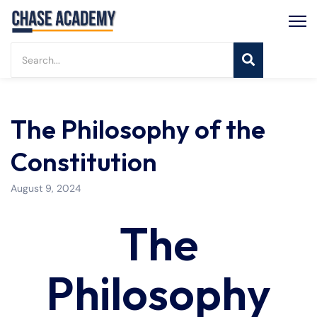
The Philosophy of the
Constitution
August 9, 2024
The
Philosophy