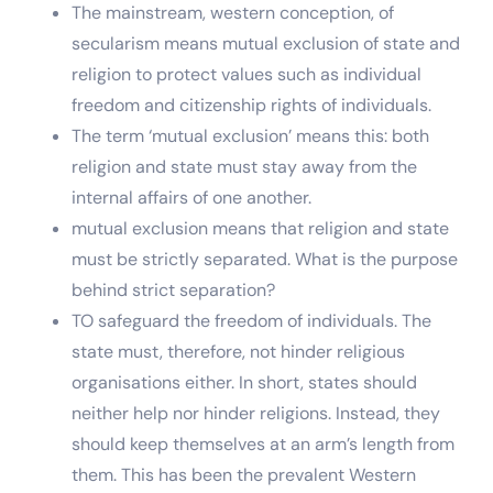
The mainstream, western conception, of
secularism means mutual exclusion of state and
religion to protect values such as individual
freedom and citizenship rights of individuals.
The term ‘mutual exclusion’ means this: both
religion and state must stay away from the
internal affairs of one another.
mutual exclusion means that religion and state
must be strictly separated. What is the purpose
behind strict separation?
TO safeguard the freedom of individuals. The
state must, therefore, not hinder religious
organisations either. In short, states should
neither help nor hinder religions. Instead, they
should keep themselves at an arm’s length from
them. This has been the prevalent Western