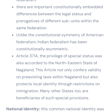
there are important constitutionally embedded
differences between the legal status and
prerogatives of different sub-units within the
same federation.
Unlike the constitutional symmetry of American
federalism, Indian federalism has been
constitutionally asymmetric.
Article 371A, the privilege of special status was
also accorded to the North-Eastern State of
Nagaland. This Article not only confers validity
on preexisting laws within Nagaland but also
protects local identity through restrictions on
immigration. Many other States too, are
beneficiaries of such special provisions.
National identity:
this common national identity was