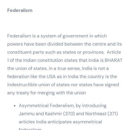
Federalism
Federalism is a system of government in which
powers have been divided between the centre and its
constituent parts such as states or provinces. Article
1 of the Indian constitution states that India is BHARAT
the union of states. in a true sense, India is not a
federation like the USA as in India the country is the
indestructible union of states nor states have signed
any treaty for merging with the union
Asymmetrical Federalism, by introducing
Jammu and Kashmir (370) and Northeast (371)
articles India anticipates asymmetrical
federalism.