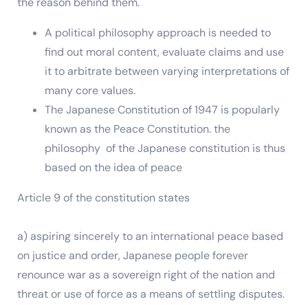
the reason behind them.
A political philosophy approach is needed to
find out moral content, evaluate claims and use
it to arbitrate between varying interpretations of
many core values.
The Japanese Constitution of 1947 is popularly
known as the Peace Constitution. the
philosophy of the Japanese constitution is thus
based on the idea of peace
Article 9 of the constitution states
a) aspiring sincerely to an international peace based
on justice and order, Japanese people forever
renounce war as a sovereign right of the nation and
threat or use of force as a means of settling disputes.