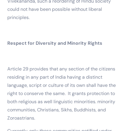
Vivekananda, such a reordering of Hindu society
could not have been possible without liberal
principles.
Respect for Diversity and Minority Rights
Article 29 provides that any section of the citizens
residing in any part of India having a distinct
language, script or culture of its own shall have the
right to conserve the same. It grants protection to
both religious as well linguistic minorities. minority
communities, Christians, Sikhs, Buddhists, and
Zoroastrians.
Currently, only those communities notified under