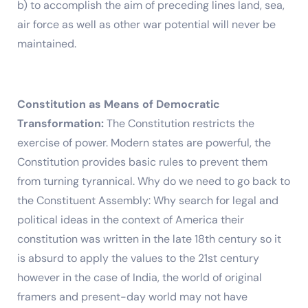
b) to accomplish the aim of preceding lines land, sea,
air force as well as other war potential will never be
maintained.
Constitution as Means of Democratic
Transformation:
The Constitution restricts the
exercise of power. Modern states are powerful, the
Constitution provides basic rules to prevent them
from turning tyrannical. Why do we need to go back to
the Constituent Assembly: Why search for legal and
political ideas in the context of America their
constitution was written in the late 18th century so it
is absurd to apply the values to the 21st century
however in the case of India, the world of original
framers and present-day world may not have