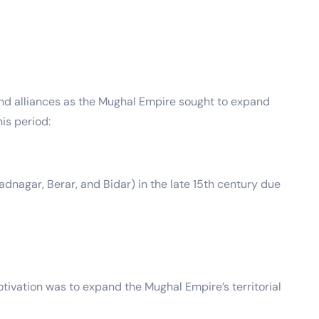
and alliances as the Mughal Empire sought to expand
is period:
dnagar, Berar, and Bidar) in the late 15th century due
tivation was to expand the Mughal Empire’s territorial