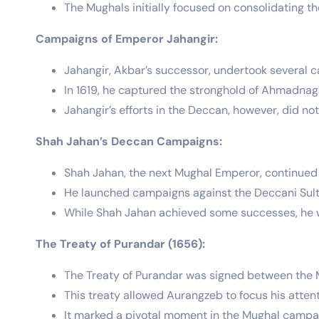
The Mughals initially focused on consolidating the
Campaigns of Emperor Jahangir:
Jahangir, Akbar’s successor, undertook several 
In 1619, he captured the stronghold of Ahmadnaga
Jahangir’s efforts in the Deccan, however, did no
Shah Jahan’s Deccan Campaigns:
Shah Jahan, the next Mughal Emperor, continued 
He launched campaigns against the Deccani Sulta
While Shah Jahan achieved some successes, he w
The Treaty of Purandar (1656):
The Treaty of Purandar was signed between the M
This treaty allowed Aurangzeb to focus his atten
It marked a pivotal moment in the Mughal campa