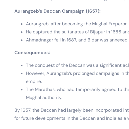
Aurangzeb’s Deccan Campaign (1657):
Aurangzeb, after becoming the Mughal Emperor, 
He captured the sultanates of Bijapur in 1686 an
Ahmadnagar fell in 1687, and Bidar was annexed i
Consequences:
The conquest of the Deccan was a significant ach
However, Aurangzeb’s prolonged campaigns in the D
empire.
The Marathas, who had temporarily agreed to the 
Mughal authority.
By 1657, the Deccan had largely been incorporated into
for future developments in the Deccan and India as a 