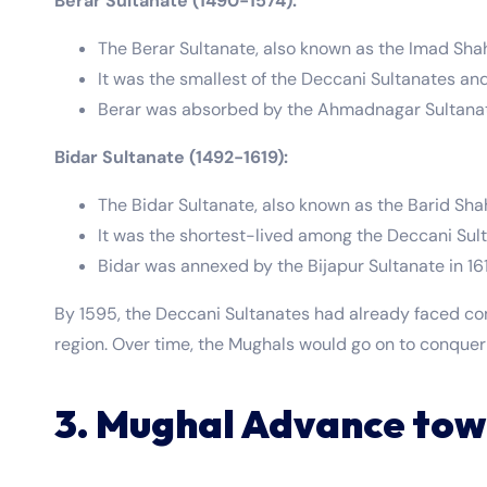
Berar Sultanate (1490-1574):
The Berar Sultanate, also known as the Imad Sha
It was the smallest of the Deccani Sultanates an
Berar was absorbed by the Ahmadnagar Sultanate
Bidar Sultanate (1492-1619):
The Bidar Sultanate, also known as the Barid Sha
It was the shortest-lived among the Deccani Sul
Bidar was annexed by the Bijapur Sultanate in 16
By 1595, the Deccani Sultanates had already faced con
region. Over time, the Mughals would go on to conquer
3. Mughal Advance tow