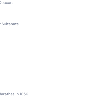
 Deccan.
 Sultanate.
arathas in 1656.