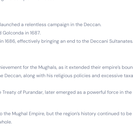
launched a relentless campaign in the Deccan.
d Golconda in 1687.
n 1686, effectively bringing an end to the Deccani Sultanates
ievement for the Mughals, as it extended their empire’s bound
eccan, along with his religious policies and excessive taxati
Treaty of Purandar, later emerged as a powerful force in the 
 the Mughal Empire, but the region’s history continued to be 
whole.