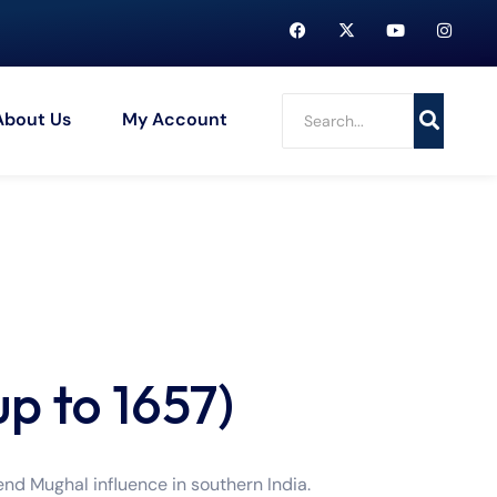
About Us
My Account
up to 1657)
nd Mughal influence in southern India.