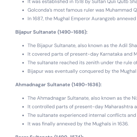
It was established in 1518 by Sultan Quli Qutb 
Golconda’s most famous ruler was Muhammad Quli
In 1687, the Mughal Emperor Aurangzeb annexed 
Bijapur Sultanate (1490-1686):
The Bijapur Sultanate, also known as the Adil Sh
It covered parts of present-day Karnataka and 
The sultanate reached its zenith under the rule of
Bijapur was eventually conquered by the Mughal 
Ahmadnagar Sultanate (1490-1636):
The Ahmadnagar Sultanate, also known as the Ni
It controlled parts of present-day Maharashtra a
The sultanate experienced internal conflicts and
It was finally annexed by the Mughals in 1636.