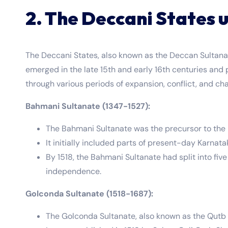
2. The Deccani States u
The Deccani States, also known as the Deccan Sultanat
emerged in the late 15th and early 16th centuries and p
through various periods of expansion, conflict, and ch
Bahmani Sultanate (1347-1527):
The Bahmani Sultanate was the precursor to th
It initially included parts of present-day Karna
By 1518, the Bahmani Sultanate had split into fiv
independence.
Golconda Sultanate (1518-1687):
The Golconda Sultanate, also known as the Qutb S