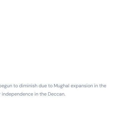
 begun to diminish due to Mughal expansion in the
ir independence in the Deccan.