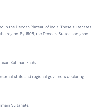
d in the Deccan Plateau of India. These sultanates
of the region. By 1595, the Deccani States had gone
 Hasan Bahman Shah.
internal strife and regional governors declaring
hmani Sultanate.