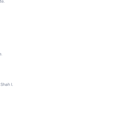
te.
e.
Shah I.