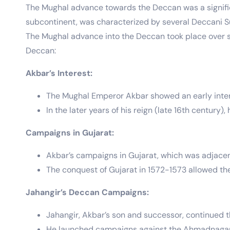
The Mughal advance towards the Deccan was a significa
subcontinent, was characterized by several Deccani S
The Mughal advance into the Deccan took place over 
Deccan:
Akbar’s Interest:
The Mughal Emperor Akbar showed an early interes
In the later years of his reign (late 16th century
Campaigns in Gujarat:
Akbar’s campaigns in Gujarat, which was adjacen
The conquest of Gujarat in 1572-1573 allowed th
Jahangir’s Deccan Campaigns:
Jahangir, Akbar’s son and successor, continued 
He launched campaigns against the Ahmadnagar S