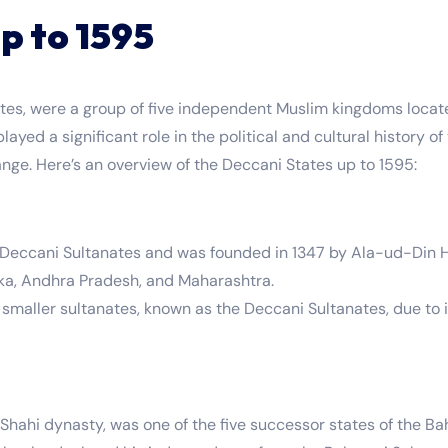
p to 1595
es, were a group of five independent Muslim kingdoms locate
layed a significant role in the political and cultural history 
ange. Here’s an overview of the Deccani States up to 1595:
e Deccani Sultanates and was founded in 1347 by Ala-ud-Din
taka, Andhra Pradesh, and Maharashtra.
e smaller sultanates, known as the Deccani Sultanates, due to 
hahi dynasty, was one of the five successor states of the Ba