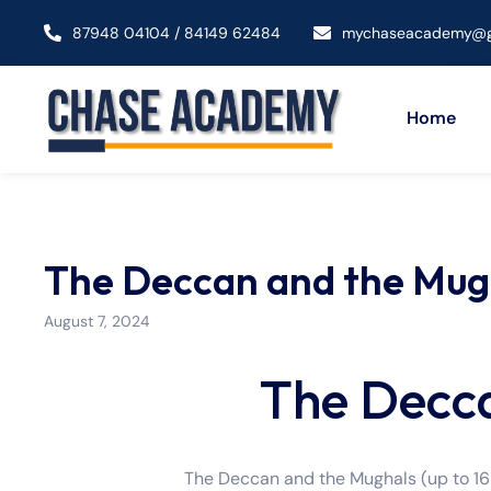
87948 04104 / 84149 62484
mychaseacademy@g
Home
The Deccan and the Mugh
August 7, 2024
The Decc
The Deccan and the Mughals (up to 165