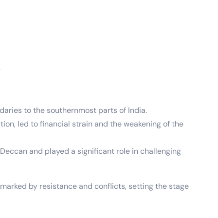
.
aries to the southernmost parts of India.
on, led to financial strain and the weakening of the
Deccan and played a significant role in challenging
marked by resistance and conflicts, setting the stage