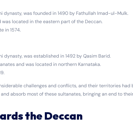
hi dynasty, was founded in 1490 by Fathullah Imad-ul-Mulk.
d was located in the eastern part of the Deccan.
 in 1574.
hi dynasty, was established in 1492 by Qasim Barid.
tanates and was located in northern Karnataka.
19.
siderable challenges and conflicts, and their territories had
 and absorb most of these sultanates, bringing an end to the
ards the Deccan