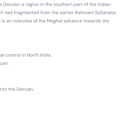
Deccan, a region in the southern part of the Indian
ch had fragmented from the earlier Bahmani Sultanate.
 is an overview of the Mughal advance towards the
 control in North India.
ccan.
into the Deccan.