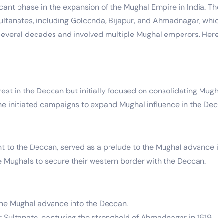
nt phase in the expansion of the Mughal Empire in India. The 
ultanates, including Golconda, Bijapur, and Ahmadnagar, whi
several decades and involved multiple Mughal emperors. Here
t in the Deccan but initially focused on consolidating Mughal
), he initiated campaigns to expand Mughal influence in the De
t to the Deccan, served as a prelude to the Mughal advance 
e Mughals to secure their western border with the Deccan.
the Mughal advance into the Deccan.
ultanate, capturing the stronghold of Ahmadnagar in 1619.