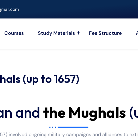
mail.com
Courses
Study Materials
Fee Structure
als (up to 1657)
an and
the Mughals
(
7) involved ongoing military campaigns and alliances to exte