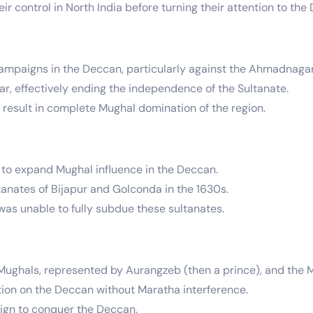
ir control in North India before turning their attention to the
campaigns in the Deccan, particularly against the Ahmadnagar
r, effectively ending the independence of the Sultanate.
t result in complete Mughal domination of the region.
to expand Mughal influence in the Deccan.
nates of Bijapur and Golconda in the 1630s.
as unable to fully subdue these sultanates.
ughals, represented by Aurangzeb (then a prince), and the M
tion on the Deccan without Maratha interference.
ign to conquer the Deccan.