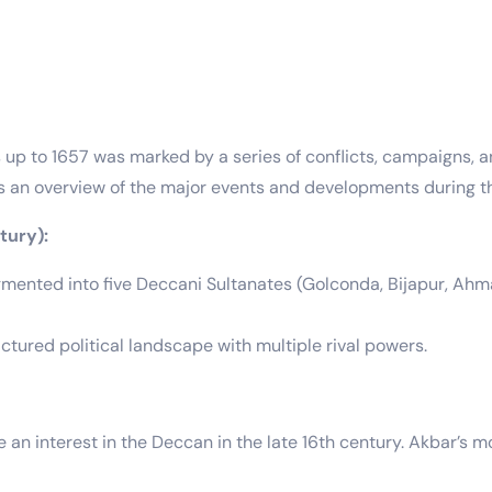
up to 1657 was marked by a series of conflicts, campaigns, 
’s an overview of the major events and developments during th
tury):
mented into five Deccani Sultanates (Golconda, Bijapur, Ahma
tured political landscape with multiple rival powers.
an interest in the Deccan in the late 16th century. Akbar’s mo