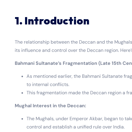
1. Introduction
The relationship between the Deccan and the Mughals 
its influence and control over the Deccan region. Here
Bahmani Sultanate’s Fragmentation (Late 15th Cen
As mentioned earlier, the Bahmani Sultanate frag
to internal conflicts.
This fragmentation made the Deccan region a frac
Mughal Interest in the Deccan:
The Mughals, under Emperor Akbar, began to take 
control and establish a unified rule over India.