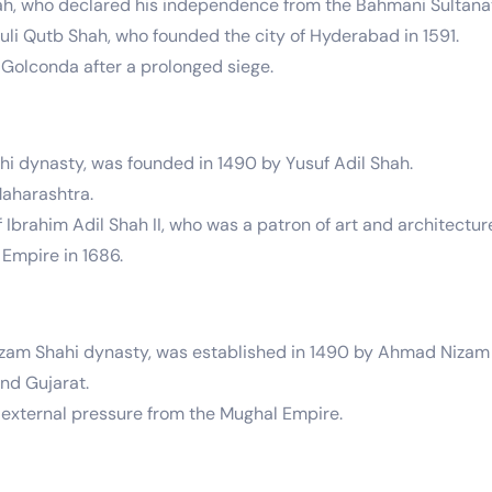
Shah, who declared his independence from the Bahmani Sultana
 Qutb Shah, who founded the city of Hyderabad in 1591.
Golconda after a prolonged siege.
ahi dynasty, was founded in 1490 by Yusuf Adil Shah.
Maharashtra.
 Ibrahim Adil Shah II, who was a patron of art and architectur
Empire in 1686.
zam Shahi dynasty, was established in 1490 by Ahmad Nizam 
nd Gujarat.
 external pressure from the Mughal Empire.