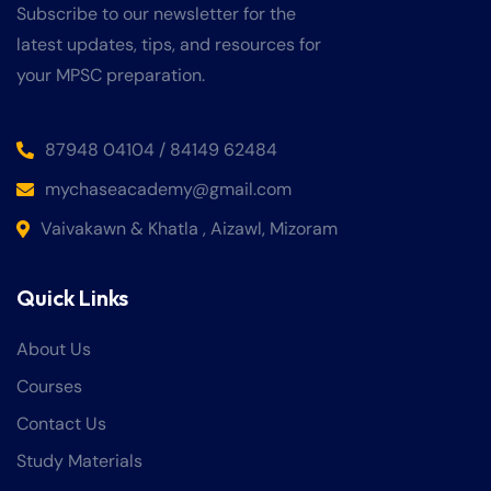
Subscribe to our newsletter for the
latest updates, tips, and resources for
your MPSC preparation.
87948 04104 / 84149 62484
mychaseacademy@gmail.com
Vaivakawn & Khatla , Aizawl, Mizoram
Quick Links
About Us
Courses
Contact Us
Study Materials