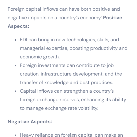
Foreign capital inflows can have both positive and
negative impacts on a country’s economy:
Positive
Aspects:
FDI can bring in new technologies, skills, and
managerial expertise, boosting productivity and
economic growth.
Foreign investments can contribute to job
creation, infrastructure development, and the
transfer of knowledge and best practices.
Capital inflows can strengthen a country’s
foreign exchange reserves, enhancing its ability
to manage exchange rate volatility.
Negative Aspects:
Heavy reliance on foreign capital can make an