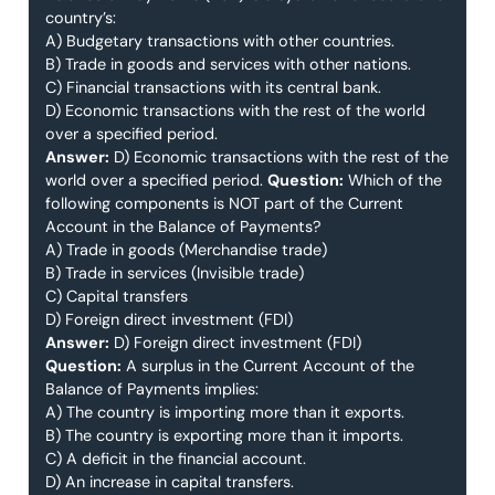
country’s:
A) Budgetary transactions with other countries.
B) Trade in goods and services with other nations.
C) Financial transactions with its central bank.
D) Economic transactions with the rest of the world
over a specified period.
Answer:
D) Economic transactions with the rest of the
world over a specified period.
Question:
Which of the
following components is NOT part of the Current
Account in the Balance of Payments?
A) Trade in goods (Merchandise trade)
B) Trade in services (Invisible trade)
C) Capital transfers
D) Foreign direct investment (FDI)
Answer:
D) Foreign direct investment (FDI)
Question:
A surplus in the Current Account of the
Balance of Payments implies:
A) The country is importing more than it exports.
B) The country is exporting more than it imports.
C) A deficit in the financial account.
D) An increase in capital transfers.