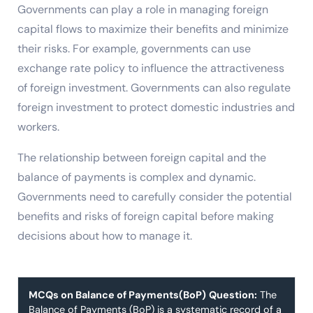
Governments can play a role in managing foreign
capital flows to maximize their benefits and minimize
their risks. For example, governments can use
exchange rate policy to influence the attractiveness
of foreign investment. Governments can also regulate
foreign investment to protect domestic industries and
workers.
The relationship between foreign capital and the
balance of payments is complex and dynamic.
Governments need to carefully consider the potential
benefits and risks of foreign capital before making
decisions about how to manage it.
MCQs on Balance of Payments(BoP)
Question:
The
Balance of Payments (BoP) is a systematic record of a