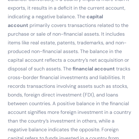
exports, it results in a deficit in the current account,
indicating a negative balance. The
capital
account
primarily covers transactions related to the
purchase or sale of non-financial assets. It includes
items like real estate, patents, trademarks, and non-
produced non-financial assets. The balance in the
capital account reflects a country’s net acquisition or
disposal of such assets. The
financial account
tracks
cross-border financial investments and liabilities. It
records transactions involving assets such as stocks,
bonds, foreign direct investment (FDI), and loans
between countries. A positive balance in the financial
account signifies more foreign investment in a country
than the country’s investment in others, while a
negative balance indicates the opposite. Foreign
capital refers to funds invested in a country from