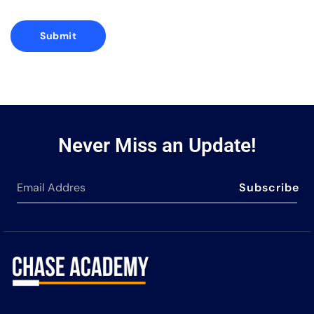
Never Miss an Update!
Subscribe