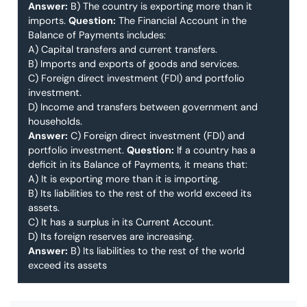
Answer:
B) The country is exporting more than it
imports.
Question:
The Financial Account in the
Balance of Payments includes:
A) Capital transfers and current transfers.
B) Imports and exports of goods and services.
C) Foreign direct investment (FDI) and portfolio
investment.
D) Income and transfers between government and
households.
Answer:
C) Foreign direct investment (FDI) and
portfolio investment.
Question:
If a country has a
deficit in its Balance of Payments, it means that:
A) It is exporting more than it is importing.
B) Its liabilities to the rest of the world exceed its
assets.
C) It has a surplus in its Current Account.
D) Its foreign reserves are increasing.
Answer:
B) Its liabilities to the rest of the world
exceed its assets