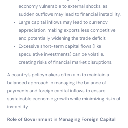
economy vulnerable to external shocks, as
sudden outflows may lead to financial instability.
Large capital inflows may lead to currency
appreciation, making exports less competitive
and potentially widening the trade deficit.
Excessive short-term capital flows (like
speculative investments) can be volatile,
creating risks of financial market disruptions.
A country’s policymakers often aim to maintain a
balanced approach in managing the balance of
payments and foreign capital inflows to ensure
sustainable economic growth while minimizing risks of
instability.
Role of Government in Managing Foreign Capital