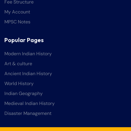
Fee Structure
My Account
MPSC Notes
Popular Pages
Modern Indian History
Art & culture
Ancient Indian History
World History
Indian Geography
Medieval Indian History
Disaster Management