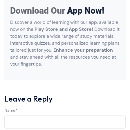
Download Our
App Now!
Discover a world of learning with our app, available
now on the
Play Store and App Store!
Download it
today to explore a wide range of study materials,
interactive quizzes, and personalized learning plans
tailored just for you.
Enhance your preparation
and stay ahead with all the resources you need at
your fingertips.
Leave a Reply
Name
*