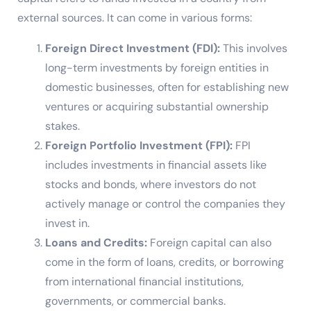
external sources. It can come in various forms:
Foreign Direct Investment (FDI):
This involves
long-term investments by foreign entities in
domestic businesses, often for establishing new
ventures or acquiring substantial ownership
stakes.
Foreign Portfolio Investment (FPI):
FPI
includes investments in financial assets like
stocks and bonds, where investors do not
actively manage or control the companies they
invest in.
Loans and Credits:
Foreign capital can also
come in the form of loans, credits, or borrowing
from international financial institutions,
governments, or commercial banks.