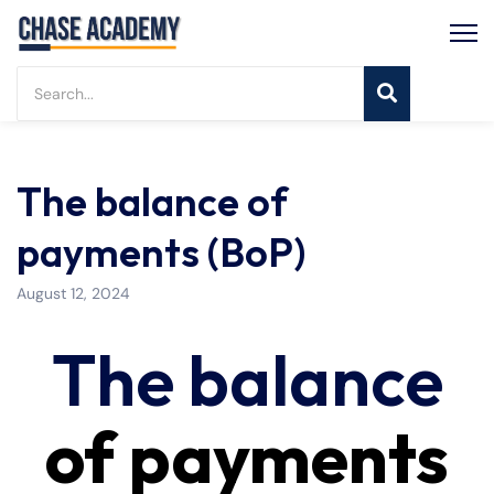
The balance of
payments (BoP)
August 12, 2024
The balance
of payments