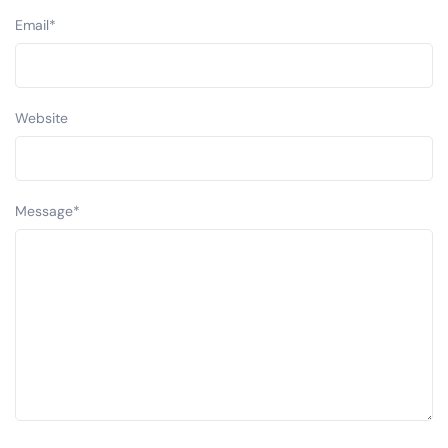
Email
*
Website
Message
*