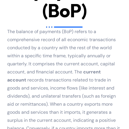
(BoP)
The balance of payments (BoP) refers to a
comprehensive record of all economic transactions
conducted by a country with the rest of the world
within a specific time frame, typically annually or
quarterly. It comprises the current account, capital
account, and financial account. The
current
account
records transactions related to trade in
goods and services, income flows (like interest and
dividends), and unilateral transfers (such as foreign
aid or remittances). When a country exports more
goods and services than it imports, it generates a
surplus in the current account, indicating a positive
balance. Conversely, if a country imports more than it