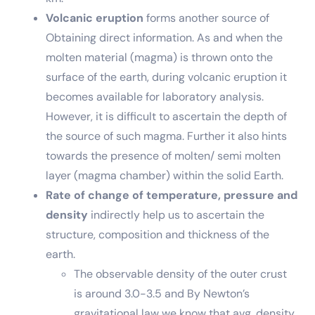
Volcanic eruption
forms another source of
Obtaining direct information. As and when the
molten material (magma) is thrown onto the
surface of the earth, during volcanic eruption it
becomes available for laboratory analysis.
However, it is difficult to ascertain the depth of
the source of such magma. Further it also hints
towards the presence of molten/ semi molten
layer (magma chamber) within the solid Earth.
Rate of change of temperature, pressure and
density
indirectly help us to ascertain the
structure, composition and thickness of the
earth.
The observable density of the outer crust
is around 3.0-3.5 and By Newton’s
gravitational law we know that avg. density