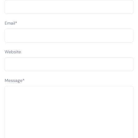
Email
*
Website
Message
*