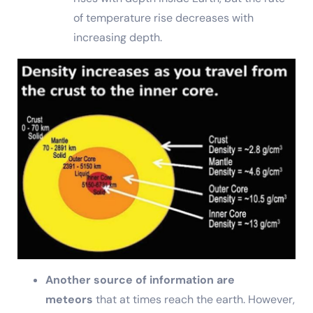
of temperature rise decreases with
increasing depth.
Another source of information are
meteors
that at times reach the earth. However,