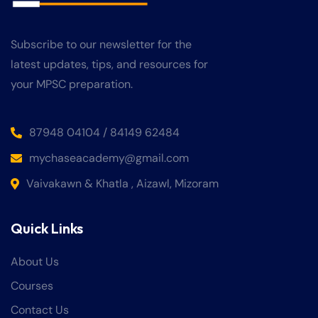
Subscribe to our newsletter for the
latest updates, tips, and resources for
your MPSC preparation.
87948 04104 / 84149 62484
mychaseacademy@gmail.com
Vaivakawn & Khatla , Aizawl, Mizoram
Quick Links
About Us
Courses
Contact Us