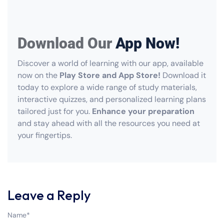
Download Our
App Now!
Discover a world of learning with our app, available
now on the
Play Store and App Store!
Download it
today to explore a wide range of study materials,
interactive quizzes, and personalized learning plans
tailored just for you.
Enhance your preparation
and stay ahead with all the resources you need at
your fingertips.
Leave a Reply
Name
*