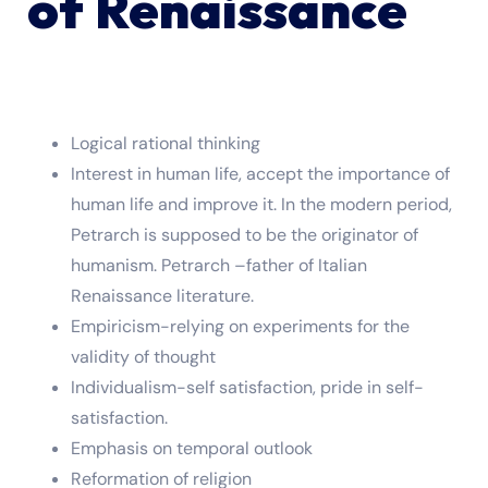
of Renaissance
Logical rational thinking
Interest in human life, accept the importance of
human life and improve it. In the modern period,
Petrarch is supposed to be the originator of
humanism. Petrarch –father of Italian
Renaissance literature.
Empiricism-relying on experiments for the
validity of thought
Individualism-self satisfaction, pride in self-
satisfaction.
Emphasis on temporal outlook
Reformation of religion