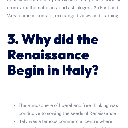
monks, mathematicians, and astrologers. So East and
West came in contact, exchanged views and learning
3. Why did the
Renaissance
Begin in Italy?
The atmosphere of liberal and free thinking was
conducive to sowing the seeds of Renaissance
Italy was a famous commercial centre where