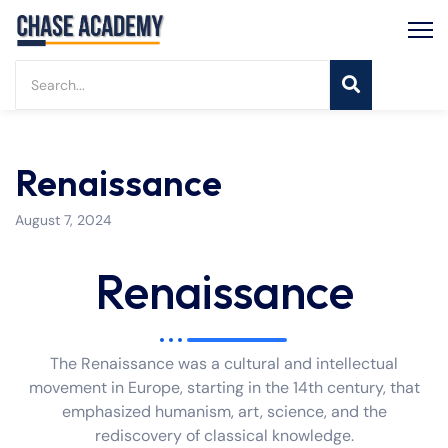
Renaissance
August 7, 2024
Renaissance
The Renaissance was a cultural and intellectual
movement in Europe, starting in the 14th century, that
emphasized humanism, art, science, and the
rediscovery of classical knowledge.