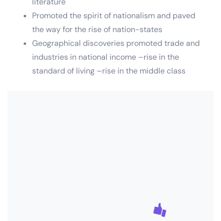
literature
Promoted the spirit of nationalism and paved
the way for the rise of nation-states
Geographical discoveries promoted trade and
industries in national income –rise in the
standard of living –rise in the middle class