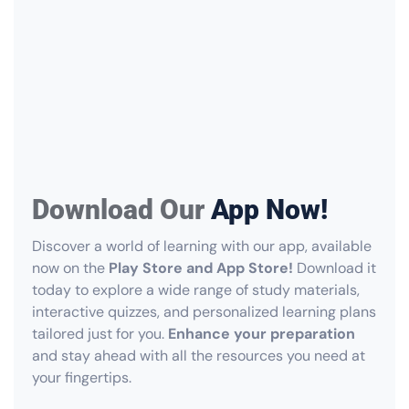
Download Our
App Now!
Discover a world of learning with our app, available
now on the
Play Store and App Store!
Download it
today to explore a wide range of study materials,
interactive quizzes, and personalized learning plans
tailored just for you.
Enhance your preparation
and stay ahead with all the resources you need at
your fingertips.