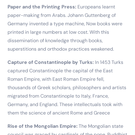
Paper and the Printing Press:
Europeans learnt
paper-making from Arabs. Johann Guttenberg of
Germany invented a type machine, Now books were
printed in large numbers at low cost. With this
dissemination of knowledge through books,
superstitions and orthodox practices weakened.
Capture of Constantinople by Turks:
In 1453 Turks
captured Constantinople the capital of the East
Roman Empire, with East Roman Empire fell,
thousands of Greek scholars, philosophers and artists
migrated from Constantinople to Italy, France,
Germany, and England. These intellectuals took with
them the science of ancient Rome and Greece
Rise of the Mongolian Empire:
The Mongolian state
council was graced by cardinals of the pope, Buddhist