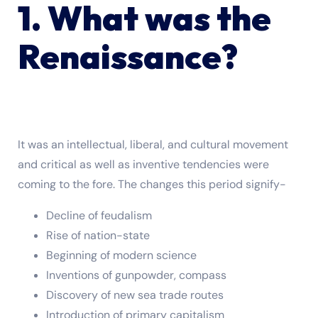
1. What was the
Renaissance?
It was an intellectual, liberal, and cultural movement
and critical as well as inventive tendencies were
coming to the fore. The changes this period signify-
Decline of feudalism
Rise of nation-state
Beginning of modern science
Inventions of gunpowder, compass
Discovery of new sea trade routes
Introduction of primary capitalism