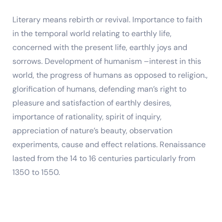
Literary means rebirth or revival. Importance to faith
in the temporal world relating to earthly life,
concerned with the present life, earthly joys and
sorrows. Development of humanism –interest in this
world, the progress of humans as opposed to religion.,
glorification of humans, defending man’s right to
pleasure and satisfaction of earthly desires,
importance of rationality, spirit of inquiry,
appreciation of nature’s beauty, observation
experiments, cause and effect relations. Renaissance
lasted from the 14 to 16 centuries particularly from
1350 to 1550.