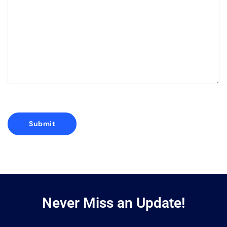
Never Miss an Update!