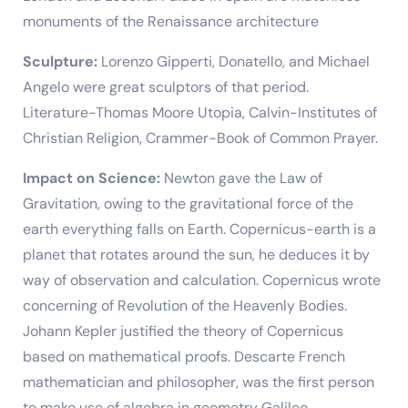
monuments of the Renaissance architecture
Sculpture:
Lorenzo Gipperti, Donatello, and Michael
Angelo were great sculptors of that period.
Literature-Thomas Moore Utopia, Calvin-Institutes of
Christian Religion, Crammer-Book of Common Prayer.
Impact on Science:
Newton gave the Law of
Gravitation, owing to the gravitational force of the
earth everything falls on Earth. Copernicus-earth is a
planet that rotates around the sun, he deduces it by
way of observation and calculation. Copernicus wrote
concerning of Revolution of the Heavenly Bodies.
Johann Kepler justified the theory of Copernicus
based on mathematical proofs. Descarte French
mathematician and philosopher, was the first person
to make use of algebra in geometry Galileo