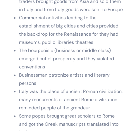
traders brought goods from Asia and sold them
in Italy and from Italy goods were sent to Europe
Commercial activities leading to the
establishment of big cities and cities provided
the backdrop for the Renaissance for they had
museums, public libraries theatres
The bourgeoisie (business or middle class)
emerged out of prosperity and they violated
conventions
Businessman patronize artists and literary
persons
Italy was the place of ancient Roman civilization,
many monuments of ancient Rome civilization
reminded people of the grandeur
Some popes brought great scholars to Rome
and got the Greek manuscripts translated into