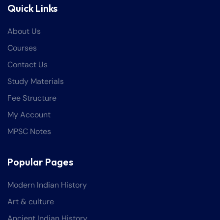
Quick Links
About Us
Courses
Contact Us
Study Materials
Fee Structure
My Account
MPSC Notes
Popular Pages
Modern Indian History
Art & culture
Ancient Indian History