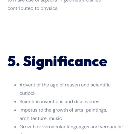
contributed to physics.
5. Significance
Advent of the age of reason and scientific
outlook
Scientific inventions and discoveries
Impetus to the growth of arts-paintings,
architecture, music
Growth of vernacular languages and vernacular