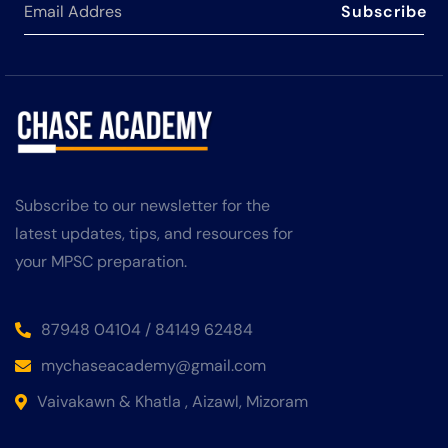
Subscribe
Subscribe to our newsletter for the
latest updates, tips, and resources for
your MPSC preparation.
87948 04104 / 84149 62484
mychaseacademy@gmail.com
Vaivakawn & Khatla , Aizawl, Mizoram