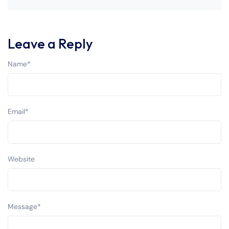
Leave a Reply
Name
*
Email
*
Website
Message
*