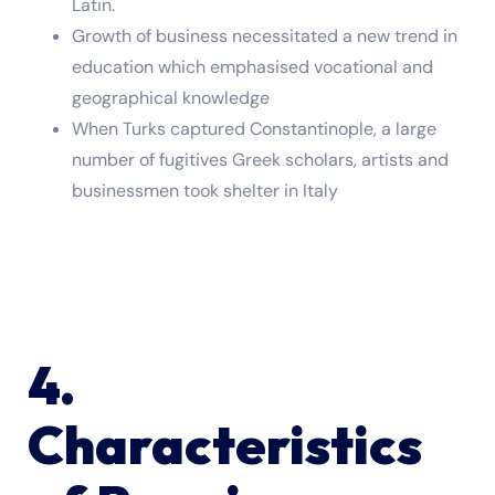
Latin.
Growth of business necessitated a new trend in
education which emphasised vocational and
geographical knowledge
When Turks captured Constantinople, a large
number of fugitives Greek scholars, artists and
businessmen took shelter in Italy
4.
Characteristics