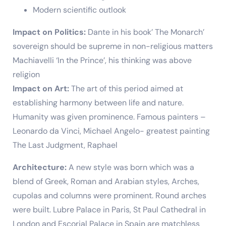
Modern scientific outlook
Impact on Politics:
Dante in his book’ The Monarch’
sovereign should be supreme in non-religious matters
Machiavelli ‘In the Prince’, his thinking was above
religion
Impact on Art:
The art of this period aimed at
establishing harmony between life and nature.
Humanity was given prominence. Famous painters –
Leonardo da Vinci, Michael Angelo- greatest painting
The Last Judgment, Raphael
Architecture:
A new style was born which was a
blend of Greek, Roman and Arabian styles, Arches,
cupolas and columns were prominent. Round arches
were built. Lubre Palace in Paris, St Paul Cathedral in
London and Escorial Palace in Spain are matchless