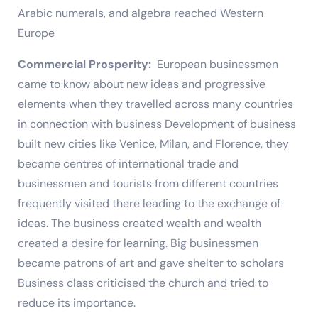
Arabic numerals, and algebra reached Western
Europe
Commercial Prosperity:
European businessmen
came to know about new ideas and progressive
elements when they travelled across many countries
in connection with business Development of business
built new cities like Venice, Milan, and Florence, they
became centres of international trade and
businessmen and tourists from different countries
frequently visited there leading to the exchange of
ideas. The business created wealth and wealth
created a desire for learning. Big businessmen
became patrons of art and gave shelter to scholars
Business class criticised the church and tried to
reduce its importance.