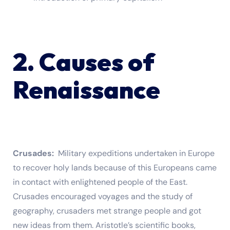
2. Causes of
Renaissance
Crusades:
Military expeditions undertaken in Europe
to recover holy lands because of this Europeans came
in contact with enlightened people of the East.
Crusades encouraged voyages and the study of
geography, crusaders met strange people and got
new ideas from them. Aristotle’s scientific books,