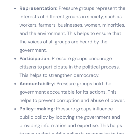
Representation:
Pressure groups represent the
interests of different groups in society, such as
workers, farmers, businesses, women, minorities,
and the environment. This helps to ensure that
the voices of all groups are heard by the
government.
Participation:
Pressure groups encourage
citizens to participate in the political process.
This helps to strengthen democracy.
Accountability:
Pressure groups hold the
government accountable for its actions. This
helps to prevent corruption and abuse of power.
Policy-making:
Pressure groups influence
public policy by lobbying the government and
providing information and expertise. This helps
to ensure that public policy is responsive to the