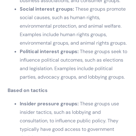
business associations, and consumer groups.
Social interest groups:
These groups promote
social causes, such as human rights,
environmental protection, and animal welfare.
Examples include human rights groups,
environmental groups, and animal rights groups.
Political interest groups:
These groups seek to
influence political outcomes, such as elections
and legislation. Examples include political
parties, advocacy groups, and lobbying groups.
Based on tactics
Insider pressure groups:
These groups use
insider tactics, such as lobbying and
consultation, to influence public policy. They
typically have good access to government