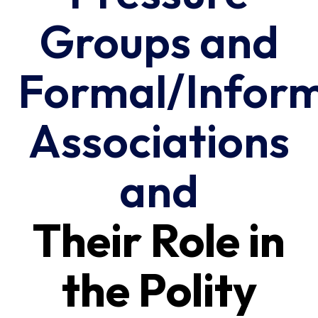
Groups and
Formal/Infor
Associations
and
Their Role in
the Polity