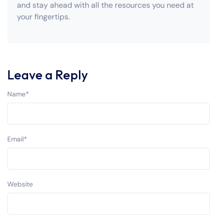
and stay ahead with all the resources you need at
your fingertips.
Leave a Reply
Name
*
Email
*
Website