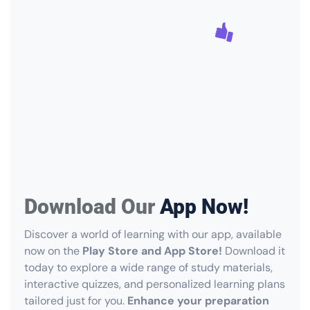
Download Our
App Now!
Discover a world of learning with our app, available
now on the
Play Store and App Store!
Download it
today to explore a wide range of study materials,
interactive quizzes, and personalized learning plans
tailored just for you.
Enhance your preparation