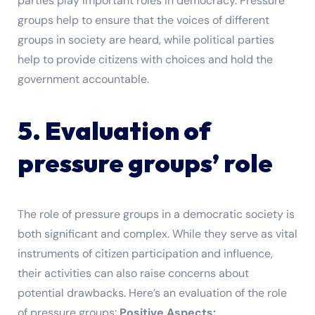
parties play important roles in democracy. Pressure
groups help to ensure that the voices of different
groups in society are heard, while political parties
help to provide citizens with choices and hold the
government accountable.
5. Evaluation of
pressure groups’ role
The role of pressure groups in a democratic society is
both significant and complex. While they serve as vital
instruments of citizen participation and influence,
their activities can also raise concerns about
potential drawbacks. Here’s an evaluation of the role
of pressure groups:
Positive Aspects: