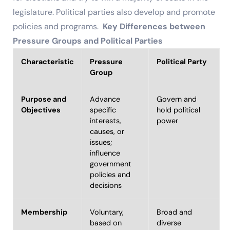
legislature. Political parties also develop and promote
policies and programs.
Key Differences between
Pressure Groups and Political Parties
Characteristic
Pressure
Political Party
Group
Purpose and
Advance
Govern and
Objectives
specific
hold political
interests,
power
causes, or
issues;
influence
government
policies and
decisions
Membership
Voluntary,
Broad and
based on
diverse