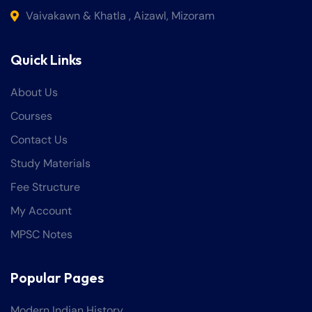
Vaivakawn & Khatla , Aizawl, Mizoram
Quick Links
About Us
Courses
Contact Us
Study Materials
Fee Structure
My Account
MPSC Notes
Popular Pages
Modern Indian History