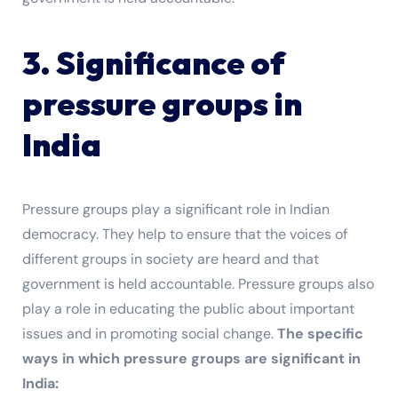
3. Significance of
pressure groups in
India
Pressure groups play a significant role in Indian
democracy. They help to ensure that the voices of
different groups in society are heard and that
government is held accountable. Pressure groups also
play a role in educating the public about important
issues and in promoting social change.
The specific
ways in which pressure groups are significant in
India: