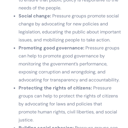
needs of the people.
Social change:
Pressure groups promote social
change by advocating for new policies and
legislation, educating the public about important
issues, and mobilizing people to take action.
Promoting good governance:
Pressure groups
can help to promote good governance by
monitoring the government’s performance,
exposing corruption and wrongdoing, and
advocating for transparency and accountability.
Protecting the rights of citizens:
Pressure
groups can help to protect the rights of citizens
by advocating for laws and policies that
promote human rights, civil liberties, and social
justice.
Building social cohesion:
Pressure groups can