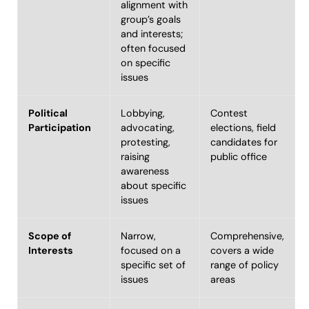
alignment with
group’s goals
and interests;
often focused
on specific
issues
Political
Lobbying,
Contest
Participation
advocating,
elections, field
protesting,
candidates for
raising
public office
awareness
about specific
issues
Scope of
Narrow,
Comprehensive,
Interests
focused on a
covers a wide
specific set of
range of policy
issues
areas