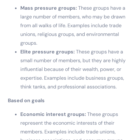
Mass pressure groups:
These groups have a
large number of members, who may be drawn
from all walks of life. Examples include trade
unions, religious groups, and environmental
groups.
Elite pressure groups:
These groups have a
small number of members, but they are highly
influential because of their wealth, power, or
expertise. Examples include business groups,
think tanks, and professional associations.
Based on goals
Economic interest groups:
These groups
represent the economic interests of their
members. Examples include trade unions,