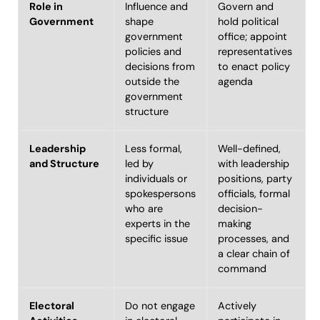
Role in
Influence and
Govern and
Government
shape
hold political
government
office; appoint
policies and
representatives
decisions from
to enact policy
outside the
agenda
government
structure
Leadership
Less formal,
Well-defined,
and Structure
led by
with leadership
individuals or
positions, party
spokespersons
officials, formal
who are
decision-
experts in the
making
specific issue
processes, and
a clear chain of
command
Electoral
Do not engage
Actively