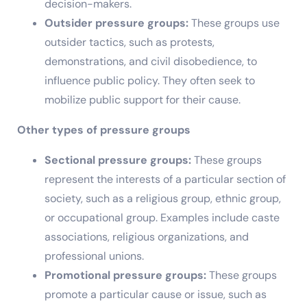
decision-makers.
Outsider pressure groups:
These groups use
outsider tactics, such as protests,
demonstrations, and civil disobedience, to
influence public policy. They often seek to
mobilize public support for their cause.
Other types of pressure groups
Sectional pressure groups:
These groups
represent the interests of a particular section of
society, such as a religious group, ethnic group,
or occupational group. Examples include caste
associations, religious organizations, and
professional unions.
Promotional pressure groups:
These groups
promote a particular cause or issue, such as