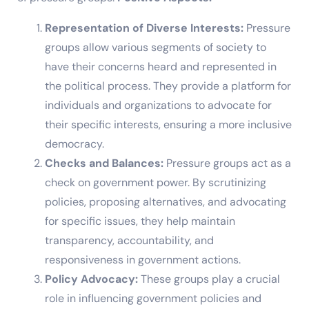
Representation of Diverse Interests:
Pressure
groups allow various segments of society to
have their concerns heard and represented in
the political process. They provide a platform for
individuals and organizations to advocate for
their specific interests, ensuring a more inclusive
democracy.
Checks and Balances:
Pressure groups act as a
check on government power. By scrutinizing
policies, proposing alternatives, and advocating
for specific issues, they help maintain
transparency, accountability, and
responsiveness in government actions.
Policy Advocacy:
These groups play a crucial
role in influencing government policies and