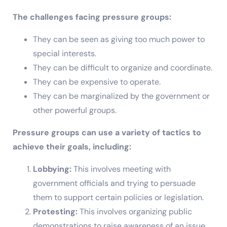
The challenges facing pressure groups:
They can be seen as giving too much power to
special interests.
They can be difficult to organize and coordinate.
They can be expensive to operate.
They can be marginalized by the government or
other powerful groups.
Pressure groups can use a variety of tactics to
achieve their goals, including:
Lobbying:
This involves meeting with
government officials and trying to persuade
them to support certain policies or legislation.
Protesting:
This involves organizing public
demonstrations to raise awareness of an issue