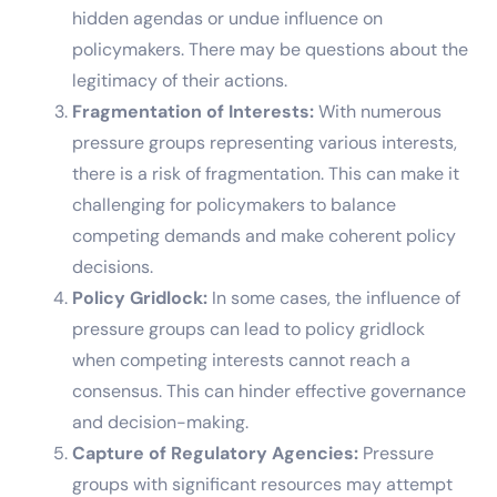
hidden agendas or undue influence on
policymakers. There may be questions about the
legitimacy of their actions.
Fragmentation of Interests:
With numerous
pressure groups representing various interests,
there is a risk of fragmentation. This can make it
challenging for policymakers to balance
competing demands and make coherent policy
decisions.
Policy Gridlock:
In some cases, the influence of
pressure groups can lead to policy gridlock
when competing interests cannot reach a
consensus. This can hinder effective governance
and decision-making.
Capture of Regulatory Agencies:
Pressure
groups with significant resources may attempt