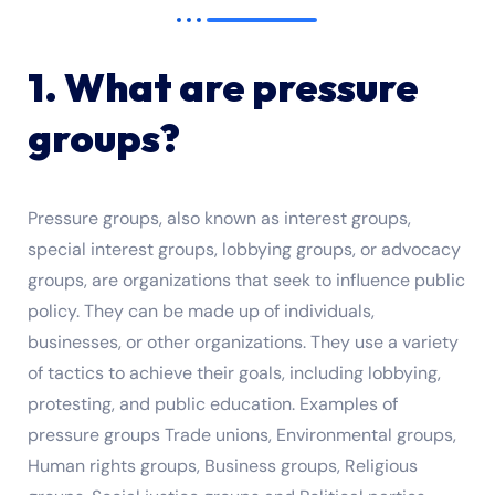
1. What are pressure
groups?
Pressure groups, also known as interest groups,
special interest groups, lobbying groups, or advocacy
groups, are organizations that seek to influence public
policy. They can be made up of individuals,
businesses, or other organizations. They use a variety
of tactics to achieve their goals, including lobbying,
protesting, and public education. Examples of
pressure groups Trade unions, Environmental groups,
Human rights groups, Business groups, Religious