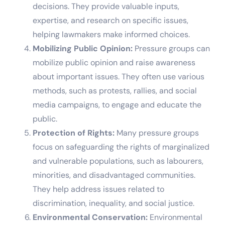
decisions. They provide valuable inputs,
expertise, and research on specific issues,
helping lawmakers make informed choices.
Mobilizing Public Opinion:
Pressure groups can
mobilize public opinion and raise awareness
about important issues. They often use various
methods, such as protests, rallies, and social
media campaigns, to engage and educate the
public.
Protection of Rights:
Many pressure groups
focus on safeguarding the rights of marginalized
and vulnerable populations, such as labourers,
minorities, and disadvantaged communities.
They help address issues related to
discrimination, inequality, and social justice.
Environmental Conservation:
Environmental