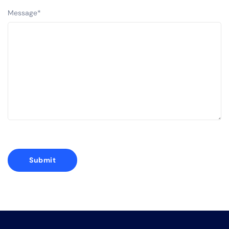
Message
*