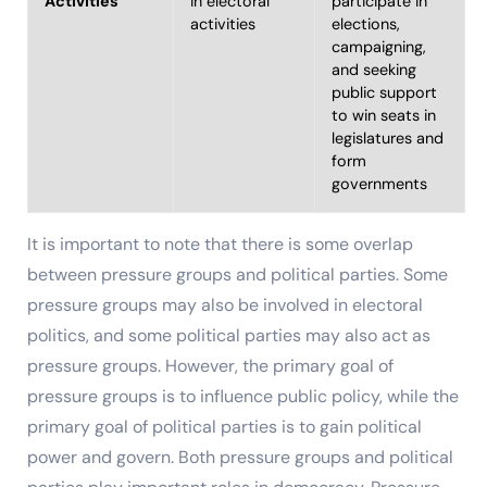
Activities
in electoral
participate in
activities
elections,
campaigning,
and seeking
public support
to win seats in
legislatures and
form
governments
It is important to note that there is some overlap
between pressure groups and political parties. Some
pressure groups may also be involved in electoral
politics, and some political parties may also act as
pressure groups. However, the primary goal of
pressure groups is to influence public policy, while the
primary goal of political parties is to gain political
power and govern. Both pressure groups and political