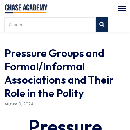
Pressure Groups and
Formal/Informal
Associations and Their
Role in the Polity
August 9, 2024
Pressure