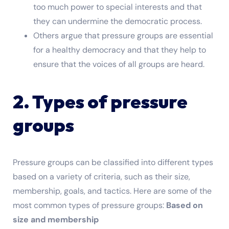
too much power to special interests and that
they can undermine the democratic process.
Others argue that pressure groups are essential
for a healthy democracy and that they help to
ensure that the voices of all groups are heard.
2. Types of pressure
groups
Pressure groups can be classified into different types
based on a variety of criteria, such as their size,
membership, goals, and tactics. Here are some of the
most common types of pressure groups:
Based on
size and membership