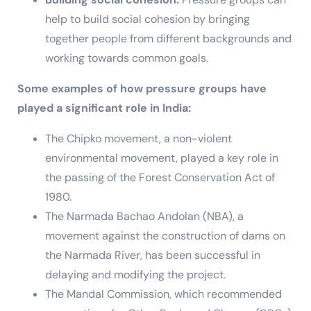
help to build social cohesion by bringing
together people from different backgrounds and
working towards common goals.
Some examples of how pressure groups have
played a significant role in India:
The Chipko movement, a non-violent
environmental movement, played a key role in
the passing of the Forest Conservation Act of
1980.
The Narmada Bachao Andolan (NBA), a
movement against the construction of dams on
the Narmada River, has been successful in
delaying and modifying the project.
The Mandal Commission, which recommended