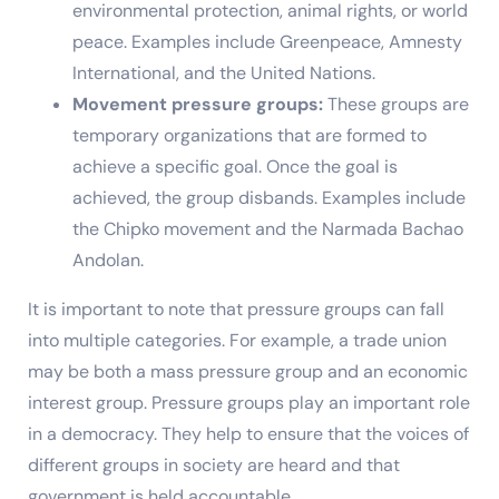
environmental protection, animal rights, or world
peace. Examples include Greenpeace, Amnesty
International, and the United Nations.
Movement pressure groups:
These groups are
temporary organizations that are formed to
achieve a specific goal. Once the goal is
achieved, the group disbands. Examples include
the Chipko movement and the Narmada Bachao
Andolan.
It is important to note that pressure groups can fall
into multiple categories. For example, a trade union
may be both a mass pressure group and an economic
interest group. Pressure groups play an important role
in a democracy. They help to ensure that the voices of
different groups in society are heard and that
government is held accountable.