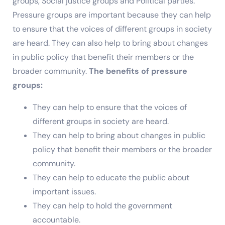
groups, Social justice groups and Political parties.
Pressure groups are important because they can help
to ensure that the voices of different groups in society
are heard. They can also help to bring about changes
in public policy that benefit their members or the
broader community.
The benefits of pressure
groups:
They can help to ensure that the voices of
different groups in society are heard.
They can help to bring about changes in public
policy that benefit their members or the broader
community.
They can help to educate the public about
important issues.
They can help to hold the government
accountable.