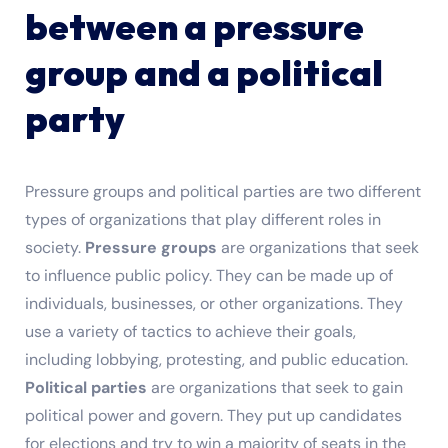
between a pressure
group and a political
party
Pressure groups and political parties are two different
types of organizations that play different roles in
society.
Pressure groups
are organizations that seek
to influence public policy. They can be made up of
individuals, businesses, or other organizations. They
use a variety of tactics to achieve their goals,
including lobbying, protesting, and public education.
Political parties
are organizations that seek to gain
political power and govern. They put up candidates
for elections and try to win a majority of seats in the