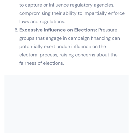
to capture or influence regulatory agencies,
compromising their ability to impartially enforce
laws and regulations.
Excessive Influence on Elections:
Pressure
groups that engage in campaign financing can
potentially exert undue influence on the
electoral process, raising concerns about the
fairness of elections.