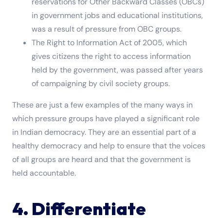
reservations for Other Backward Classes (OBCs)
in government jobs and educational institutions,
was a result of pressure from OBC groups.
The Right to Information Act of 2005, which
gives citizens the right to access information
held by the government, was passed after years
of campaigning by civil society groups.
These are just a few examples of the many ways in
which pressure groups have played a significant role
in Indian democracy. They are an essential part of a
healthy democracy and help to ensure that the voices
of all groups are heard and that the government is
held accountable.
4. Differentiate