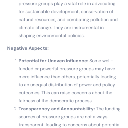
pressure groups play a vital role in advocating
for sustainable development, conservation of
natural resources, and combating pollution and
climate change. They are instrumental in
shaping environmental policies.
Negative Aspects:
Potential for Uneven Influence:
Some well-
funded or powerful pressure groups may have
more influence than others, potentially leading
to an unequal distribution of power and policy
outcomes. This can raise concerns about the
fairness of the democratic process.
Transparency and Accountability:
The funding
sources of pressure groups are not always
transparent, leading to concerns about potential