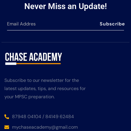
Never Miss an Update!
Subscribe
Subscribe to our newsletter for the
latest updates, tips, and resources for
your MPSC preparation.
87948 04104 / 84149 62484
mychaseacademy@gmail.com