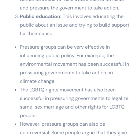
and pressure the government to take action.
Public education:
This involves educating the
public about an issue and trying to build support
for their cause.
Pressure groups can be very effective in
influencing public policy. For example, the
environmental movement has been successful in
pressuring governments to take action on
climate change.
The LGBTQ rights movement has also been
successful in pressuring governments to legalize
same-sex marriage and other rights for LGBTQ
people.
However, pressure groups can also be
controversial. Some people argue that they give