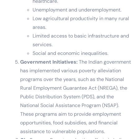
healthcare.
Unemployment and underemployment.
Low agricultural productivity in many rural
areas.
Limited access to basic infrastructure and
services.
Social and economic inequalities.
Government Initiatives:
The Indian government
has implemented various poverty alleviation
programs over the years, such as the National
Rural Employment Guarantee Act (NREGA), the
Public Distribution System (PDS), and the
National Social Assistance Program (NSAP).
These programs aim to provide employment
opportunities, food subsidies, and financial
assistance to vulnerable populations.