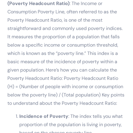
(Poverty Headcount Ratio)
: The Income or
Consumption Poverty Line, often referred to as the
Poverty Headcount Ratio, is one of the most
straightforward and commonly used poverty indices.
It measures the proportion of a population that falls
below a specific income or consumption threshold,
which is known as the “poverty line.” This index is a
basic measure of the incidence of poverty within a
given population. Here’s how you can calculate the
Poverty Headcount Ratio: Poverty Headcount Ratio
(H) = (Number of people with income or consumption
below the poverty line) / (Total population) Key points
to understand about the Poverty Headcount Ratio:
Incidence of Poverty
: The index tells you what
proportion of the population is living in poverty,
based on the chosen poverty line.