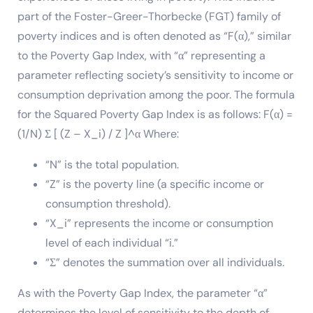
part of the Foster-Greer-Thorbecke (FGT) family of
poverty indices and is often denoted as “F(α),” similar
to the Poverty Gap Index, with “α” representing a
parameter reflecting society’s sensitivity to income or
consumption deprivation among the poor. The formula
for the Squared Poverty Gap Index is as follows: F(α) =
(1/N) Σ [ (Z – X_i) / Z ]^α Where:
“N” is the total population.
“Z” is the poverty line (a specific income or
consumption threshold).
“X_i” represents the income or consumption
level of each individual “i.”
“Σ” denotes the summation over all individuals.
As with the Poverty Gap Index, the parameter “α”
determines the level of sensitivity to the depth of