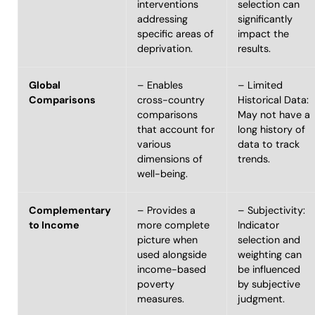
interventions
selection can
addressing
significantly
specific areas of
impact the
deprivation.
results.
Global
– Enables
– Limited
Comparisons
cross-country
Historical Data:
comparisons
May not have a
that account for
long history of
various
data to track
dimensions of
trends.
well-being.
Complementary
– Provides a
– Subjectivity:
to Income
more complete
Indicator
picture when
selection and
used alongside
weighting can
income-based
be influenced
poverty
by subjective
measures.
judgment.