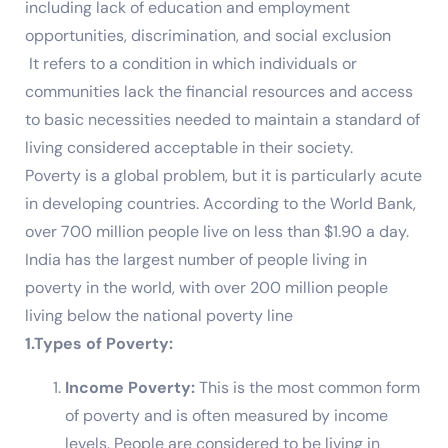
including lack of education and employment
opportunities, discrimination, and social exclusion
It refers to a condition in which individuals or
communities lack the financial resources and access
to basic necessities needed to maintain a standard of
living considered acceptable in their society.
Poverty is a global problem, but it is particularly acute
in developing countries. According to the World Bank,
over 700 million people live on less than $1.90 a day.
India has the largest number of people living in
poverty in the world, with over 200 million people
living below the national poverty line
1.Types of Poverty:
Income Poverty:
This is the most common form
of poverty and is often measured by income
levels. People are considered to be living in