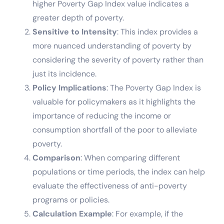
higher Poverty Gap Index value indicates a
greater depth of poverty.
Sensitive to Intensity
: This index provides a
more nuanced understanding of poverty by
considering the severity of poverty rather than
just its incidence.
Policy Implications
: The Poverty Gap Index is
valuable for policymakers as it highlights the
importance of reducing the income or
consumption shortfall of the poor to alleviate
poverty.
Comparison
: When comparing different
populations or time periods, the index can help
evaluate the effectiveness of anti-poverty
programs or policies.
Calculation Example
: For example, if the