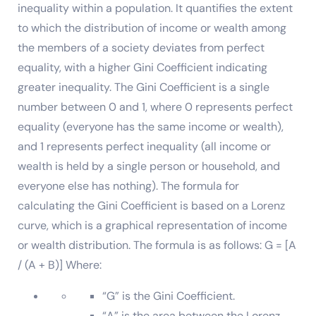
inequality within a population. It quantifies the extent
to which the distribution of income or wealth among
the members of a society deviates from perfect
equality, with a higher Gini Coefficient indicating
greater inequality. The Gini Coefficient is a single
number between 0 and 1, where 0 represents perfect
equality (everyone has the same income or wealth),
and 1 represents perfect inequality (all income or
wealth is held by a single person or household, and
everyone else has nothing). The formula for
calculating the Gini Coefficient is based on a Lorenz
curve, which is a graphical representation of income
or wealth distribution. The formula is as follows: G = [A
/ (A + B)] Where:
“G” is the Gini Coefficient.
“A” is the area between the Lorenz