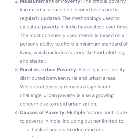
Measurement of Poverty:
The official poverty
line in India is based on income levels and is
regularly updated. The methodology used to
calculate poverty in India has evolved over time.
The most commonly used metric is based on a
person’s ability to afford a minimum standard of
living, which includes factors like food, clothing,
and shelter.
Rural vs. Urban Poverty:
Poverty is not evenly
distributed between rural and urban areas.
While rural poverty remains a significant
challenge, urban poverty is also a growing
concern due to rapid urbanization.
Causes of Poverty:
Multiple factors contribute
to poverty in India, including but not limited to:
Lack of access to education and