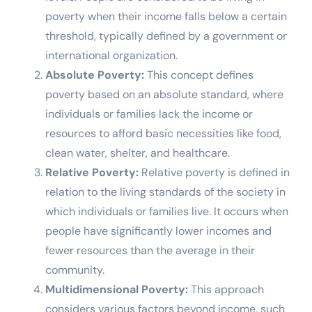
poverty when their income falls below a certain
threshold, typically defined by a government or
international organization.
Absolute Poverty:
This concept defines
poverty based on an absolute standard, where
individuals or families lack the income or
resources to afford basic necessities like food,
clean water, shelter, and healthcare.
Relative Poverty:
Relative poverty is defined in
relation to the living standards of the society in
which individuals or families live. It occurs when
people have significantly lower incomes and
fewer resources than the average in their
community.
Multidimensional Poverty:
This approach
considers various factors beyond income, such