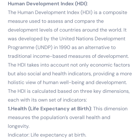
Human Development Index (HDI)
:
The Human Development Index (HDI) is a composite
measure used to assess and compare the
development levels of countries around the world. It
was developed by the United Nations Development
Programme (UNDP) in 1990 as an alternative to
traditional income-based measures of development.
The HDI takes into account not only economic factors
but also social and health indicators, providing a more
holistic view of human well-being and development.
The HDI is calculated based on three key dimensions,
each with its own set of indicators:
1.Health (Life Expectancy at Birth)
: This dimension
measures the population’s overall health and
longevity.
Indicator: Life expectancy at birth.