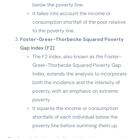
below the poverty line.
It takes into account the income or
consumption shortfall of the poor relative
to the poverty line.
Foster-Greer-Thorbecke Squared Poverty
Gap Index (F2)
:
The F2 index, also known as the Foster-
Greer-Thorbecke Squared Poverty Gap
Index, extends the analysis to incorporate
both the incidence and the intensity of
poverty, with an emphasis on extreme
poverty.
It squares the income or consumption
shortfalls of each individual below the
poverty line before summing them up.