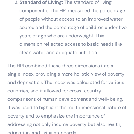
Standard of Living:
The standard of living
component of the HPI measured the percentage
of people without access to an improved water
source and the percentage of children under five
years of age who are underweight. This
dimension reflected access to basic needs like
clean water and adequate nutrition.
The HPI combined these three dimensions into a
single index, providing a more holistic view of poverty
and deprivation. The index was calculated for various
countries, and it allowed for cross-country
comparisons of human development and well-being.
It was used to highlight the multidimensional nature of
poverty and to emphasize the importance of
addressing not only income poverty but also health,
education, and living standards.