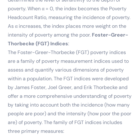
poverty. When α = 0, the index becomes the Poverty
Headcount Ratio, measuring the incidence of poverty.
As α increases, the index places more weight on the
intensity of poverty among the poor.
Foster-Greer-
Thorbecke (FGT) Indices
:
The Foster-Greer-Thorbecke (FGT) poverty indices
are a family of poverty measurement indices used to
assess and quantify various dimensions of poverty
within a population. The FGT indices were developed
by James Foster, Joel Greer, and Erik Thorbecke and
offer a more comprehensive understanding of poverty
by taking into account both the incidence (how many
people are poor) and the intensity (how poor the poor
are) of poverty. The family of FGT indices includes
three primary measures: