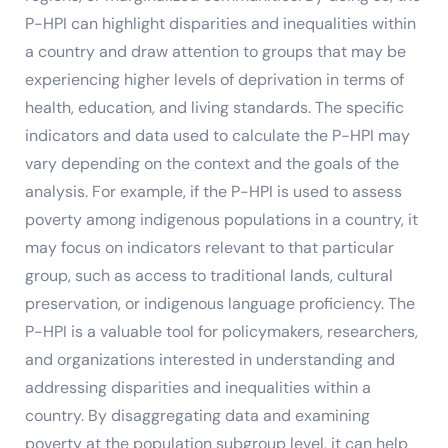
P-HPI can highlight disparities and inequalities within
a country and draw attention to groups that may be
experiencing higher levels of deprivation in terms of
health, education, and living standards. The specific
indicators and data used to calculate the P-HPI may
vary depending on the context and the goals of the
analysis. For example, if the P-HPI is used to assess
poverty among indigenous populations in a country, it
may focus on indicators relevant to that particular
group, such as access to traditional lands, cultural
preservation, or indigenous language proficiency. The
P-HPI is a valuable tool for policymakers, researchers,
and organizations interested in understanding and
addressing disparities and inequalities within a
country. By disaggregating data and examining
poverty at the population subgroup level, it can help