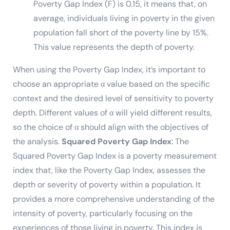
Poverty Gap Index (F) is 0.15, it means that, on
average, individuals living in poverty in the given
population fall short of the poverty line by 15%.
This value represents the depth of poverty.
When using the Poverty Gap Index, it’s important to
choose an appropriate α value based on the specific
context and the desired level of sensitivity to poverty
depth. Different values of α will yield different results,
so the choice of α should align with the objectives of
the analysis.
Squared Poverty Gap Index
: The
Squared Poverty Gap Index is a poverty measurement
index that, like the Poverty Gap Index, assesses the
depth or severity of poverty within a population. It
provides a more comprehensive understanding of the
intensity of poverty, particularly focusing on the
experiences of those living in poverty. This index is