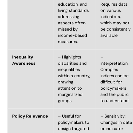
education, and
Requires data
living standards,
on various
addressing
indicators,
aspects often
which may not
missed by
be consistently
income-based
available.
measures.
Inequality
– Highlights
–
Awareness
disparities and
Interpretation:
inequalities
Complex
within a country,
indices can be
drawing
difficult for
attention to
policymakers
marginalized
and the public
groups.
to understand.
Policy Relevance
– Useful for
– Sensitivity:
policymakers to
Changes in data
design targeted
or indicator