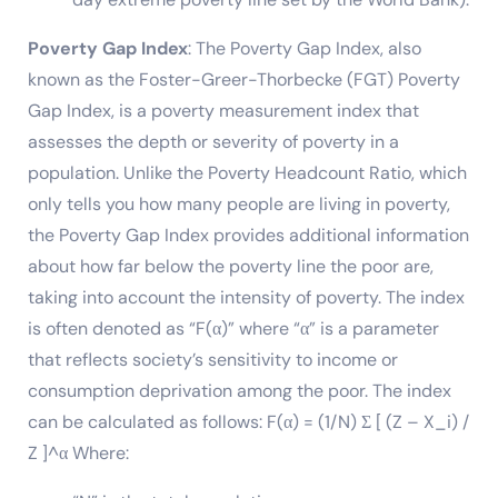
Poverty Gap Index
: The Poverty Gap Index, also
known as the Foster-Greer-Thorbecke (FGT) Poverty
Gap Index, is a poverty measurement index that
assesses the depth or severity of poverty in a
population. Unlike the Poverty Headcount Ratio, which
only tells you how many people are living in poverty,
the Poverty Gap Index provides additional information
about how far below the poverty line the poor are,
taking into account the intensity of poverty. The index
is often denoted as “F(α)” where “α” is a parameter
that reflects society’s sensitivity to income or
consumption deprivation among the poor. The index
can be calculated as follows: F(α) = (1/N) Σ [ (Z – X_i) /
Z ]^α Where: