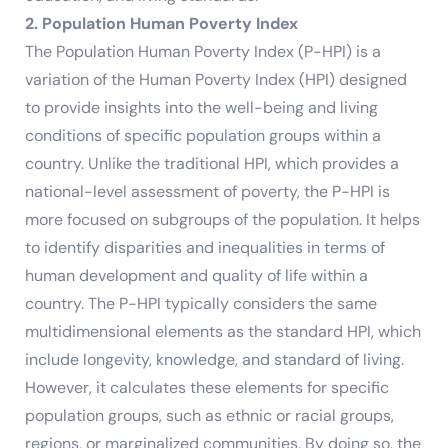
2. Population Human Poverty Index
The Population Human Poverty Index (P-HPI) is a
variation of the Human Poverty Index (HPI) designed
to provide insights into the well-being and living
conditions of specific population groups within a
country. Unlike the traditional HPI, which provides a
national-level assessment of poverty, the P-HPI is
more focused on subgroups of the population. It helps
to identify disparities and inequalities in terms of
human development and quality of life within a
country. The P-HPI typically considers the same
multidimensional elements as the standard HPI, which
include longevity, knowledge, and standard of living.
However, it calculates these elements for specific
population groups, such as ethnic or racial groups,
regions, or marginalized communities. By doing so, the