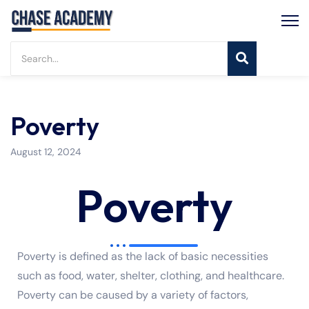
Poverty
August 12, 2024
Poverty
Poverty is defined as the lack of basic necessities
such as food, water, shelter, clothing, and healthcare.
Poverty can be caused by a variety of factors,