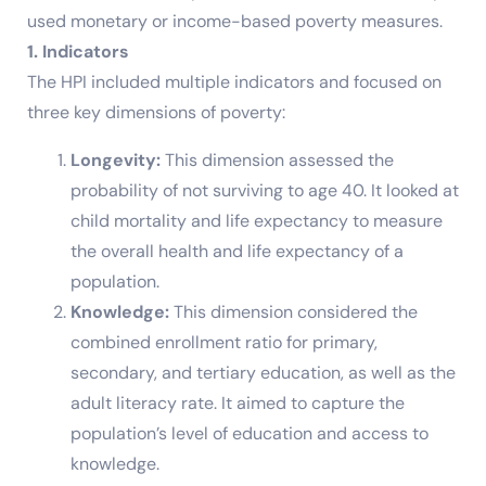
used monetary or income-based poverty measures.
1. Indicators
The HPI included multiple indicators and focused on
three key dimensions of poverty:
Longevity:
This dimension assessed the
probability of not surviving to age 40. It looked at
child mortality and life expectancy to measure
the overall health and life expectancy of a
population.
Knowledge:
This dimension considered the
combined enrollment ratio for primary,
secondary, and tertiary education, as well as the
adult literacy rate. It aimed to capture the
population’s level of education and access to
knowledge.