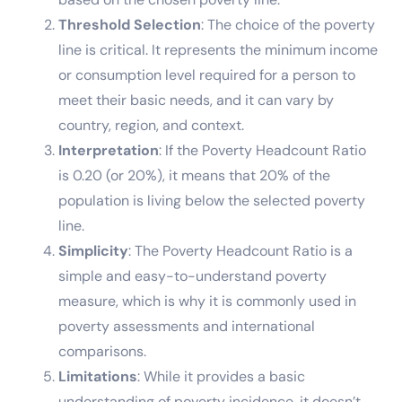
Threshold Selection
: The choice of the poverty
line is critical. It represents the minimum income
or consumption level required for a person to
meet their basic needs, and it can vary by
country, region, and context.
Interpretation
: If the Poverty Headcount Ratio
is 0.20 (or 20%), it means that 20% of the
population is living below the selected poverty
line.
Simplicity
: The Poverty Headcount Ratio is a
simple and easy-to-understand poverty
measure, which is why it is commonly used in
poverty assessments and international
comparisons.
Limitations
: While it provides a basic
understanding of poverty incidence, it doesn’t