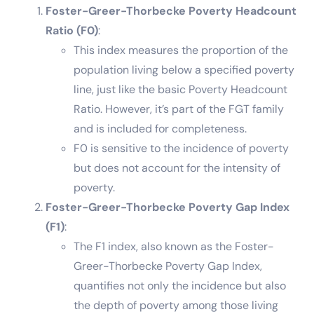
Foster-Greer-Thorbecke Poverty Headcount
Ratio (F0)
:
This index measures the proportion of the
population living below a specified poverty
line, just like the basic Poverty Headcount
Ratio. However, it’s part of the FGT family
and is included for completeness.
F0 is sensitive to the incidence of poverty
but does not account for the intensity of
poverty.
Foster-Greer-Thorbecke Poverty Gap Index
(F1)
:
The F1 index, also known as the Foster-
Greer-Thorbecke Poverty Gap Index,
quantifies not only the incidence but also
the depth of poverty among those living