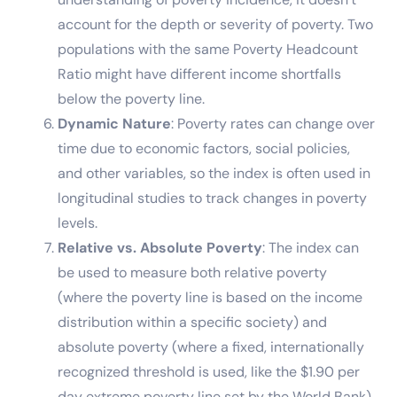
account for the depth or severity of poverty. Two
populations with the same Poverty Headcount
Ratio might have different income shortfalls
below the poverty line.
Dynamic Nature
: Poverty rates can change over
time due to economic factors, social policies,
and other variables, so the index is often used in
longitudinal studies to track changes in poverty
levels.
Relative vs. Absolute Poverty
: The index can
be used to measure both relative poverty
(where the poverty line is based on the income
distribution within a specific society) and
absolute poverty (where a fixed, internationally
recognized threshold is used, like the $1.90 per
day extreme poverty line set by the World Bank).