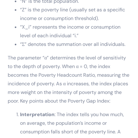
“N” is the total population.
“Z” is the poverty line (usually set as a specific
income or consumption threshold).
“X_i” represents the income or consumption
level of each individual “i.”
“Σ” denotes the summation over all individuals.
The parameter “α” determines the level of sensitivity
to the depth of poverty. When α = 0, the index
becomes the Poverty Headcount Ratio, measuring the
incidence of poverty. As α increases, the index places
more weight on the intensity of poverty among the
poor. Key points about the Poverty Gap Index:
Interpretation
: The index tells you how much,
on average, the population’s income or
consumption falls short of the poverty line. A