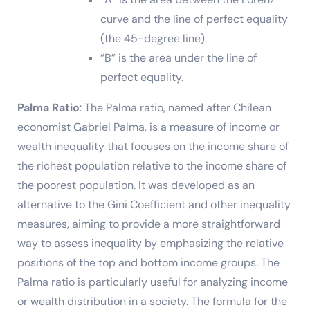
curve and the line of perfect equality
(the 45-degree line).
“B” is the area under the line of
perfect equality.
Palma Ratio
: The Palma ratio, named after Chilean
economist Gabriel Palma, is a measure of income or
wealth inequality that focuses on the income share of
the richest population relative to the income share of
the poorest population. It was developed as an
alternative to the Gini Coefficient and other inequality
measures, aiming to provide a more straightforward
way to assess inequality by emphasizing the relative
positions of the top and bottom income groups. The
Palma ratio is particularly useful for analyzing income
or wealth distribution in a society. The formula for the