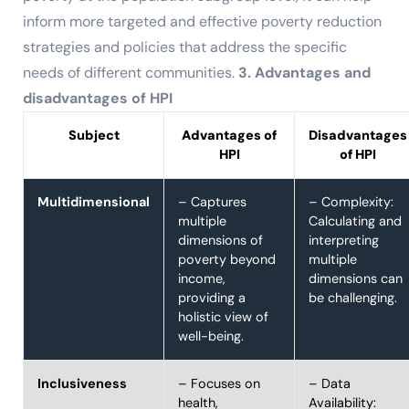
inform more targeted and effective poverty reduction
strategies and policies that address the specific
needs of different communities.
3. Advantages and
disadvantages of HPI
Subject
Advantages of
Disadvantages
HPI
of HPI
Multidimensional
– Captures
– Complexity:
multiple
Calculating and
dimensions of
interpreting
poverty beyond
multiple
income,
dimensions can
providing a
be challenging.
holistic view of
well-being.
Inclusiveness
– Focuses on
– Data
health,
Availability: