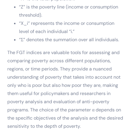
“Z” is the poverty line (income or consumption
threshold).
“X_i” represents the income or consumption
level of each individual “i.”
“Σ” denotes the summation over all individuals.
The FGT indices are valuable tools for assessing and
comparing poverty across different populations,
regions, or time periods. They provide a nuanced
understanding of poverty that takes into account not
only who is poor but also how poor they are, making
them useful for policymakers and researchers in
poverty analysis and evaluation of anti-poverty
programs. The choice of the parameter α depends on
the specific objectives of the analysis and the desired
sensitivity to the depth of poverty.