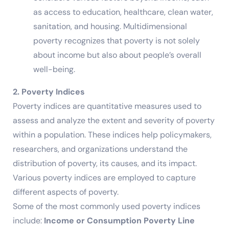
as access to education, healthcare, clean water,
sanitation, and housing. Multidimensional
poverty recognizes that poverty is not solely
about income but also about people’s overall
well-being.
2. Poverty Indices
Poverty indices are quantitative measures used to
assess and analyze the extent and severity of poverty
within a population. These indices help policymakers,
researchers, and organizations understand the
distribution of poverty, its causes, and its impact.
Various poverty indices are employed to capture
different aspects of poverty.
Some of the most commonly used poverty indices
include:
Income or Consumption Poverty Line