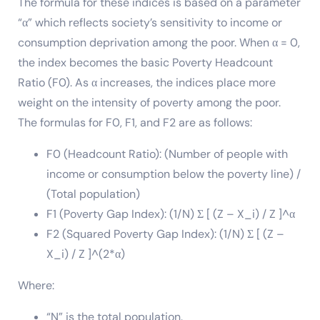
The formula for these indices is based on a parameter
“α” which reflects society’s sensitivity to income or
consumption deprivation among the poor. When α = 0,
the index becomes the basic Poverty Headcount
Ratio (F0). As α increases, the indices place more
weight on the intensity of poverty among the poor.
The formulas for F0, F1, and F2 are as follows:
F0 (Headcount Ratio): (Number of people with
income or consumption below the poverty line) /
(Total population)
F1 (Poverty Gap Index): (1/N) Σ [ (Z – X_i) / Z ]^α
F2 (Squared Poverty Gap Index): (1/N) Σ [ (Z –
X_i) / Z ]^(2*α)
Where:
“N” is the total population.