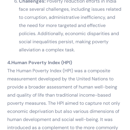
Challenges:
Poverty reduction efforts in India
face several challenges, including issues related
to corruption, administrative inefficiency, and
the need for more targeted and effective
policies. Additionally, economic disparities and
social inequalities persist, making poverty
alleviation a complex task.
4.Human Poverty Index (HPI)
The Human Poverty Index (HPI) was a composite
measurement developed by the United Nations to
provide a broader assessment of human well-being
and quality of life than traditional income-based
poverty measures. The HPI aimed to capture not only
economic deprivation but also various dimensions of
human development and social well-being. It was
introduced as a complement to the more commonly