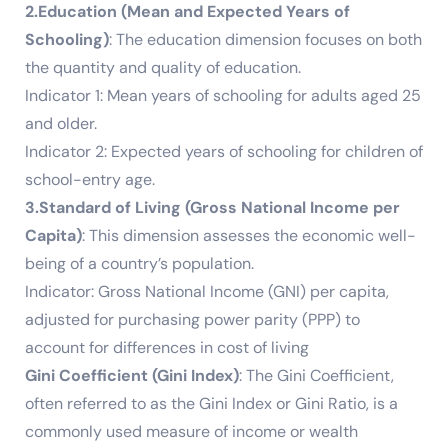
2.Education (Mean and Expected Years of
Schooling)
: The education dimension focuses on both
the quantity and quality of education.
Indicator 1: Mean years of schooling for adults aged 25
and older.
Indicator 2: Expected years of schooling for children of
school-entry age.
3.Standard of Living (Gross National Income per
Capita)
: This dimension assesses the economic well-
being of a country’s population.
Indicator: Gross National Income (GNI) per capita,
adjusted for purchasing power parity (PPP) to
account for differences in cost of living
Gini Coefficient (Gini Index)
: The Gini Coefficient,
often referred to as the Gini Index or Gini Ratio, is a
commonly used measure of income or wealth