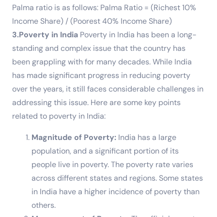
Palma ratio is as follows: Palma Ratio = (Richest 10%
Income Share) / (Poorest 40% Income Share)
3.Poverty in India
Poverty in India has been a long-
standing and complex issue that the country has
been grappling with for many decades. While India
has made significant progress in reducing poverty
over the years, it still faces considerable challenges in
addressing this issue. Here are some key points
related to poverty in India:
Magnitude of Poverty:
India has a large
population, and a significant portion of its
people live in poverty. The poverty rate varies
across different states and regions. Some states
in India have a higher incidence of poverty than
others.