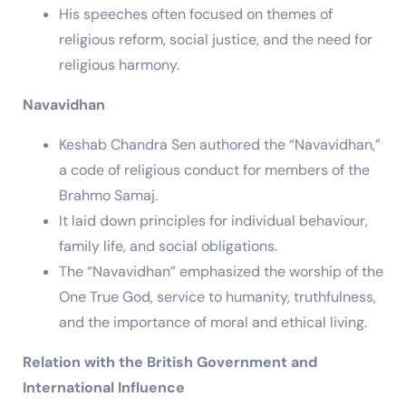
His speeches often focused on themes of
religious reform, social justice, and the need for
religious harmony.
Navavidhan
Keshab Chandra Sen authored the “Navavidhan,”
a code of religious conduct for members of the
Brahmo Samaj.
It laid down principles for individual behaviour,
family life, and social obligations.
The “Navavidhan” emphasized the worship of the
One True God, service to humanity, truthfulness,
and the importance of moral and ethical living.
Relation with the British Government and
International Influence