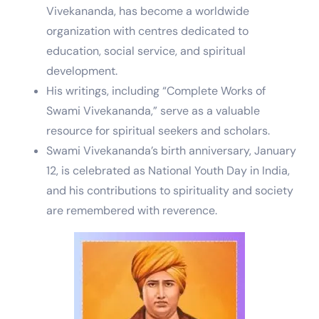
Vivekananda, has become a worldwide
organization with centres dedicated to
education, social service, and spiritual
development.
His writings, including “Complete Works of
Swami Vivekananda,” serve as a valuable
resource for spiritual seekers and scholars.
Swami Vivekananda’s birth anniversary, January
12, is celebrated as National Youth Day in India,
and his contributions to spirituality and society
are remembered with reverence.