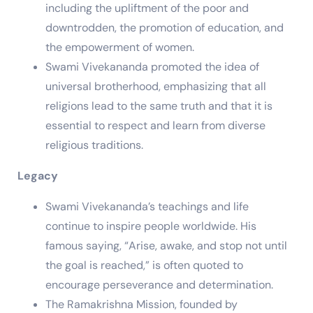
including the upliftment of the poor and
downtrodden, the promotion of education, and
the empowerment of women.
Swami Vivekananda promoted the idea of
universal brotherhood, emphasizing that all
religions lead to the same truth and that it is
essential to respect and learn from diverse
religious traditions.
Legacy
Swami Vivekananda’s teachings and life
continue to inspire people worldwide. His
famous saying, “Arise, awake, and stop not until
the goal is reached,” is often quoted to
encourage perseverance and determination.
The Ramakrishna Mission, founded by