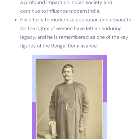
a profound impact on Indian society and
continue to influence modern India.
His efforts to modernize education and advocate
for the rights of women have left an enduring
legacy, and he is remembered as one of the key
figures of the Bengal Renaissance.