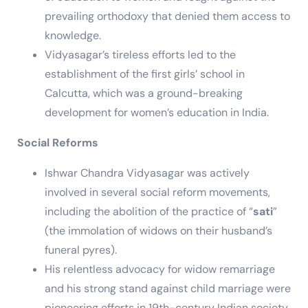
prevailing orthodoxy that denied them access to
knowledge.
Vidyasagar’s tireless efforts led to the
establishment of the first girls’ school in
Calcutta, which was a ground-breaking
development for women’s education in India.
Social Reforms
Ishwar Chandra Vidyasagar was actively
involved in several social reform movements,
including the abolition of the practice of “
sati
”
(the immolation of widows on their husband’s
funeral pyres).
His relentless advocacy for widow remarriage
and his strong stand against child marriage were
pioneering efforts in 19th-century Indian society.