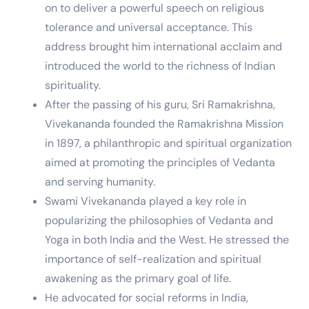
on to deliver a powerful speech on religious
tolerance and universal acceptance. This
address brought him international acclaim and
introduced the world to the richness of Indian
spirituality.
After the passing of his guru, Sri Ramakrishna,
Vivekananda founded the Ramakrishna Mission
in 1897, a philanthropic and spiritual organization
aimed at promoting the principles of Vedanta
and serving humanity.
Swami Vivekananda played a key role in
popularizing the philosophies of Vedanta and
Yoga in both India and the West. He stressed the
importance of self-realization and spiritual
awakening as the primary goal of life.
He advocated for social reforms in India,