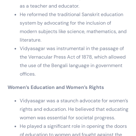
as a teacher and educator.
He reformed the traditional Sanskrit education
system by advocating for the inclusion of
modern subjects like science, mathematics, and
literature.
Vidyasagar was instrumental in the passage of
the Vernacular Press Act of 1878, which allowed
the use of the Bengali language in government
offices.
Women’s Education and Women’s Rights
Vidyasagar was a staunch advocate for women’s
rights and education. He believed that educating
women was essential for societal progress.
He played a significant role in opening the doors
of education to women and fought against the