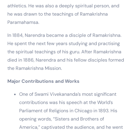
athletics. He was also a deeply spiritual person, and
he was drawn to the teachings of Ramakrishna
Paramahamsa.
In 1884, Narendra became a disciple of Ramakrishna.
He spent the next few years studying and practising
the spiritual teachings of his guru. After Ramakrishna
died in 1886, Narendra and his fellow disciples formed
the Ramakrishna Mission.
Major Contributions and Works
One of Swami Vivekananda’s most significant
contributions was his speech at the World’s
Parliament of Religions in Chicago in 1893. His
opening words, “Sisters and Brothers of
America,” captivated the audience, and he went