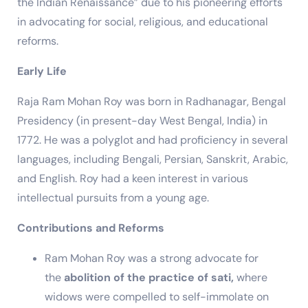
the Indian Renaissance” due to his pioneering efforts
in advocating for social, religious, and educational
reforms.
Early Life
Raja Ram Mohan Roy was born in Radhanagar, Bengal
Presidency (in present-day West Bengal, India) in
1772. He was a polyglot and had proficiency in several
languages, including Bengali, Persian, Sanskrit, Arabic,
and English. Roy had a keen interest in various
intellectual pursuits from a young age.
Contributions and Reforms
Ram Mohan Roy was a strong advocate for
the
abolition of the practice of sati,
where
widows were compelled to self-immolate on