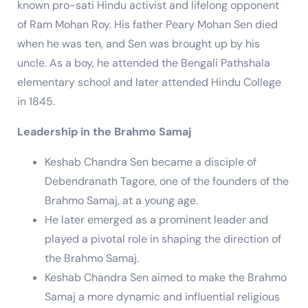
known pro-sati Hindu activist and lifelong opponent
of Ram Mohan Roy. His father Peary Mohan Sen died
when he was ten, and Sen was brought up by his
uncle. As a boy, he attended the Bengali Pathshala
elementary school and later attended Hindu College
in 1845.
Leadership in the Brahmo Samaj
Keshab Chandra Sen became a disciple of
Debendranath Tagore, one of the founders of the
Brahmo Samaj, at a young age.
He later emerged as a prominent leader and
played a pivotal role in shaping the direction of
the Brahmo Samaj.
Keshab Chandra Sen aimed to make the Brahmo
Samaj a more dynamic and influential religious