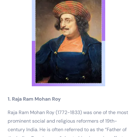
1. Raja Ram Mohan Roy
Raja Ram Mohan Roy (1772-1833) was one of the most
prominent social and religious reformers of 19th-
century India. He is often referred to as the “Father of