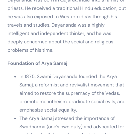
priests. He received a traditional Hindu education, but
he was also exposed to Western ideas through his
travels and studies. Dayananda was a highly
intelligent and independent thinker, and he was
deeply concerned about the social and religious
problems of his time.
Foundation of Arya Samaj
In 1875, Swami Dayananda founded the Arya
Samaj, a reformist and revivalist movement that
aimed to restore the supremacy of the Vedas,
promote monotheism, eradicate social evils, and
emphasize social equality.
The Arya Samaj stressed the importance of
Swadharma (one’s own duty) and advocated for