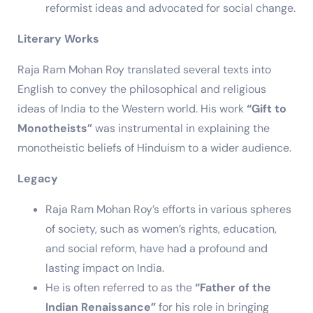
reformist ideas and advocated for social change.
Literary Works
Raja Ram Mohan Roy translated several texts into
English to convey the philosophical and religious
ideas of India to the Western world. His work
“Gift to
Monotheists”
was instrumental in explaining the
monotheistic beliefs of Hinduism to a wider audience.
Legacy
Raja Ram Mohan Roy’s efforts in various spheres
of society, such as women’s rights, education,
and social reform, have had a profound and
lasting impact on India.
He is often referred to as the
“Father of the
Indian Renaissance”
for his role in bringing