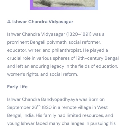
4. Ishwar Chandra Vidyasagar
Ishwar Chandra Vidyasagar (1820–1891) was a
prominent Bengali polymath, social reformer,
educator, writer, and philanthropist. He played a
crucial role in various spheres of 19th-century Bengal
and left an enduring legacy in the fields of education,
women’s rights, and social reform.
Early Life
Ishwar Chandra Bandyopadhyaya was Born on
th
September 26
1820 in a remote village in West
Bengal, India. His family had limited resources, and
young Ishwar faced many challenges in pursuing his