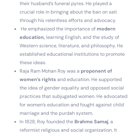
their husband’s funeral pyres. He played a
crucial role in bringing about the ban on sati
through his relentless efforts and advocacy.
He emphasized the importance of
modern
education,
learning English, and the study of
Western science, literature, and philosophy. He
established educational institutions to promote
these ideas.
Raja Ram Mohan Roy was a
proponent of
women’s rights
and education. He supported
the idea of gender equality and opposed social
practices that subjugated women. He advocated
for women’s education and fought against child
marriage and the purdah system.
In 1828, Roy founded the
Brahmo Samaj
, a
reformist religious and social organization. It