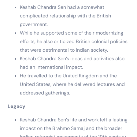
Keshab Chandra Sen had a somewhat
complicated relationship with the British
government.
While he supported some of their modernizing
efforts, he also criticized British colonial policies
that were detrimental to Indian society.
Keshab Chandra Sen’s ideas and activities also
had an international impact.
He travelled to the United Kingdom and the
United States, where he delivered lectures and
addressed gatherings.
Legacy
Keshab Chandra Sen’s life and work left a lasting
impact on the Brahmo Samaj and the broader
Indian reformist movements of the 19th century.