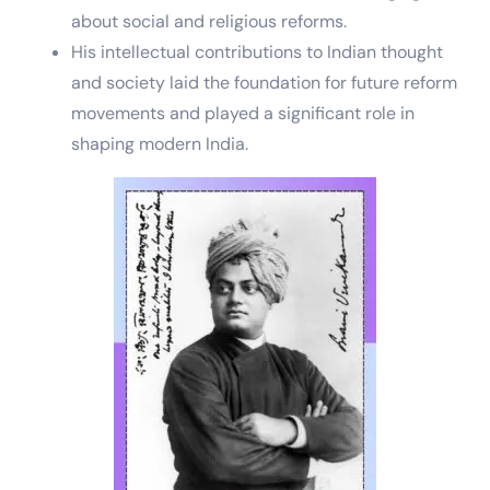
about social and religious reforms.
His intellectual contributions to Indian thought
and society laid the foundation for future reform
movements and played a significant role in
shaping modern India.