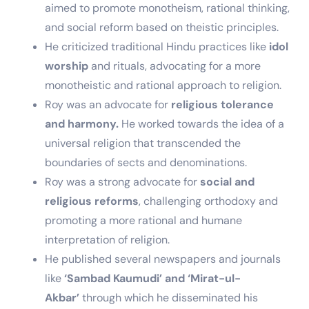
aimed to promote monotheism, rational thinking,
and social reform based on theistic principles.
He criticized traditional Hindu practices like
idol
worship
and rituals, advocating for a more
monotheistic and rational approach to religion.
Roy was an advocate for
religious tolerance
and harmony.
He worked towards the idea of a
universal religion that transcended the
boundaries of sects and denominations.
Roy was a strong advocate for
social and
religious reforms
, challenging orthodoxy and
promoting a more rational and humane
interpretation of religion.
He published several newspapers and journals
like
‘Sambad Kaumudi’ and ‘Mirat-ul-
Akbar’
through which he disseminated his