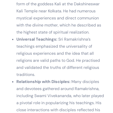
form of the goddess Kali at the Dakshineswar
Kali Temple near Kolkata. He had numerous
mystical experiences and direct communion
with the divine mother, which he described as
the highest state of spiritual realization.
Universal Teachings:
Sri Ramakrishna’s
teachings emphasized the universality of
religious experiences and the idea that all
religions are valid paths to God. He practised
and validated the truths of different religious
traditions.
Relationship with Disciples:
Many disciples
and devotees gathered around Ramakrishna,
including Swami Vivekananda, who later played
a pivotal role in popularizing his teachings. His
close interactions with disciples reflected his