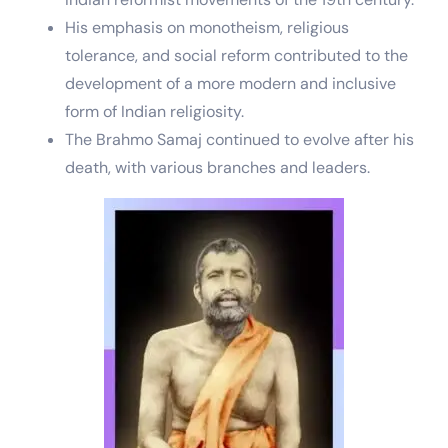
His emphasis on monotheism, religious
tolerance, and social reform contributed to the
development of a more modern and inclusive
form of Indian religiosity.
The Brahmo Samaj continued to evolve after his
death, with various branches and leaders.