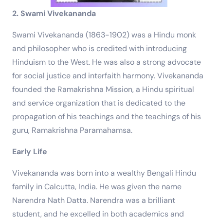
2. Swami Vivekananda
Swami Vivekananda (1863-1902) was a Hindu monk
and philosopher who is credited with introducing
Hinduism to the West. He was also a strong advocate
for social justice and interfaith harmony. Vivekananda
founded the Ramakrishna Mission, a Hindu spiritual
and service organization that is dedicated to the
propagation of his teachings and the teachings of his
guru, Ramakrishna Paramahamsa.
Early Life
Vivekananda was born into a wealthy Bengali Hindu
family in Calcutta, India. He was given the name
Narendra Nath Datta. Narendra was a brilliant
student, and he excelled in both academics and