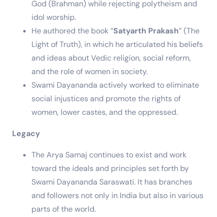
God (Brahman) while rejecting polytheism and
idol worship.
He authored the book “
Satyarth Prakash
” (The
Light of Truth), in which he articulated his beliefs
and ideas about Vedic religion, social reform,
and the role of women in society.
Swami Dayananda actively worked to eliminate
social injustices and promote the rights of
women, lower castes, and the oppressed.
Legacy
The Arya Samaj continues to exist and work
toward the ideals and principles set forth by
Swami Dayananda Saraswati. It has branches
and followers not only in India but also in various
parts of the world.