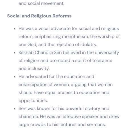
and social movement.
Social and Religious Reforms
He was a vocal advocate for social and religious
reform, emphasizing monotheism, the worship of
one God, and the rejection of idolatry.
Keshab Chandra Sen believed in the universality
of religion and promoted a spirit of tolerance
and inclusivity.
He advocated for the education and
emancipation of women, arguing that women
should have equal access to education and
opportunities.
Sen was known for his powerful oratory and
charisma. He was an effective speaker and drew
large crowds to his lectures and sermons.