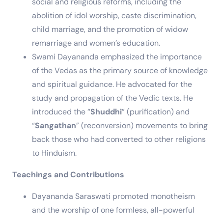
social and religious reforms, including the
abolition of idol worship, caste discrimination,
child marriage, and the promotion of widow
remarriage and women’s education.
Swami Dayananda emphasized the importance
of the Vedas as the primary source of knowledge
and spiritual guidance. He advocated for the
study and propagation of the Vedic texts. He
introduced the “
Shuddhi
” (purification) and
“
Sangathan
” (reconversion) movements to bring
back those who had converted to other religions
to Hinduism.
Teachings and Contributions
Dayananda Saraswati promoted monotheism
and the worship of one formless, all-powerful