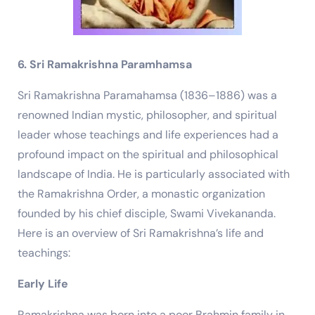
6. Sri Ramakrishna Paramhamsa
Sri Ramakrishna Paramahamsa (1836–1886) was a
renowned Indian mystic, philosopher, and spiritual
leader whose teachings and life experiences had a
profound impact on the spiritual and philosophical
landscape of India. He is particularly associated with
the Ramakrishna Order, a monastic organization
founded by his chief disciple, Swami Vivekananda.
Here is an overview of Sri Ramakrishna’s life and
teachings:
Early Life
Ramakrishna was born into a poor Brahmin family in