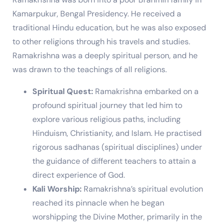
Kamarpukur, Bengal Presidency. He received a
traditional Hindu education, but he was also exposed
to other religions through his travels and studies.
Ramakrishna was a deeply spiritual person, and he
was drawn to the teachings of all religions.
Spiritual Quest:
Ramakrishna embarked on a
profound spiritual journey that led him to
explore various religious paths, including
Hinduism, Christianity, and Islam. He practised
rigorous sadhanas (spiritual disciplines) under
the guidance of different teachers to attain a
direct experience of God.
Kali Worship:
Ramakrishna’s spiritual evolution
reached its pinnacle when he began
worshipping the Divine Mother, primarily in the