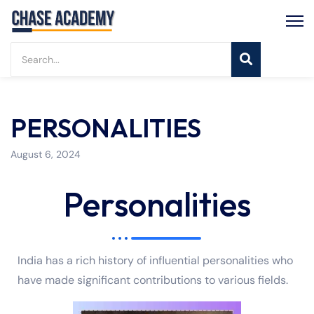
PERSONALITIES
August 6, 2024
Personalities
India has a rich history of influential personalities who
have made significant contributions to various fields.