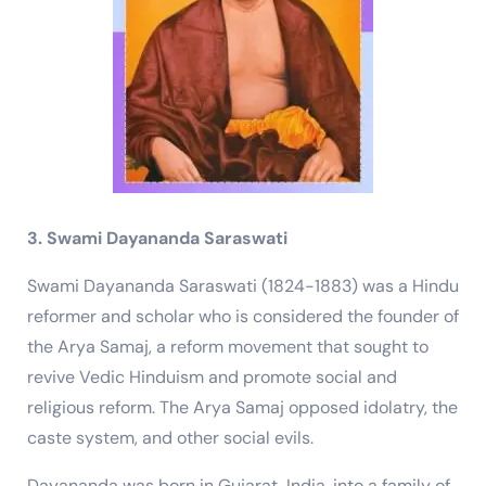
3. Swami Dayananda Saraswati
Swami Dayananda Saraswati (1824-1883) was a Hindu
reformer and scholar who is considered the founder of
the Arya Samaj, a reform movement that sought to
revive Vedic Hinduism and promote social and
religious reform. The Arya Samaj opposed idolatry, the
caste system, and other social evils.
Dayananda was born in Gujarat, India, into a family of