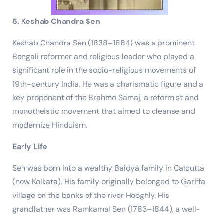
5. Keshab Chandra Sen
Keshab Chandra Sen (1838–1884) was a prominent
Bengali reformer and religious leader who played a
significant role in the socio-religious movements of
19th-century India. He was a charismatic figure and a
key proponent of the Brahmo Samaj, a reformist and
monotheistic movement that aimed to cleanse and
modernize Hinduism.
Early Life
Sen was born into a wealthy Baidya family in Calcutta
(now Kolkata). His family originally belonged to Gariffa
village on the banks of the river Hooghly. His
grandfather was Ramkamal Sen (1783–1844), a well-