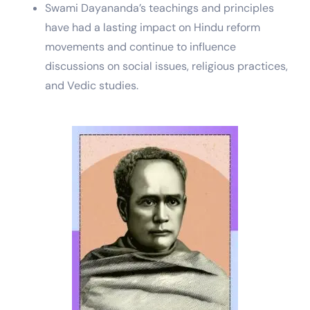
Swami Dayananda’s teachings and principles
have had a lasting impact on Hindu reform
movements and continue to influence
discussions on social issues, religious practices,
and Vedic studies.