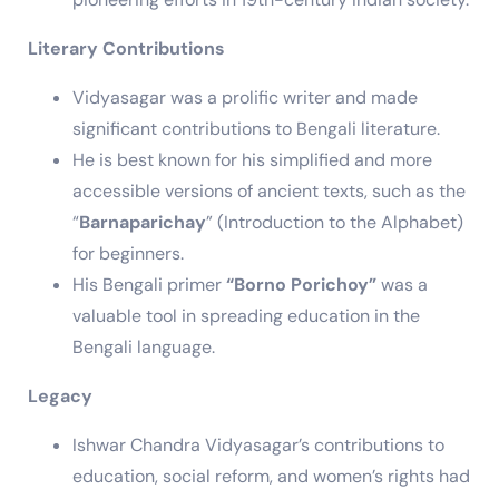
Literary Contributions
Vidyasagar was a prolific writer and made
significant contributions to Bengali literature.
He is best known for his simplified and more
accessible versions of ancient texts, such as the
“
Barnaparichay
” (Introduction to the Alphabet)
for beginners.
His Bengali primer
“Borno Porichoy”
was a
valuable tool in spreading education in the
Bengali language.
Legacy
Ishwar Chandra Vidyasagar’s contributions to
education, social reform, and women’s rights had