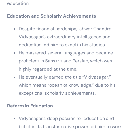
education.
Education and Scholarly Achievements
Despite financial hardships, Ishwar Chandra
Vidyasagar’s extraordinary intelligence and
dedication led him to excel in his studies.
He mastered several languages and became
proficient in Sanskrit and Persian, which was
highly regarded at the time.
He eventually earned the title “Vidyasagar,”
which means “ocean of knowledge,” due to his
exceptional scholarly achievements.
Reform in Education
Vidyasagar’s deep passion for education and
belief in its transformative power led him to work