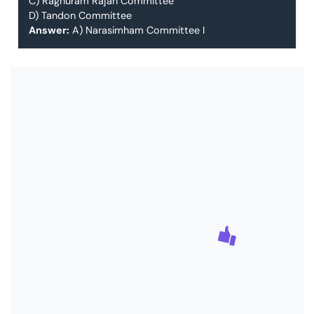
C) Raghuram Rajan Committee
D) Tandon Committee
Answer:
A) Narasimham Committee I