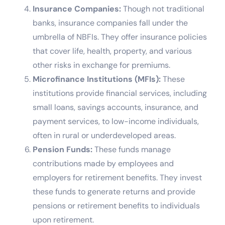
Insurance Companies:
Though not traditional
banks, insurance companies fall under the
umbrella of NBFIs. They offer insurance policies
that cover life, health, property, and various
other risks in exchange for premiums.
Microfinance Institutions (MFIs):
These
institutions provide financial services, including
small loans, savings accounts, insurance, and
payment services, to low-income individuals,
often in rural or underdeveloped areas.
Pension Funds:
These funds manage
contributions made by employees and
employers for retirement benefits. They invest
these funds to generate returns and provide
pensions or retirement benefits to individuals
upon retirement.