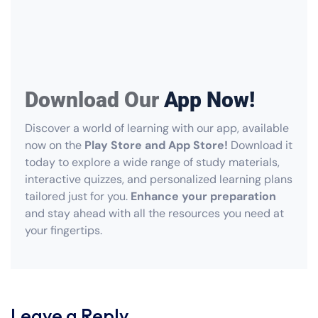
Download Our
App Now!
Discover a world of learning with our app, available
now on the
Play Store and App Store!
Download it
today to explore a wide range of study materials,
interactive quizzes, and personalized learning plans
tailored just for you.
Enhance your preparation
and stay ahead with all the resources you need at
your fingertips.
Leave a Reply