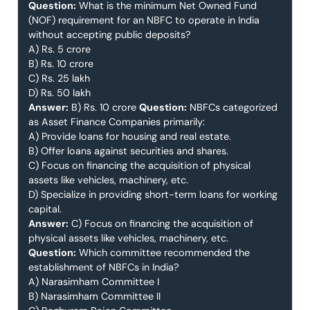
Question:
What is the minimum Net Owned Fund
(NOF) requirement for an NBFC to operate in India
without accepting public deposits?
A) Rs. 5 crore
B) Rs. 10 crore
C) Rs. 25 lakh
D) Rs. 50 lakh
Answer:
B) Rs. 10 crore
Question:
NBFCs categorized
as Asset Finance Companies primarily:
A) Provide loans for housing and real estate.
B) Offer loans against securities and shares.
C) Focus on financing the acquisition of physical
assets like vehicles, machinery, etc.
D) Specialize in providing short-term loans for working
capital.
Answer:
C) Focus on financing the acquisition of
physical assets like vehicles, machinery, etc.
Question:
Which committee recommended the
establishment of NBFCs in India?
A) Narasimham Committee I
B) Narasimham Committee II