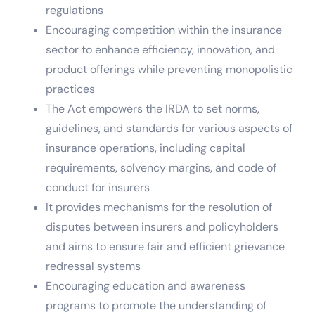
regulations
Encouraging competition within the insurance
sector to enhance efficiency, innovation, and
product offerings while preventing monopolistic
practices
The Act empowers the IRDA to set norms,
guidelines, and standards for various aspects of
insurance operations, including capital
requirements, solvency margins, and code of
conduct for insurers
It provides mechanisms for the resolution of
disputes between insurers and policyholders
and aims to ensure fair and efficient grievance
redressal systems
Encouraging education and awareness
programs to promote the understanding of