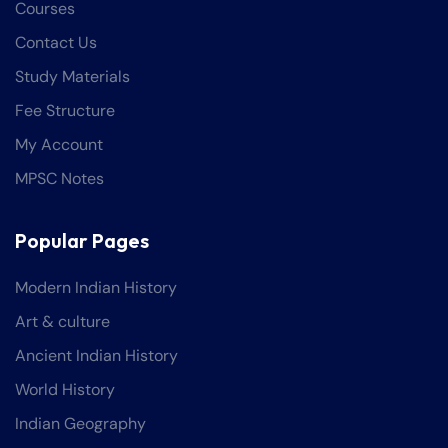
Courses
Contact Us
Study Materials
Fee Structure
My Account
MPSC Notes
Popular Pages
Modern Indian History
Art & culture
Ancient Indian History
World History
Indian Geography