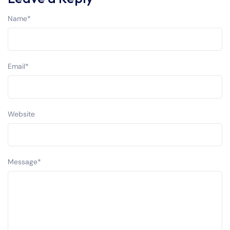
Name
*
Email
*
Website
Message
*