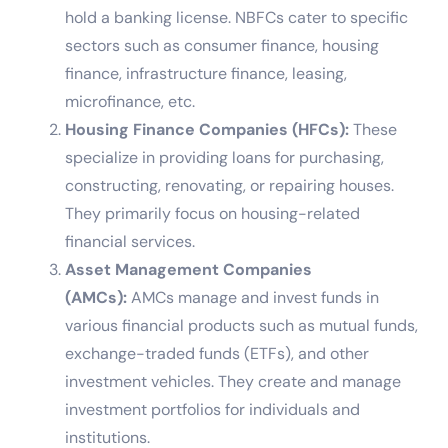
hold a banking license. NBFCs cater to specific
sectors such as consumer finance, housing
finance, infrastructure finance, leasing,
microfinance, etc.
Housing Finance Companies (HFCs):
These
specialize in providing loans for purchasing,
constructing, renovating, or repairing houses.
They primarily focus on housing-related
financial services.
Asset Management Companies
(AMCs):
AMCs manage and invest funds in
various financial products such as mutual funds,
exchange-traded funds (ETFs), and other
investment vehicles. They create and manage
investment portfolios for individuals and
institutions.