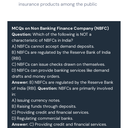
insurance products among the public
MCQs on Non Banking Finance Company (NBFC)
Question:
Which of the following is NOT a
characteristic of NBFCs in India?
A) NBFCs cannot accept demand deposits.
B) NBFCs are regulated by the Reserve Bank of India
(RBI).
C) NBFCs can issue checks drawn on themselves.
D) NBFCs can provide banking services like demand
drafts and money orders.
Answer:
B) NBFCs are regulated by the Reserve Bank
of India (RBI).
Question:
NBFCs are primarily involved
in:
A) Issuing currency notes.
B) Raising funds through deposits.
C) Providing credit and financial services.
D) Regulating commercial banks.
Answer:
C) Providing credit and financial services.