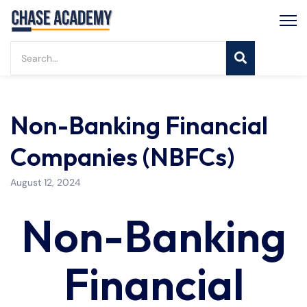
Non-Banking Financial
Companies (NBFCs)
August 12, 2024
Non-Banking
Financial