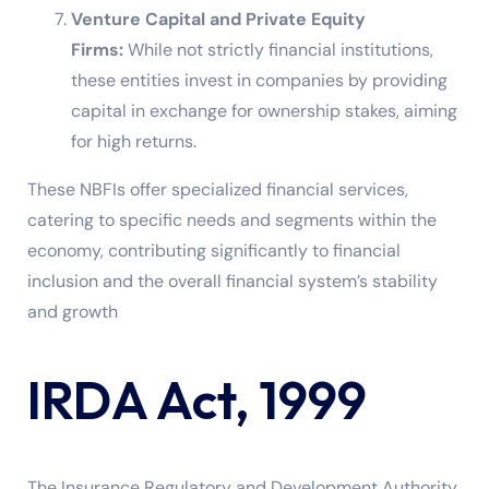
Venture Capital and Private Equity
Firms:
While not strictly financial institutions,
these entities invest in companies by providing
capital in exchange for ownership stakes, aiming
for high returns.
These NBFIs offer specialized financial services,
catering to specific needs and segments within the
economy, contributing significantly to financial
inclusion and the overall financial system’s stability
and growth
IRDA Act, 1999
The Insurance Regulatory and Development Authority