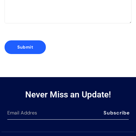
Never Miss an Update!
Subscribe