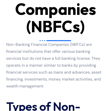
Companies
(NBFCs)
Non-Banking Financial Companies (NBFCs) are
financial institutions that offer various banking
services but do not have a full banking license. They
operate in a manner similar to banks by providing
financial services such as loans and advances, asset
financing, investments, money market activities, and
wealth management
Types of Non-