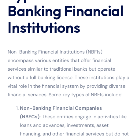
Banking Financial
Institutions
Non-Banking Financial Institutions (NBFIs)
encompass various entities that offer financial
services similar to traditional banks but operate
without a full banking license. These institutions play a
vital role in the financial system by providing diverse
financial services. Some key types of NBFIs include:
Non-Banking Financial Companies
(NBFCs):
These entities engage in activities like
loans and advances, investments, asset
financing, and other financial services but do not