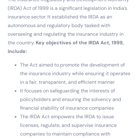
(IRDA) Act of 1999 is a significant legislation in India’s
insurance sector. It established the IRDA as an
autonomous and regulatory body tasked with
overseeing and regulating the insurance industry in
the country.
Key objectives of the IRDA Act, 1999,
include:
The Act aimed to promote the development of
the insurance industry while ensuring it operates
in a fair, transparent, and efficient manner
It focuses on safeguarding the interests of
policyholders and ensuring the solvency and
financial stability of insurance companies
The IRDA Act empowers the IRDA to issue
licenses, regulate, and supervise insurance
companies to maintain compliance with