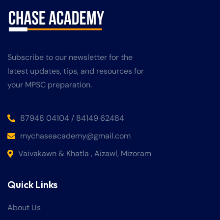
Subscribe to our newsletter for the
latest updates, tips, and resources for
your MPSC preparation.
87948 04104 / 84149 62484
mychaseacademy@gmail.com
Vaivakawn & Khatla , Aizawl, Mizoram
Quick Links
About Us