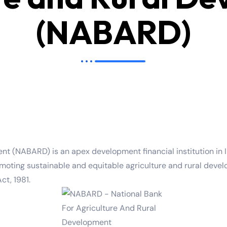
(NABARD)
t (NABARD) is an apex development financial institution in In
 promoting sustainable and equitable agriculture and rural d
ct, 1981.