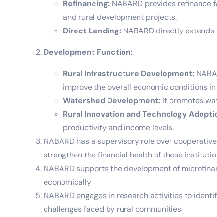
Refinancing:
NABARD provides refinance faci
and rural development projects.
Direct Lending:
NABARD directly extends cr
Development Function:
Rural Infrastructure Development:
NABARD
improve the overall economic conditions in 
Watershed Development:
It promotes wat
Rural Innovation and Technology Adopti
productivity and income levels.
NABARD has a supervisory role over cooperative b
strengthen the financial health of these instituti
NABARD supports the development of microfinanc
economically
NABARD engages in research activities to identif
challenges faced by rural communities