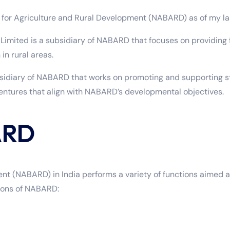
k for Agriculture and Rural Development (NABARD) as of my la
mited is a subsidiary of NABARD that focuses on providing f
in rural areas.
diary of NABARD that works on promoting and supporting star
ventures that align with NABARD’s developmental objectives.
ARD
nt (NABARD) in India performs a variety of functions aimed a
tions of NABARD: