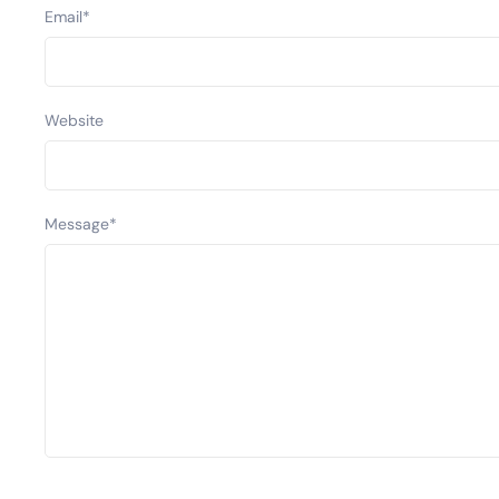
Email
*
Website
Message
*