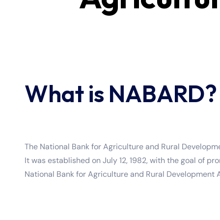
What is NABARD?
The National Bank for Agriculture and Rural Developmen
It was established on July 12, 1982, with the goal of
National Bank for Agriculture and Rural Development A