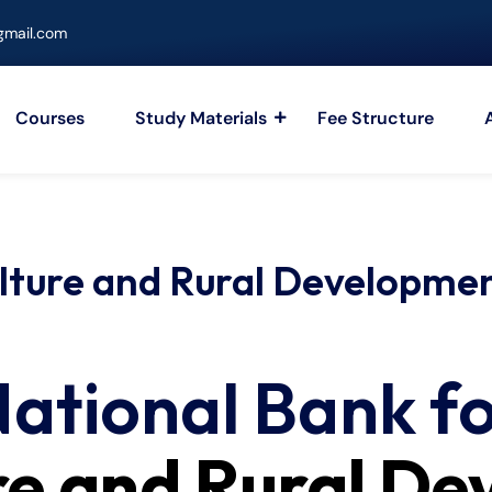
mail.com
Courses
Study Materials
Fee Structure
ulture and Rural Developm
ational Bank f
re and Rural D