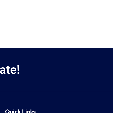
ate!
Quick Links