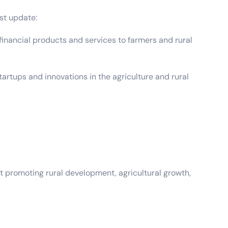
st update:
inancial products and services to farmers and rural
tups and innovations in the agriculture and rural
t promoting rural development, agricultural growth,