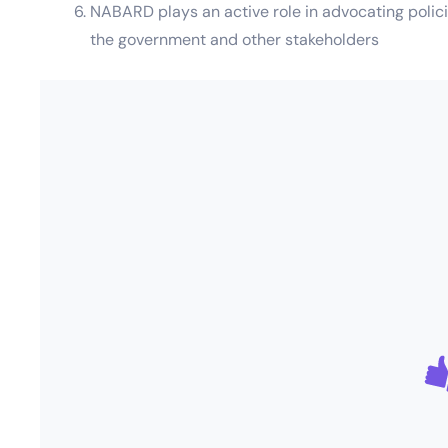
NABARD plays an active role in advocating policie
the government and other stakeholders