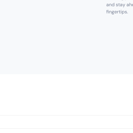
and stay ahe
fingertips.