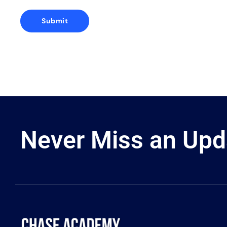
Never Miss an Upd