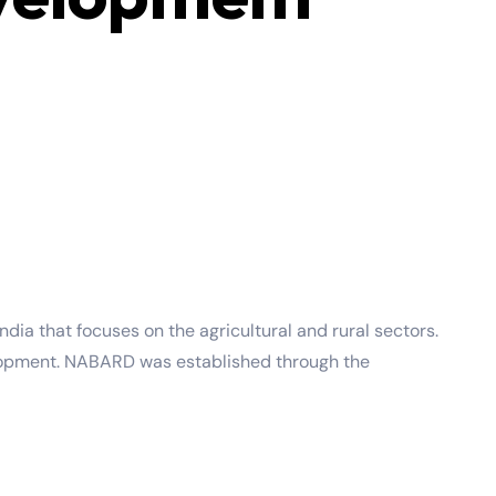
dia that focuses on the agricultural and rural sectors.
evelopment. NABARD was established through the