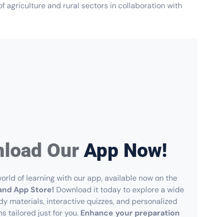
f agriculture and rural sectors in collaboration with
load Our
App Now!
orld of learning with our app, available now on the
and App Store!
Download it today to explore a wide
dy materials, interactive quizzes, and personalized
ns tailored just for you.
Enhance your preparation