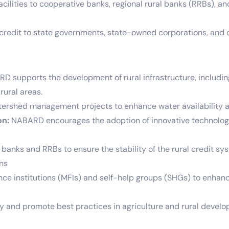
lities to cooperative banks, regional rural banks (RRBs), and o
edit to state governments, state-owned corporations, and ot
 supports the development of rural infrastructure, including ir
rural areas.
ershed management projects to enhance water availability an
on:
NABARD encourages the adoption of innovative technologie
anks and RRBs to ensure the stability of the rural credit sy
ons
e institutions (MFIs) and self-help groups (SHGs) to enhanc
y and promote best practices in agriculture and rural develop