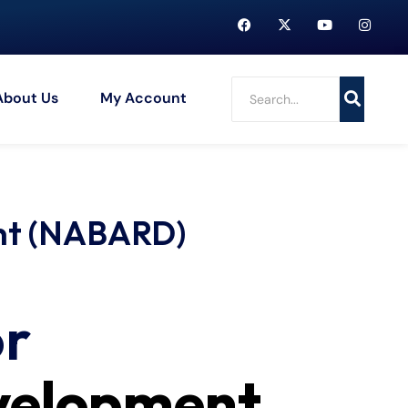
About Us
My Account
ent (NABARD)
or
evelopment