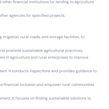
ther financial institutions for lending to agriculture
her agencies for specified projects.
rigation, rural roads, and storage facilities, to
d promote sustainable agricultural practices.
s in agriculture and rural enterprises to improve
stem. It conducts inspections and provides guidance to
e financial inclusion and empower rural communities
ment. It focuses on finding sustainable solutions to