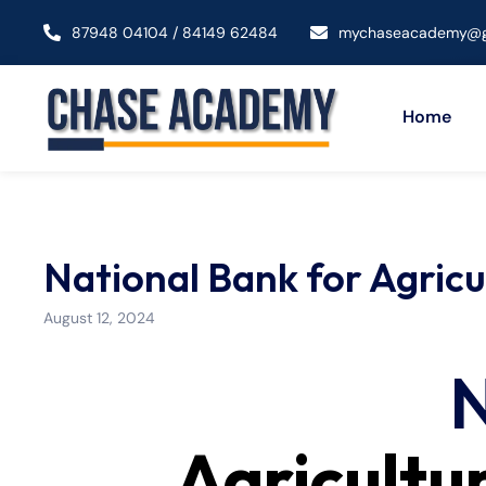
87948 04104 / 84149 62484
mychaseacademy@g
Home
National Bank for Agric
August 12, 2024
N
Agricultu