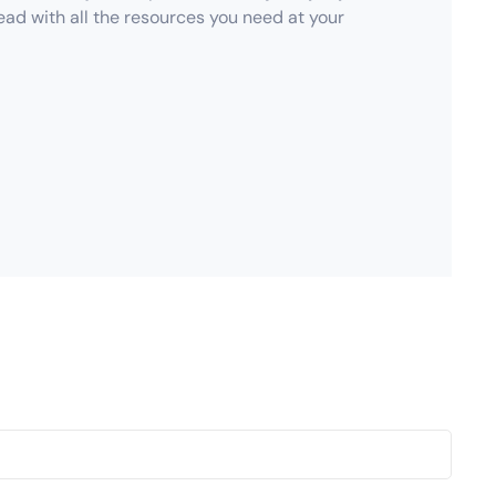
ad with all the resources you need at your