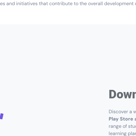
s and initiatives that contribute to the overall development o
Down
Discover a w
Play Store 
range of stu
learning pla