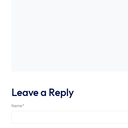
Leave a Reply
Name
*