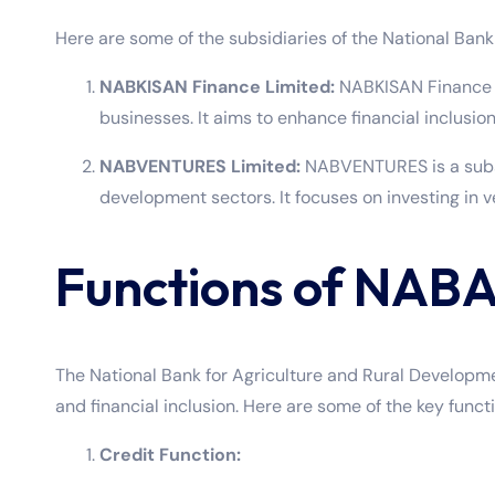
Here are some of the subsidiaries of the National Ban
NABKISAN Finance Limited:
NABKISAN Finance Li
businesses. It aims to enhance financial inclusion 
NABVENTURES Limited:
NABVENTURES is a subsi
development sectors. It focuses on investing in 
Functions of NAB
The National Bank for Agriculture and Rural Developme
and financial inclusion. Here are some of the key func
Credit Function: