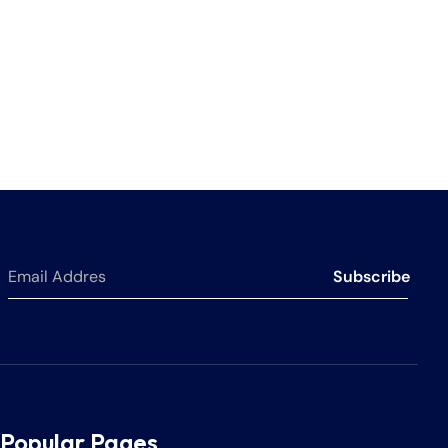
Subscribe
Popular Pages