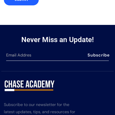
Never Miss an Update!
Subscribe
Subscribe to our newsletter for the
latest updates, tips, and resources for