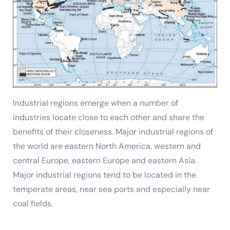
Industrial regions emerge when a number of
industries locate close to each other and share the
benefits of their closeness. Major industrial regions of
the world are eastern North America, western and
central Europe, eastern Europe and eastern Asia.
Major industrial regions tend to be located in the
temperate areas, near sea ports and especially near
coal fields.