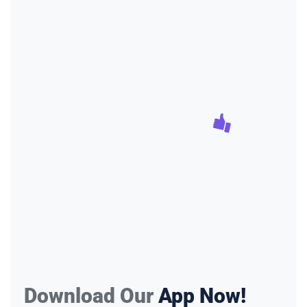
Download Our
App Now!