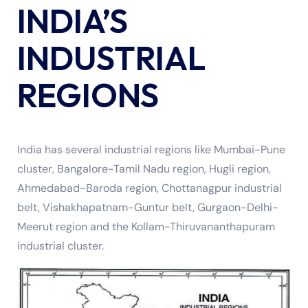
INDIA’S
INDUSTRIAL
REGIONS
India has several industrial regions like Mumbai-Pune
cluster, Bangalore-Tamil Nadu region, Hugli region,
Ahmedabad-Baroda region, Chottanagpur industrial
belt, Vishakhapatnam-Guntur belt, Gurgaon-Delhi-
Meerut region and the Kollam-Thiruvananthapuram
industrial cluster.