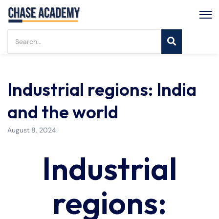
Industrial regions: India
and the world
August 8, 2024
Industrial
regions: