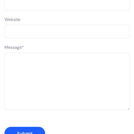
Website
Message
*