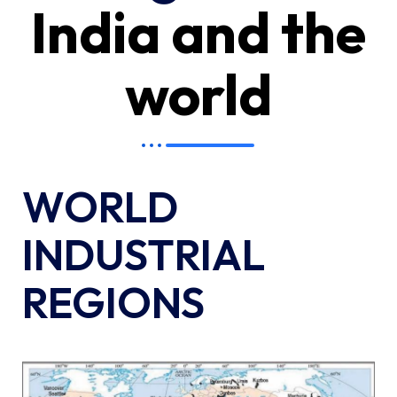
India and the
world
WORLD
INDUSTRIAL
REGIONS