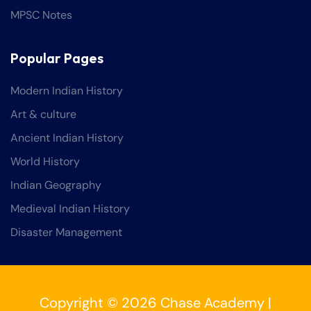
MPSC Notes
Popular Pages
Modern Indian History
Art & culture
Ancient Indian History
World History
Indian Geography
Medieval Indian History
Disaster Management
Copyright © 2026 Chase Academy |