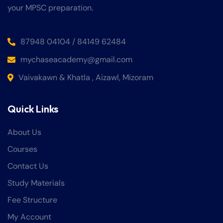
your MPSC preparation.
87948 04104 / 84149 62484
mychaseacademy@gmail.com
Vaivakawn & Khatla , Aizawl, Mizoram
Quick Links
About Us
Courses
Contact Us
Study Materials
Fee Structure
My Account