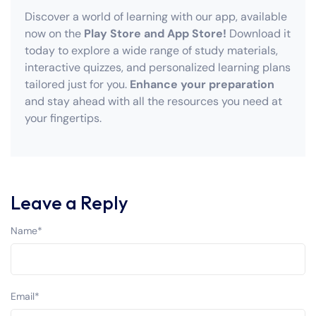
Discover a world of learning with our app, available
now on the
Play Store and App Store!
Download it
today to explore a wide range of study materials,
interactive quizzes, and personalized learning plans
tailored just for you.
Enhance your preparation
and stay ahead with all the resources you need at
your fingertips.
Leave a Reply
Name
*
Email
*