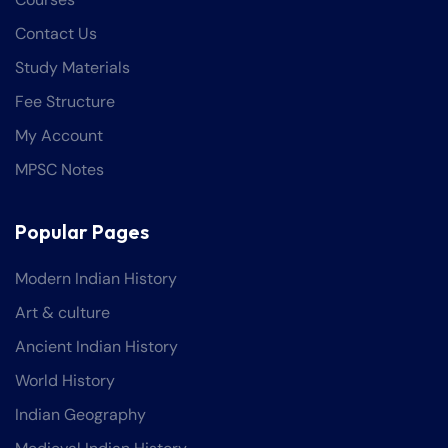
Contact Us
Study Materials
Fee Structure
My Account
MPSC Notes
Popular Pages
Modern Indian History
Art & culture
Ancient Indian History
World History
Indian Geography