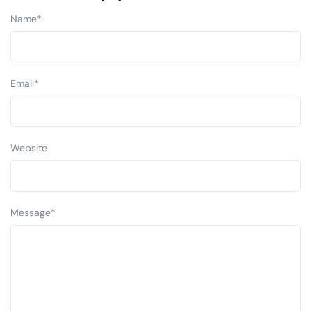
Name
*
Email
*
Website
Message
*