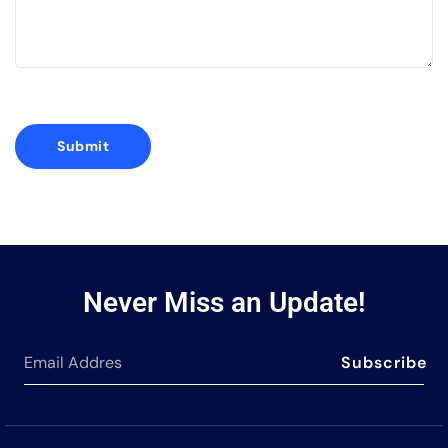
Never Miss an Update!
Subscribe