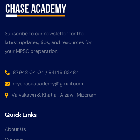
Subscribe to our newsletter for the
latest updates, tips, and resources for
your MPSC preparation.
87948 04104 / 84149 62484
mychaseacademy@gmail.com
Vaivakawn & Khatla , Aizawl, Mizoram
Quick Links
About Us
Courses