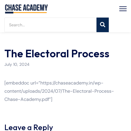
The Electoral Process
July 10, 2024
[embeddoc url=”https://chaseacademy.in/wp-
content/uploads/2024/07/The-Electoral-Process-
Chase-Academy.pdf”]
Leave a Reply