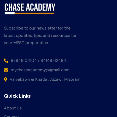
Subscribe to our newsletter for the
latest updates, tips, and resources for
your MPSC preparation.
87948 04104 / 84149 62484
mychaseacademy@gmail.com
Vaivakawn & Khatla , Aizawl, Mizoram
Quick Links
About Us
Courses