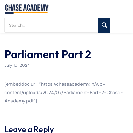
Parliament Part 2
July 10, 2024
[embeddoc url=”https://chaseacademy.in/wp-
content/uploads/2024/07/Parliament-Part-2-Chase-
Academy.pdf”]
Leave a Reply