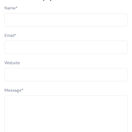
Name
*
Email
*
Website
Message
*