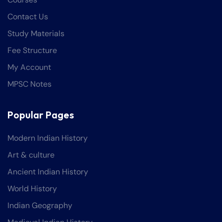
Contact Us
Study Materials
Fee Structure
My Account
MPSC Notes
Popular Pages
Modern Indian History
Art & culture
Ancient Indian History
World History
Indian Geography