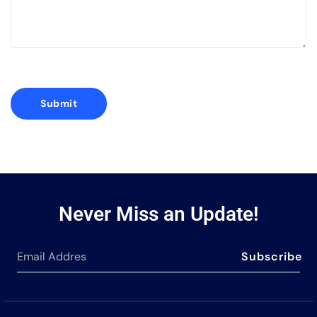
Never Miss an Update!
Subscribe