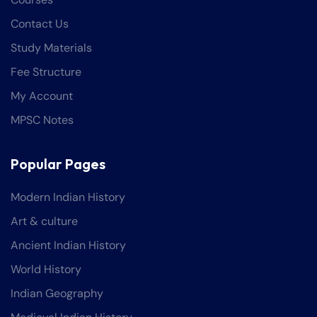
Contact Us
Study Materials
Fee Structure
My Account
MPSC Notes
Popular Pages
Modern Indian History
Art & culture
Ancient Indian History
World History
Indian Geography