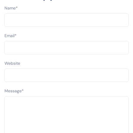
Name
*
Email
*
Website
Message
*