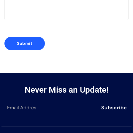
Never Miss an Update!
Subscribe