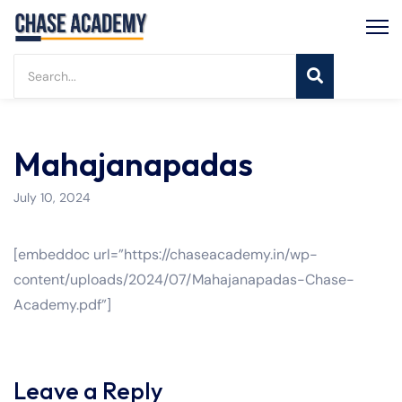
Mahajanapadas
July 10, 2024
[embeddoc url=”https://chaseacademy.in/wp-
content/uploads/2024/07/Mahajanapadas-Chase-
Academy.pdf”]
Leave a Reply