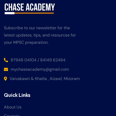
Subscribe to our newsletter for the
latest updates, tips, and resources for
your MPSC preparation.
87948 04104 / 84149 62484
mychaseacademy@gmail.com
Vaivakawn & Khatla , Aizawl, Mizoram
Quick Links
About Us
Courses