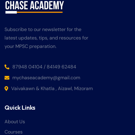
Subscribe to our newsletter for the
latest updates, tips, and resources for
your MPSC preparation.
87948 04104 / 84149 62484
mychaseacademy@gmail.com
Vaivakawn & Khatla , Aizawl, Mizoram
Quick Links
About Us
Courses