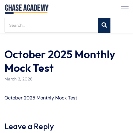
October 2025 Monthly
Mock Test
March 3, 2026
October 2025 Monthly Mock Test
Leave a Reply