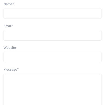
Name
*
Email
*
Website
Message
*