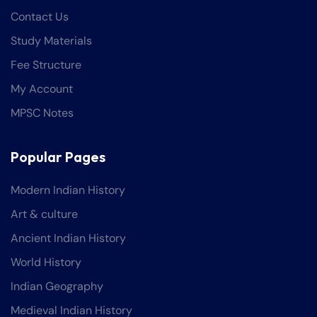
Contact Us
Study Materials
Fee Structure
My Account
MPSC Notes
Popular Pages
Modern Indian History
Art & culture
Ancient Indian History
World History
Indian Geography
Medieval Indian History