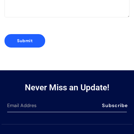
Never Miss an Update!
Subscribe