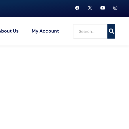
About Us
My Account