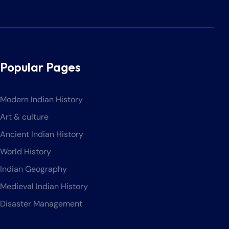
Popular Pages
Modern Indian History
Art & culture
Ancient Indian History
World History
Indian Geography
Medieval Indian History
Disaster Management