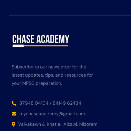
Subscribe to our newsletter for the
latest updates, tips, and resources for
your MPSC preparation.
87948 04104 / 84149 62484
mychaseacademy@gmail.com
Vaivakawn & Khatla , Aizawl, Mizoram