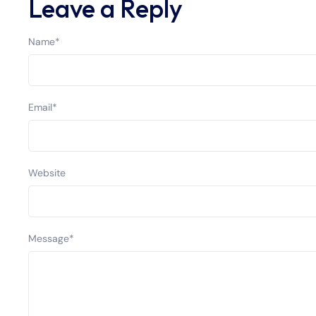
Leave a Reply
Name
*
Email
*
Website
Message
*