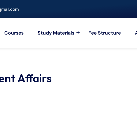
mail.com
Courses
Study Materials
Fee Structure
ent Affairs