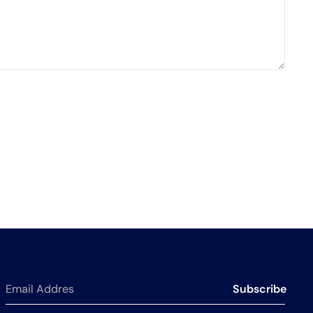
Subscribe