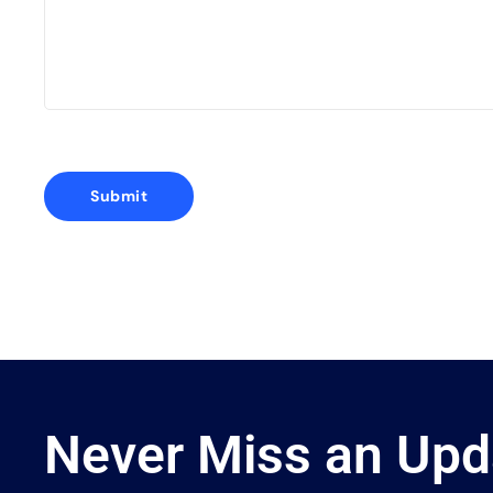
Never Miss an Upd