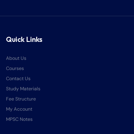
Quick Links
About Us
Courses
Contact Us
Study Materials
Fee Structure
My Account
MPSC Notes