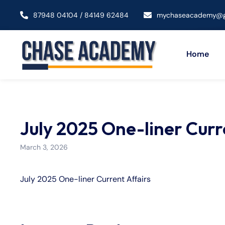
87948 04104 / 84149 62484
mychaseacademy@g
Home
July 2025 One-liner Curr
March 3, 2026
July 2025 One-liner Current Affairs