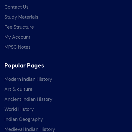
Contact Us
Study Materials
Fee Structure
My Account
MPSC Notes
Popular Pages
Modern Indian History
Art & culture
Ancient Indian History
World History
Indian Geography
Medieval Indian History