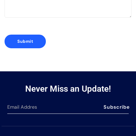
Never Miss an Update!
Subscribe