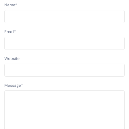
Name
*
Email
*
Website
Message
*