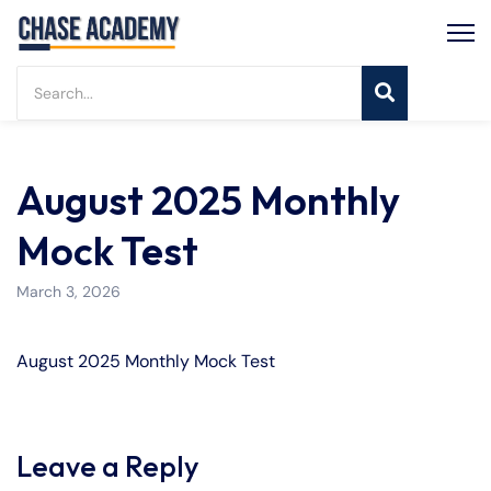
August 2025 Monthly
Mock Test
March 3, 2026
August 2025 Monthly Mock Test
Leave a Reply