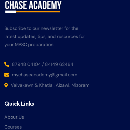
Subscribe to our newsletter for the
latest updates, tips, and resources for
your MPSC preparation.
87948 04104 / 84149 62484
mychaseacademy@gmail.com
Vaivakawn & Khatla , Aizawl, Mizoram
Quick Links
About Us
Courses