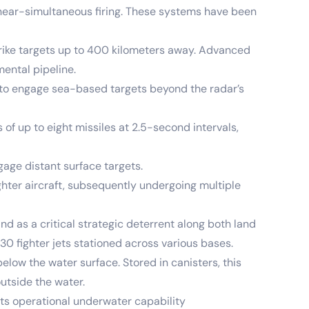
ear-simultaneous firing. These systems have been
rike targets up to 400 kilometers away. Advanced
ental pipeline.
y to engage sea-based targets beyond the radar’s
of up to eight missiles at 2.5-second intervals,
gage distant surface targets.
ghter aircraft, subsequently undergoing multiple
d as a critical strategic deterrent along both land
30 fighter jets stationed across various bases.
ow the water surface. Stored in canisters, this
outside the water.
ts operational underwater capability