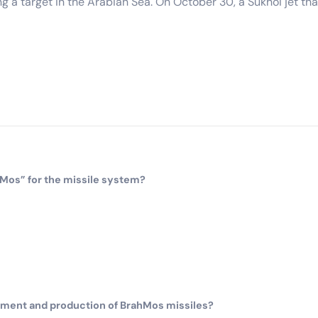
g a target in the Arabian Sea. On October 30, a Sukhoi jet that
Mos” for the missile system?
opment and production of BrahMos missiles?