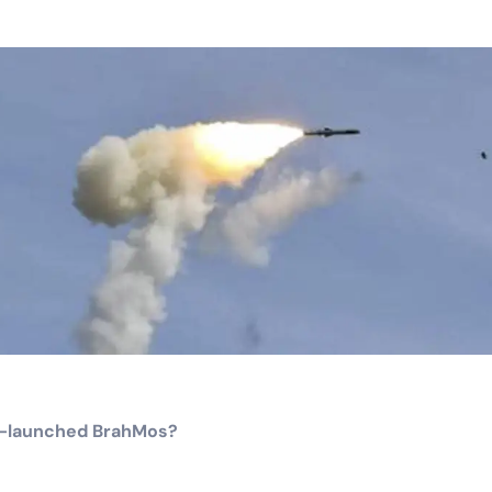
air-launched BrahMos?