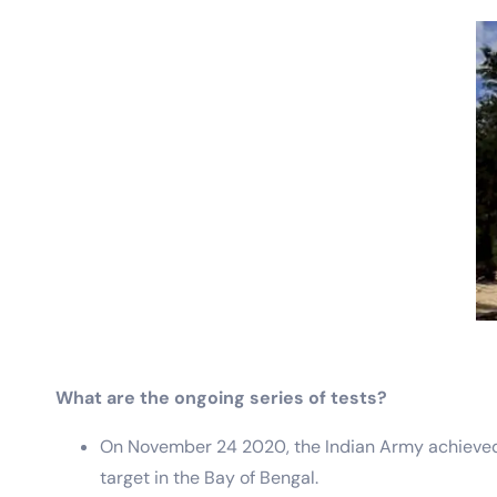
What are the ongoing series of tests?
On November 24 2020, the Indian Army achieved a s
target in the Bay of Bengal.