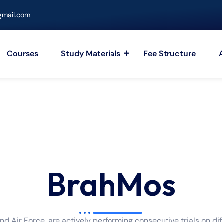
mail.com
Courses
Study Materials
Fee Structure
BrahMos
nd Air Force, are actively performing consecutive trials on di