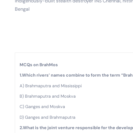
indigenously-built stealth destroyer INS Chennai, hittin
Bengal
MCQs on BrahMos
1.Which rivers’ names combine to form the term “Brah
A) Brahmaputra and Mississippi
B) Brahmaputra and Moskva
C) Ganges and Moskva
D) Ganges and Brahmaputra
2.What is the joint venture responsible for the devel