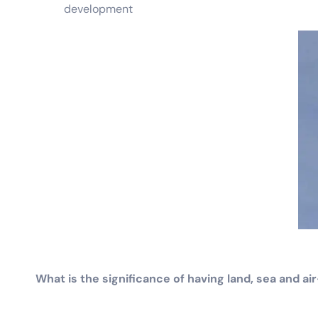
development
What is the significance of having land, sea and 