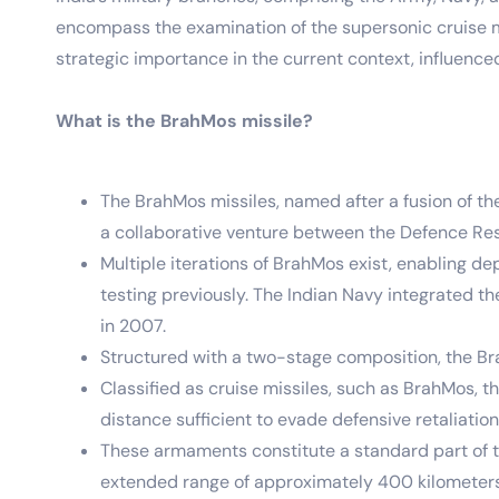
encompass the examination of the supersonic cruise mis
strategic importance in the current context, influence
What is the BrahMos missile?
The BrahMos missiles, named after a fusion of t
a collaborative venture between the Defence Re
Multiple iterations of BrahMos exist, enabling d
testing previously. The Indian Navy integrated 
in 2007.
Structured with a two-stage composition, the Brah
Classified as cruise missiles, such as BrahMos,
distance sufficient to evade defensive retaliatio
These armaments constitute a standard part of th
extended range of approximately 400 kilometers, 