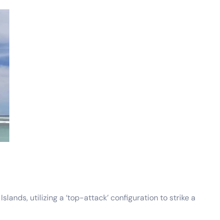
nds, utilizing a ‘top-attack’ configuration to strike a