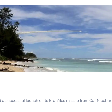
uccessful launch of its BrahMos missile from Car Nicobar Isla