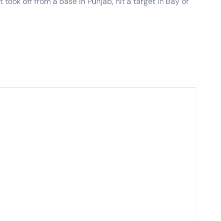
 took off from a base in Punjab, hit a target in Bay of