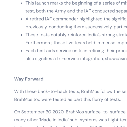
This launch marks the beginning of a series of mi
test, both the Army and the IAF conducted separa
A retired IAF commander highlighted the signific
previously, conducting them successively, partic
These tests notably reinforce India’s strong str
Furthermore, these live tests hold immense impo
Each test aids service units in refining their pr
also signifies a tri-service integration, showcas
Way Forward
With these back-to-back tests, BrahMos follow the ser
BrahMos too were tested as part this flurry of tests.
On September 30 2020, BrahMos surface-to-surface su
many other ‘Made in India’ sub-systems was flight test