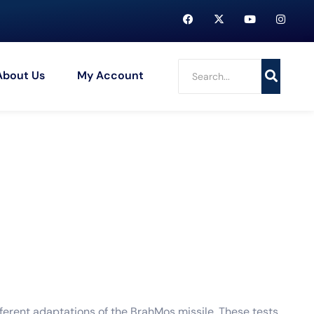
About Us
My Account
fferent adaptations of the BrahMos missile. These tests