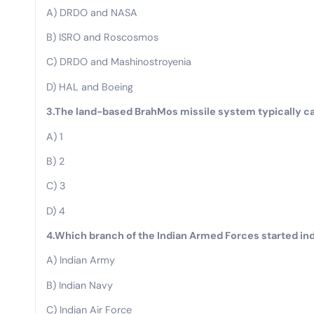
A) DRDO and NASA
B) ISRO and Roscosmos
C) DRDO and Mashinostroyenia
D) HAL and Boeing
3.The land-based BrahMos missile system typically c
A) 1
B) 2
C) 3
D) 4
4.Which branch of the Indian Armed Forces started in
A) Indian Army
B) Indian Navy
C) Indian Air Force