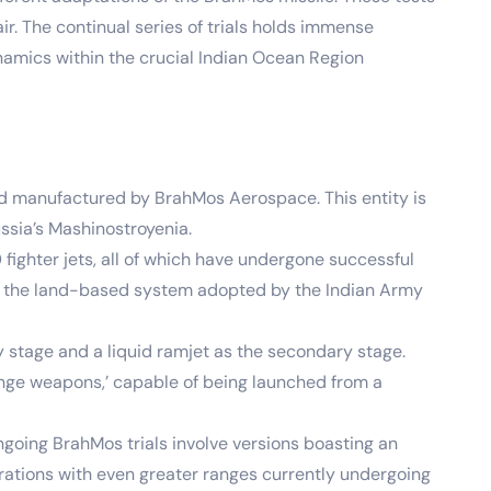
ir. The continual series of trials holds immense
ynamics within the crucial Indian Ocean Region
nd manufactured by BrahMos Aerospace. This entity is
sia’s Mashinostroyenia.
fighter jets, all of which have undergone successful
 by the land-based system adopted by the Indian Army
y stage and a liquid ramjet as the secondary stage.
ange weapons,’ capable of being launched from a
going BrahMos trials involve versions boasting an
erations with even greater ranges currently undergoing