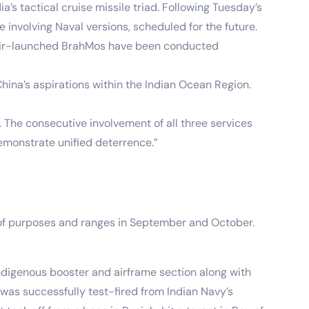
’s tactical cruise missile triad. Following Tuesday’s
involving Naval versions, scheduled for the future.
nd air-launched BrahMos have been conducted
hina’s aspirations within the Indian Ocean Region.
. The consecutive involvement of all three services
demonstrate unified deterrence.”
m of purposes and ranges in September and October.
digenous booster and airframe section along with
was successfully test-fired from Indian Navy’s