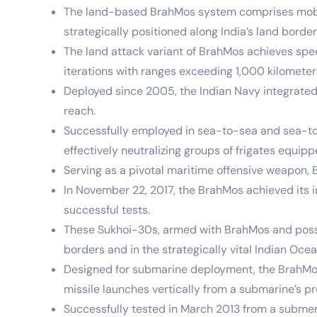
The land-based BrahMos system comprises mobile
strategically positioned along India’s land borde
The land attack variant of BrahMos achieves sp
iterations with ranges exceeding 1,000 kilomete
Deployed since 2005, the Indian Navy integrated
reach.
Successfully employed in sea-to-sea and sea-to-l
effectively neutralizing groups of frigates equi
Serving as a pivotal maritime offensive weapon, B
In November 22, 2017, the BrahMos achieved its i
successful tests.
These Sukhoi-30s, armed with BrahMos and possess
borders and in the strategically vital Indian Oce
Designed for submarine deployment, the BrahMos 
missile launches vertically from a submarine’s pre
Successfully tested in March 2013 from a submer