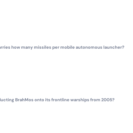
arries how many missiles per mobile autonomous launcher?
ducting BrahMos onto its frontline warships from 2005?