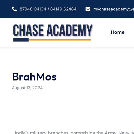
87948 04104 / 84149 62484
mychaseacademy@g
Home
BrahMos
August 13, 2024
India’s military branches, comprising the Army, Navy, a