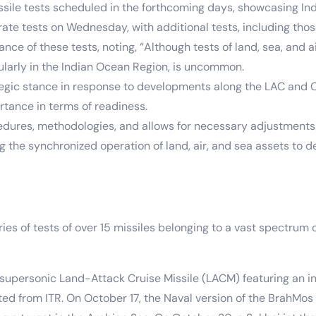
ssile tests scheduled in the forthcoming days, showcasing India
te tests on Wednesday, with additional tests, including those 
ance of these tests, noting, “Although tests of land, sea, a
ularly in the Indian Ocean Region, is uncommon.
ategic stance in response to developments along the LAC and C
rtance in terms of readiness.
ocedures, methodologies, and allows for necessary adjustments
ing the synchronized operation of land, air, and sea assets to 
ies of tests of over 15 missiles belonging to a vast spectru
personic Land-Attack Cruise Missile (LACM) featuring an in
ed from ITR. On October 17, the Naval version of the BrahMos 