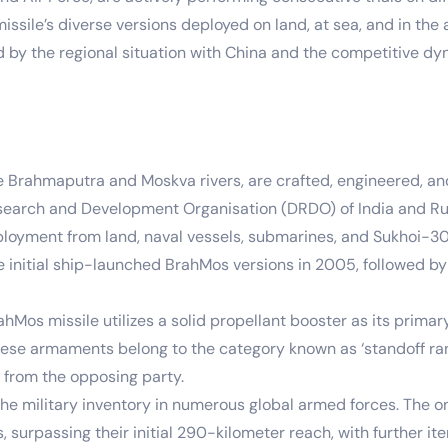
sile’s diverse versions deployed on land, at sea, and in the a
d by the regional situation with China and the competitive d
he Brahmaputra and Moskva rivers, are crafted, engineered, a
search and Development Organisation (DRDO) of India and Rus
eployment from land, naval vessels, submarines, and Sukhoi-30 
the initial ship-launched BrahMos versions in 2005, followed
Mos missile utilizes a solid propellant booster as its primar
 these armaments belong to the category known as ‘standoff r
n from the opposing party.
e military inventory in numerous global armed forces. The on
surpassing their initial 290-kilometer reach, with further it