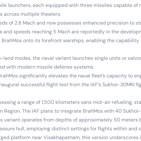
 launchers, each equipped with three missiles capable of n
rs across multiple theaters.
eeds of 2.8 Mach and now possesses enhanced precision to st
rs and speeds reaching 5 Mach are reportedly in the developm
 BrahMos onto its forefront warships, enabling the capabilit
and modes, the naval variant launches single units or salvos 
pped with modern missile defense systems.
rahMos significantly elevates the naval fleet’s capacity to en
naugural successful flight test from the IAF’s Sukhoi-30MKI fi
ing a range of 1,500 kilometers sans mid-air refueling, stan
an Region. The IAF plans to integrate BrahMos with 40 Sukhoi-
variant operates from depths of approximately 50 meters bel
ssure hull, employing distinct settings for flights within and 
ged platform near Visakhapatnam, this version underscores i