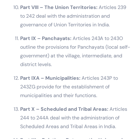
Part VIII – The Union Territories:
Articles 239
to 242 deal with the administration and
governance of Union Territories in India.
Part IX – Panchayats:
Articles 243A to 243O
outline the provisions for Panchayats (local self-
government) at the village, intermediate, and
district levels.
Part IXA – Municipalities:
Articles 243P to
243ZG provide for the establishment of
municipalities and their functions.
Part X – Scheduled and Tribal Areas:
Articles
244 to 244A deal with the administration of
Scheduled Areas and Tribal Areas in India.