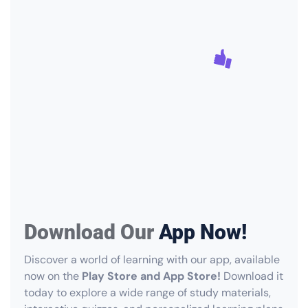
Download Our
App Now!
Discover a world of learning with our app, available
now on the
Play Store and App Store!
Download it
today to explore a wide range of study materials,