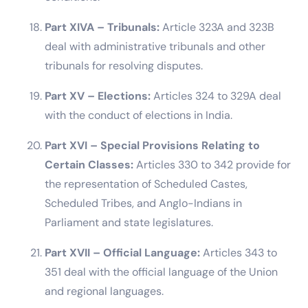
Part XIVA – Tribunals:
Article 323A and 323B
deal with administrative tribunals and other
tribunals for resolving disputes.
Part XV – Elections:
Articles 324 to 329A deal
with the conduct of elections in India.
Part XVI – Special Provisions Relating to
Certain Classes:
Articles 330 to 342 provide for
the representation of Scheduled Castes,
Scheduled Tribes, and Anglo-Indians in
Parliament and state legislatures.
Part XVII – Official Language:
Articles 343 to
351 deal with the official language of the Union
and regional languages.