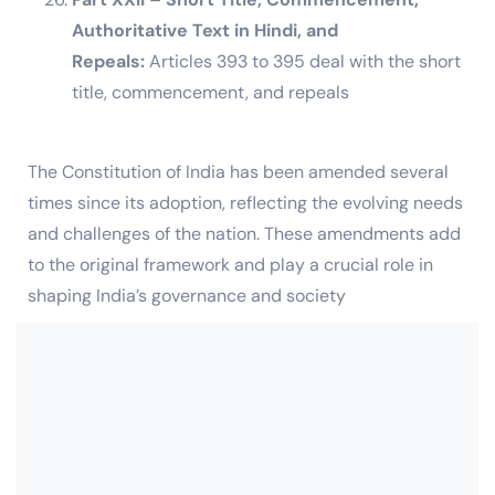
Authoritative Text in Hindi, and
Repeals:
Articles 393 to 395 deal with the short
title, commencement, and repeals
The Constitution of India has been amended several
times since its adoption, reflecting the evolving needs
and challenges of the nation. These amendments add
to the original framework and play a crucial role in
shaping India’s governance and society