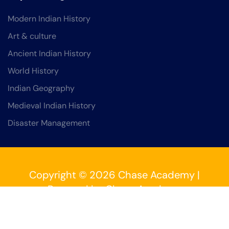
Modern Indian History
Art & culture
Ancient Indian History
World History
Indian Geography
Medieval Indian History
Disaster Management
Copyright © 2026 Chase Academy |
Powered by Chase Academy