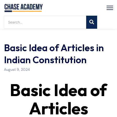
Basic Idea of Articles in
Indian Constitution
August 9, 2024
Basic Idea of
Articles