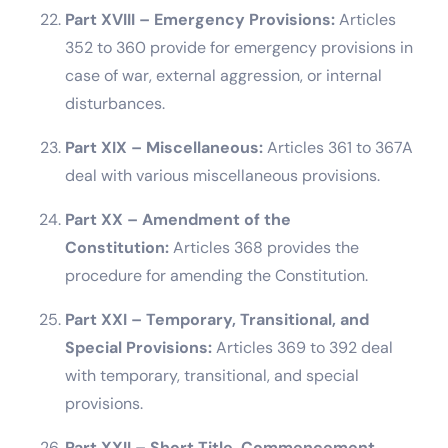
Part XVIII – Emergency Provisions:
Articles
352 to 360 provide for emergency provisions in
case of war, external aggression, or internal
disturbances.
Part XIX – Miscellaneous:
Articles 361 to 367A
deal with various miscellaneous provisions.
Part XX – Amendment of the
Constitution:
Articles 368 provides the
procedure for amending the Constitution.
Part XXI – Temporary, Transitional, and
Special Provisions:
Articles 369 to 392 deal
with temporary, transitional, and special
provisions.
Part XXII – Short Title, Commencement,