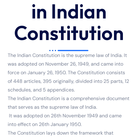
in Indian
Constitution
The Indian Constitution is the supreme law of India. It
was adopted on November 26, 1949, and came into
force on January 26, 1950. The Constitution consists
of 448 articles, 395 originally, divided into 25 parts, 12
schedules, and 5 appendices.
The Indian Constitution is a comprehensive document
that serves as the supreme law of India.
It was adopted on 26th November 1949 and came
into effect on 26th January 1950.
The Constitution lays down the framework that