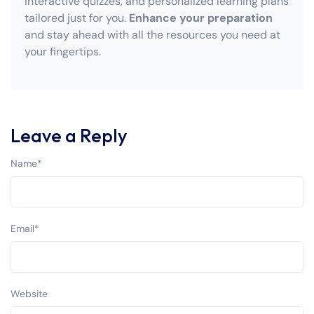
interactive quizzes, and personalized learning plans
tailored just for you.
Enhance your preparation
and stay ahead with all the resources you need at
your fingertips.
Leave a Reply
Name
*
Email
*
Website