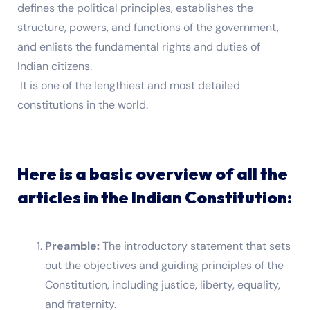
defines the political principles, establishes the
structure, powers, and functions of the government,
and enlists the fundamental rights and duties of
Indian citizens.
It is one of the lengthiest and most detailed
constitutions in the world.
Here is a basic overview of all the
articles in the Indian Constitution:
Preamble:
The introductory statement that sets
out the objectives and guiding principles of the
Constitution, including justice, liberty, equality,
and fraternity.