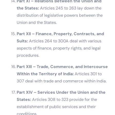
Part XI – Relations Between the Union and
the States:
Articles 245 to 263 lay down the
distribution of legislative powers between the
Union and the States.
Part XII – Finance, Property, Contracts, and
Suits:
Articles 264 to 300A deal with various
aspects of finance, property rights, and legal
procedures.
Part XIII – Trade, Commerce, and Intercourse
Within the Territory of India:
Articles 301 to
307 deal with trade and commerce within India.
Part XIV – Services Under the Union and the
States:
Articles 308 to 323 provide for the
establishment of public services and their
conditions.