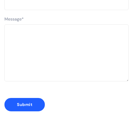
Message
*