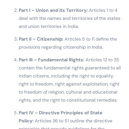
Part I – Union and its Territory:
Articles 1 to 4
deal with the names and territories of the states
and union territories in India.
Part II – Citizenship:
Articles 5 to 11 define the
provisions regarding citizenship in India.
Part III – Fundamental Rights:
Articles 12 to 35
contain the fundamental rights guaranteed to all
Indian citizens, including the right to equality,
right to freedom, right against exploitation, right
to freedom of religion, cultural and educational
rights, and the right to constitutional remedies.
Part IV – Directive Principles of State
Policy:
Articles 36 to 51 outline the directive
principles that provide guidelines for the