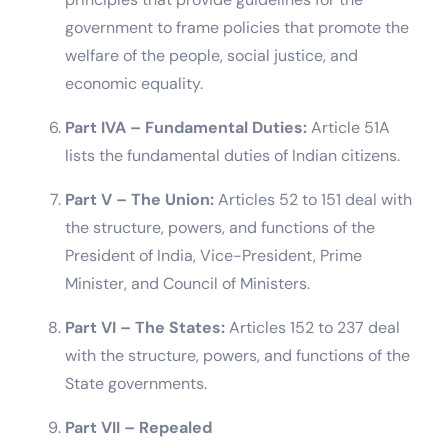
government to frame policies that promote the
welfare of the people, social justice, and
economic equality.
Part IVA – Fundamental Duties:
Article 51A
lists the fundamental duties of Indian citizens.
Part V – The Union:
Articles 52 to 151 deal with
the structure, powers, and functions of the
President of India, Vice-President, Prime
Minister, and Council of Ministers.
Part VI – The States:
Articles 152 to 237 deal
with the structure, powers, and functions of the
State governments.
Part VII – Repealed