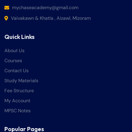
mychaseacademy@gmail.com
Vaivakawn & Khatla , Aizawl, Mizoram
Quick Links
About Us
Courses
Contact Us
Study Materials
Fee Structure
My Account
MPSC Notes
Popular Pages