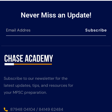
Never Miss an Update!
Subscribe
Subscribe to our newsletter for the
latest updates, tips, and resources for
your MPSC preparation.
87948 04104 / 84149 62484