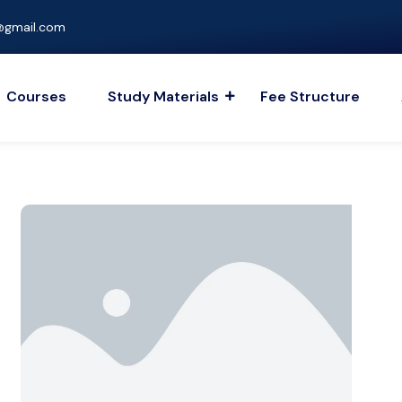
gmail.com
Courses
Study Materials
Fee Structure