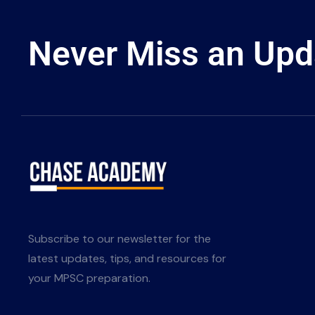
Never Miss an Upd
Subscribe to our newsletter for the
latest updates, tips, and resources for
your MPSC preparation.