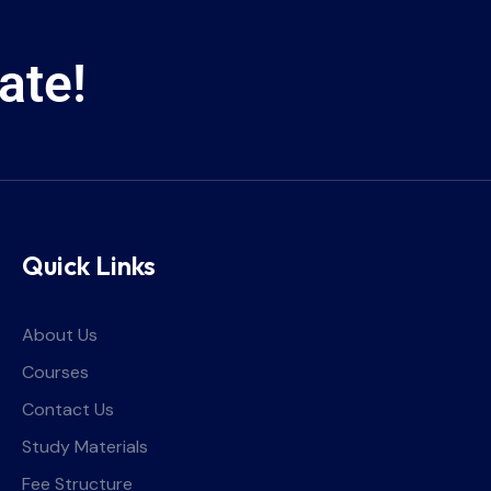
ate!
Quick Links
About Us
Courses
Contact Us
Study Materials
Fee Structure