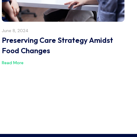
June 8, 2024
Preserving Care Strategy Amidst
Food Changes
Read More