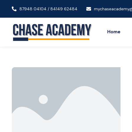
87948 04104 / 84149 62484
mychaseacademy@
Home