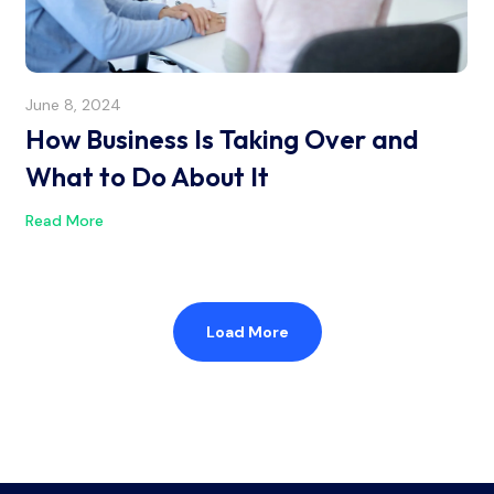
June 8, 2024
How Business Is Taking Over and
What to Do About It
Read More
Load More