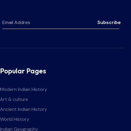
Subscribe
Popular Pages
Modern Indian History
Art & culture
Ancient Indian History
World History
Indian Geography