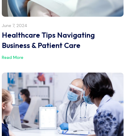
June 7, 2024
Healthcare Tips Navigating
Business & Patient Care
Read More