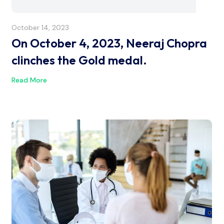
October 14, 2023
On October 4, 2023, Neeraj Chopra
clinches the Gold medal.
Read More