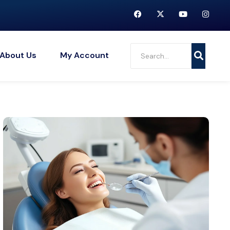
About Us
My Account