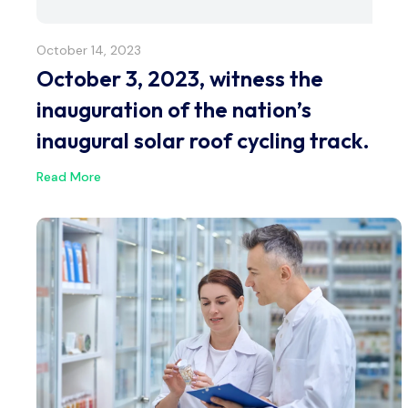
October 14, 2023
October 3, 2023, witness the
inauguration of the nation’s
inaugural solar roof cycling track.
Read More