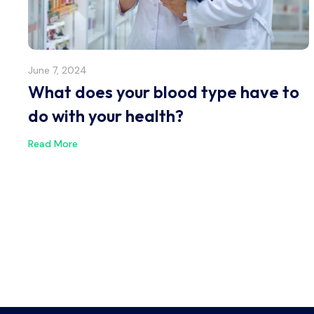
June 7, 2024
What does your blood type have to
do with your health?
Read More