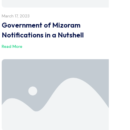
March 17, 2023
Government of Mizoram
Notifications in a Nutshell
Read More