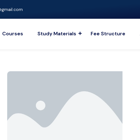
gmail.com
Courses
Study Materials
Fee Structure