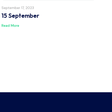
September 17, 2023
15 September
Read More