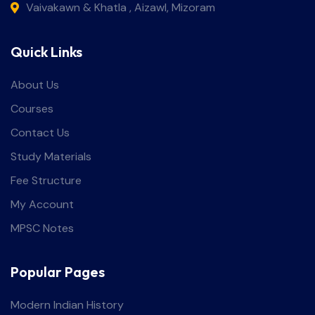
Vaivakawn & Khatla , Aizawl, Mizoram
Quick Links
About Us
Courses
Contact Us
Study Materials
Fee Structure
My Account
MPSC Notes
Popular Pages
Modern Indian History