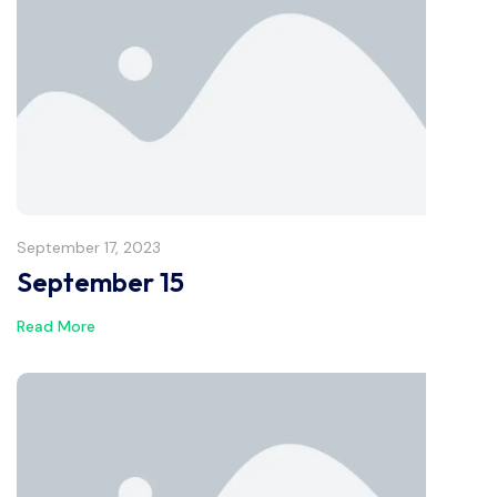
September 17, 2023
September 15
Read More