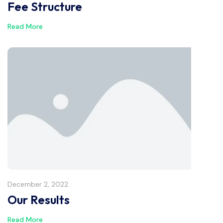
Fee Structure
Read More
December 2, 2022
Our Results
Read More