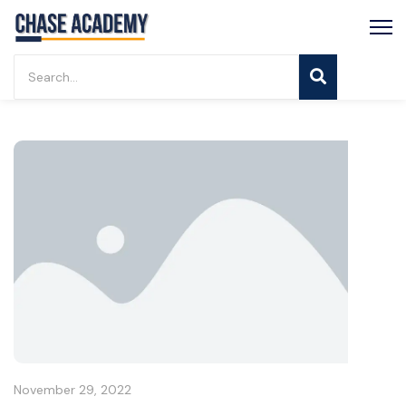
November 29, 2022