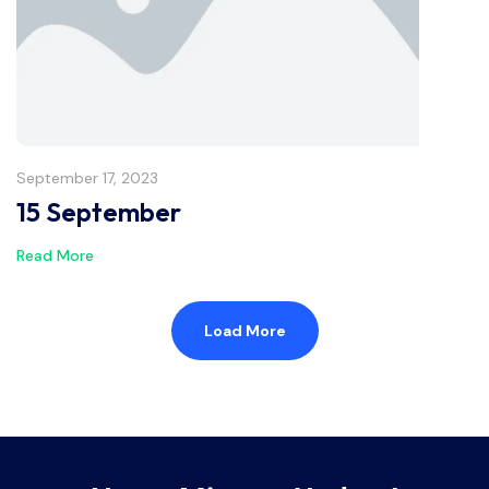
September 17, 2023
15 September
Read More
Load More