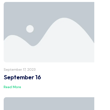
September 17, 2023
September 16
Read More