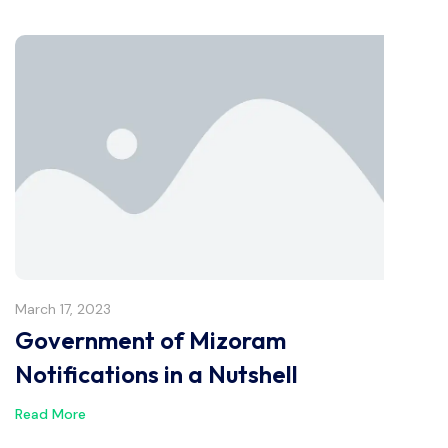
March 17, 2023
Government of Mizoram
Notifications in a Nutshell
Read More