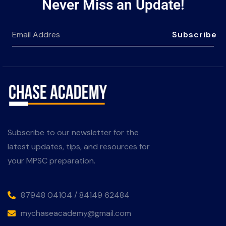
Never Miss an Update!
Subscribe
Subscribe to our newsletter for the
latest updates, tips, and resources for
your MPSC preparation.
87948 04104 / 84149 62484
mychaseacademy@gmail.com