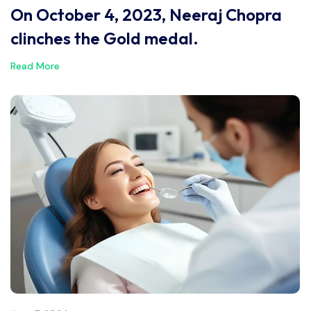
On October 4, 2023, Neeraj Chopra
clinches the Gold medal.
Read More