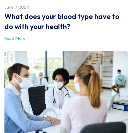
June 7, 2024
What does your blood type have to
do with your health?
Read More