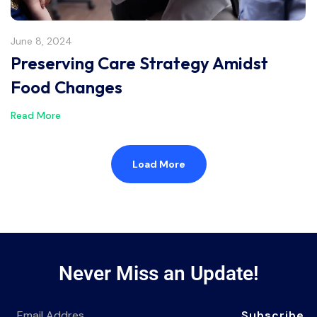
June 8, 2024
Preserving Care Strategy Amidst
Food Changes
Read More
Load More
Never Miss an Update!
Subscribe