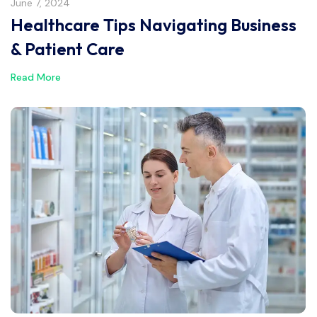
June 7, 2024
Healthcare Tips Navigating Business
& Patient Care
Read More