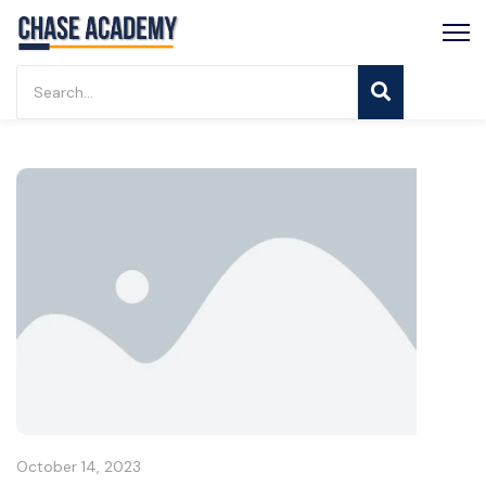
October 14, 2023