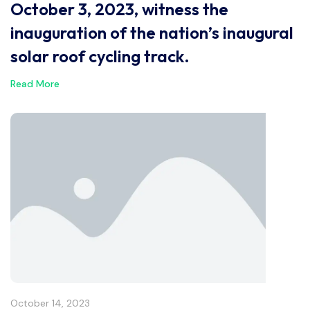
October 3, 2023, witness the
inauguration of the nation’s inaugural
solar roof cycling track.
Read More
October 14, 2023