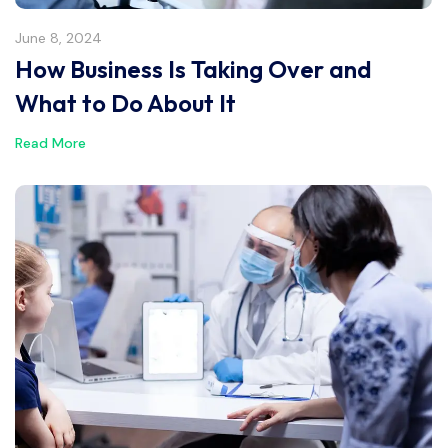
June 8, 2024
How Business Is Taking Over and
What to Do About It
Read More