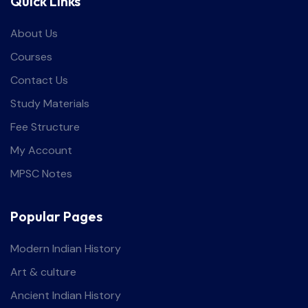
Quick Links
About Us
Courses
Contact Us
Study Materials
Fee Structure
My Account
MPSC Notes
Popular Pages
Modern Indian History
Art & culture
Ancient Indian History