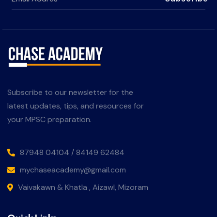
Subscribe to our newsletter for the
latest updates, tips, and resources for
your MPSC preparation.
87948 04104 / 84149 62484
mychaseacademy@gmail.com
Vaivakawn & Khatla , Aizawl, Mizoram