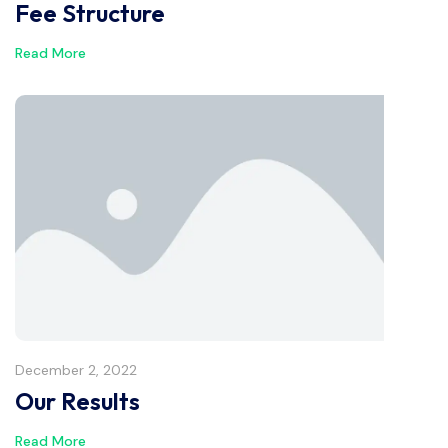
Fee Structure
Read More
December 2, 2022
Our Results
Read More