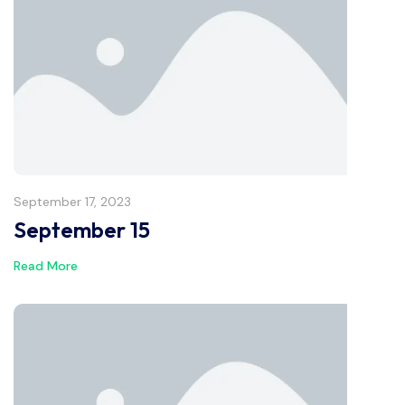
September 17, 2023
September 15
Read More