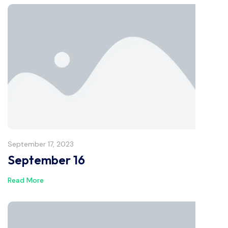
September 17, 2023
September 16
Read More