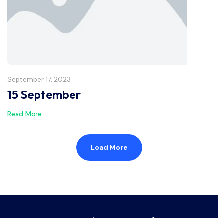
September 17, 2023
15 September
Read More
Load More