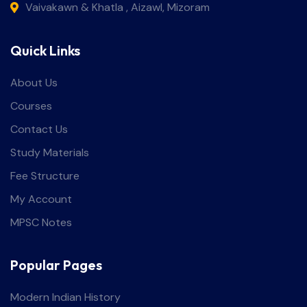
Vaivakawn & Khatla , Aizawl, Mizoram
Quick Links
About Us
Courses
Contact Us
Study Materials
Fee Structure
My Account
MPSC Notes
Popular Pages
Modern Indian History