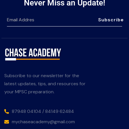
Never Miss an Update!
Subscribe
Subscribe to our newsletter for the
latest updates, tips, and resources for
your MPSC preparation.
87948 04104 / 84149 62484
mychaseacademy@gmail.com