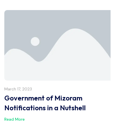
March 17, 2023
Government of Mizoram
Notifications in a Nutshell
Read More