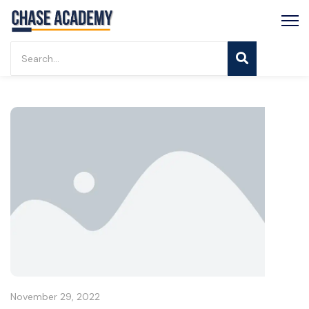
November 29, 2022