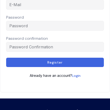
Password
Password confirmation
Register
Already have an account?
Login