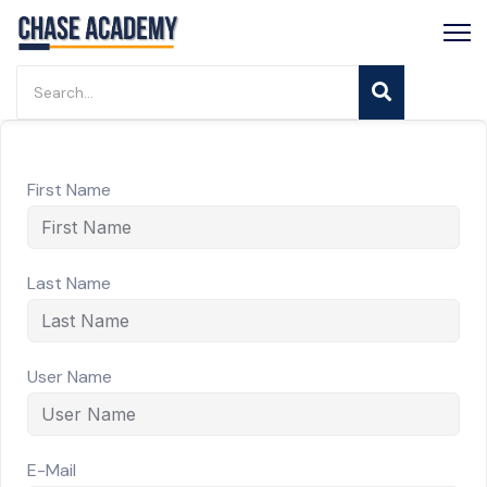
First Name
Last Name
User Name
E-Mail