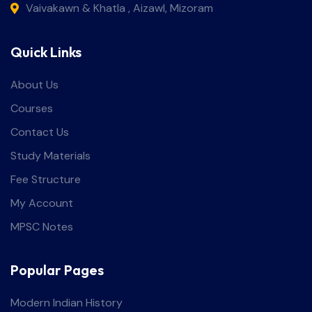
Vaivakawn & Khatla , Aizawl, Mizoram
Quick Links
About Us
Courses
Contact Us
Study Materials
Fee Structure
My Account
MPSC Notes
Popular Pages
Modern Indian History