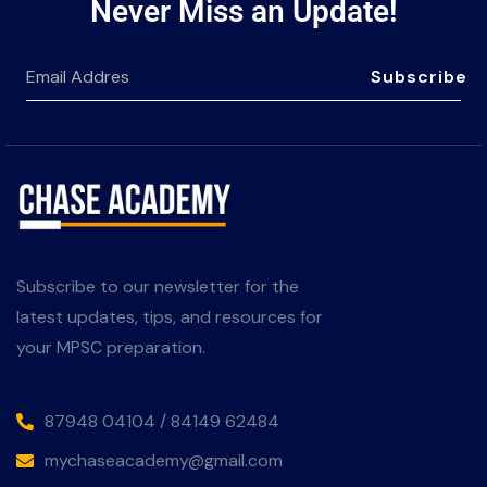
Never Miss an Update!
Subscribe
Subscribe to our newsletter for the
latest updates, tips, and resources for
your MPSC preparation.
87948 04104 / 84149 62484
mychaseacademy@gmail.com