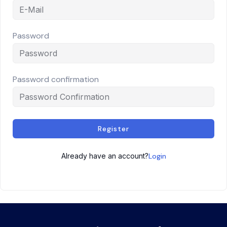
Password
Password confirmation
Register
Already have an account?
Login