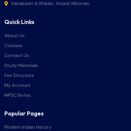
Vaivakawn & Khatla , Aizawl, Mizoram
Quick Links
About Us
Courses
Contact Us
Study Materials
Fee Structure
My Account
MPSC Notes
Popular Pages
Modern Indian History