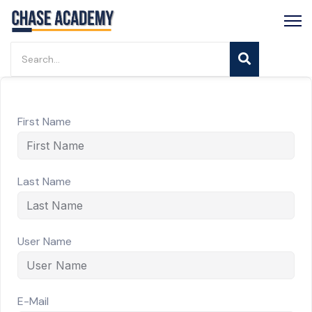
First Name
Last Name
User Name
E-Mail