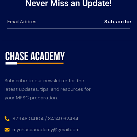
Never Miss an Update!
Subscribe
Subscribe to our newsletter for the
latest updates, tips, and resources for
your MPSC preparation.
87948 04104 / 84149 62484
mychaseacademy@gmail.com