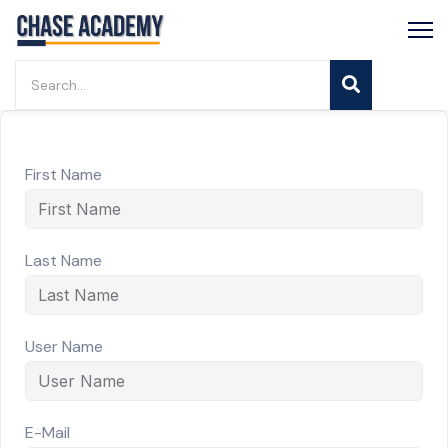
First Name
Last Name
User Name
E-Mail