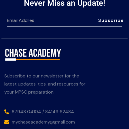
Never Miss an Update!
Subscribe
Subscribe to our newsletter for the
latest updates, tips, and resources for
your MPSC preparation.
87948 04104 / 84149 62484
mychaseacademy@gmail.com