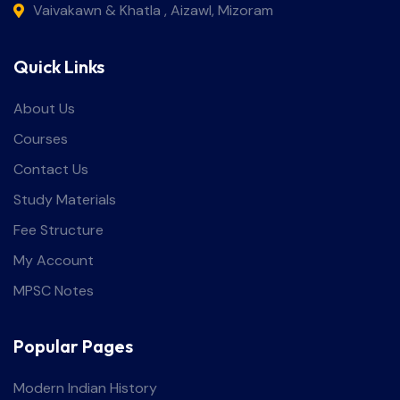
Vaivakawn & Khatla , Aizawl, Mizoram
Quick Links
About Us
Courses
Contact Us
Study Materials
Fee Structure
My Account
MPSC Notes
Popular Pages
Modern Indian History