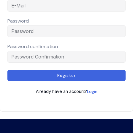
Password
Password confirmation
Register
Already have an account?
Login