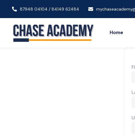
87948 04104 / 84149 62484
mychaseacademy@
Home
F
L
U