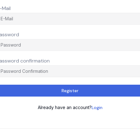
-Mail
assword
assword confirmation
Register
Already have an account?
Login