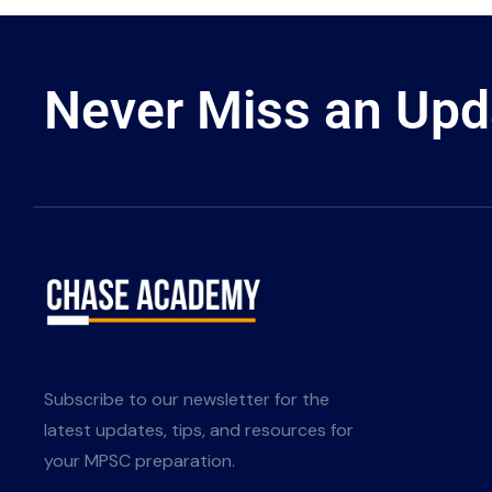
Never Miss an Upd
Subscribe to our newsletter for the
latest updates, tips, and resources for
your MPSC preparation.