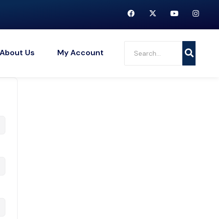
About Us
My Account