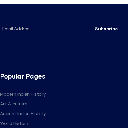
Subscribe
Popular Pages
Modern Indian History
Art & culture
Ancient Indian History
World History