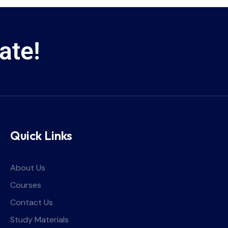
ate!
Quick Links
About Us
Courses
Contact Us
Study Materials