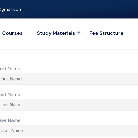
gmail.com
Courses
Study Materials
Fee Structure
irst Name
ast Name
ser Name