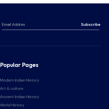
Subscribe
Popular Pages
Modern Indian History
Art & culture
Ancient Indian History
World History