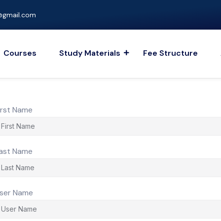
gmail.com
Courses
Study Materials
Fee Structure
irst Name
ast Name
ser Name