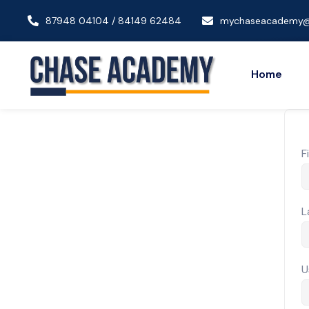
87948 04104 / 84149 62484
mychaseacademy@
Home
F
L
U