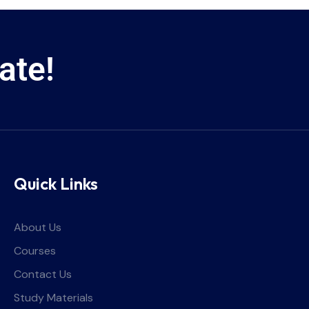
ate!
Quick Links
About Us
Courses
Contact Us
Study Materials