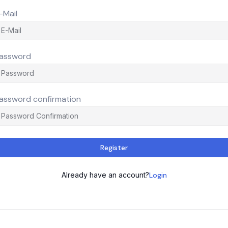
-Mail
assword
assword confirmation
Register
Already have an account?
Login