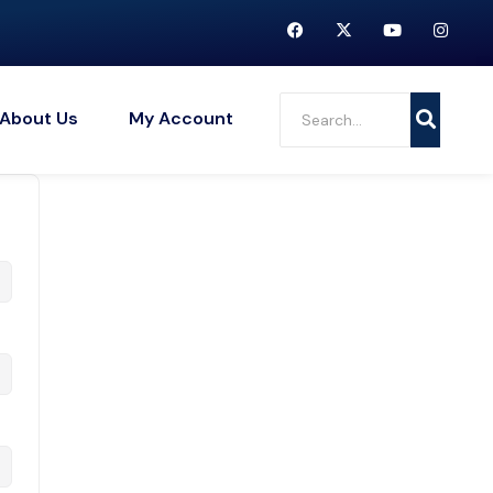
About Us
My Account