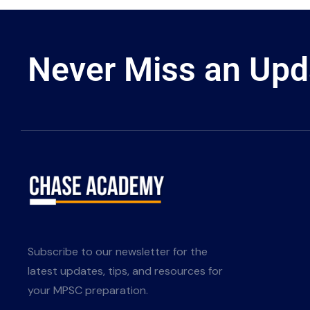
Never Miss an Upd
Subscribe to our newsletter for the
latest updates, tips, and resources for
your MPSC preparation.