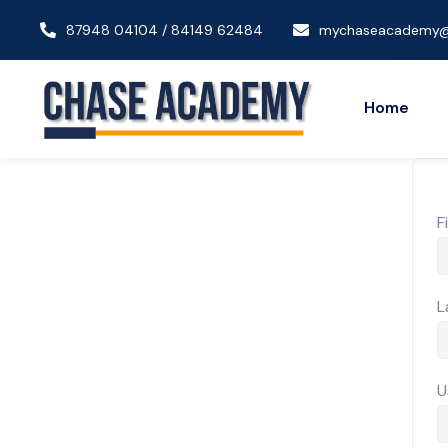
87948 04104 / 84149 62484
mychaseacademy@
Home
F
L
U