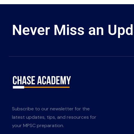
Never Miss an Upd
Subscribe to our newsletter for the
latest updates, tips, and resources for
your MPSC preparation.