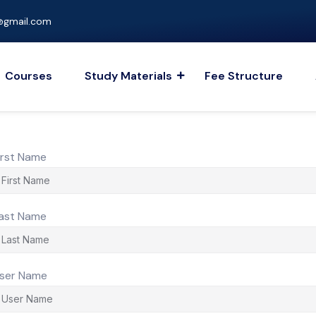
gmail.com
Courses
Study Materials
Fee Structure
irst Name
ast Name
ser Name