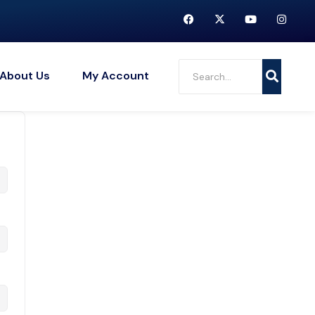
About Us
My Account