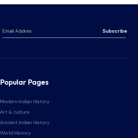
Subscribe
Popular Pages
Modern Indian History
Art & culture
Ancient Indian History
World History