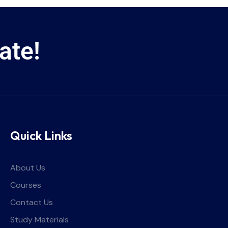
ate!
Quick Links
About Us
Courses
Contact Us
Study Materials