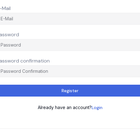
-Mail
assword
assword confirmation
Register
Already have an account?
Login