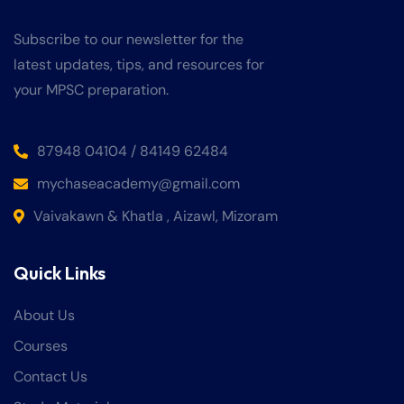
Subscribe to our newsletter for the
latest updates, tips, and resources for
your MPSC preparation.
87948 04104 / 84149 62484
mychaseacademy@gmail.com
Vaivakawn & Khatla , Aizawl, Mizoram
Quick Links
About Us
Courses
Contact Us