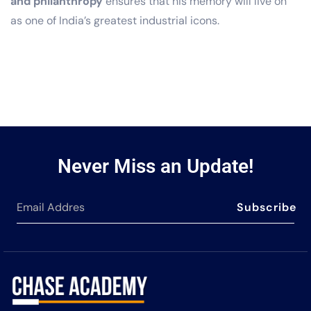
and philanthropy
ensures that his memory will live on
as one of India’s greatest industrial icons.
Never Miss an Update!
Subscribe