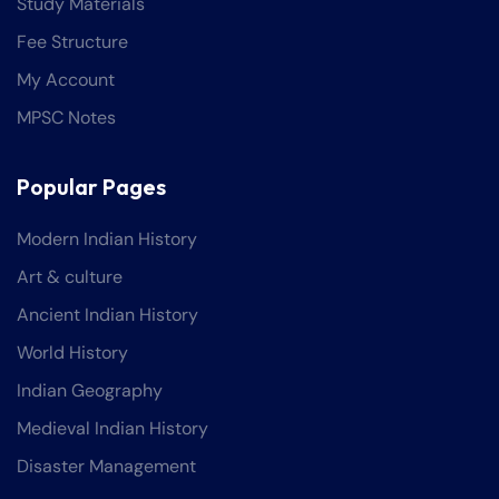
Study Materials
Fee Structure
My Account
MPSC Notes
Popular Pages
Modern Indian History
Art & culture
Ancient Indian History
World History
Indian Geography
Medieval Indian History
Disaster Management