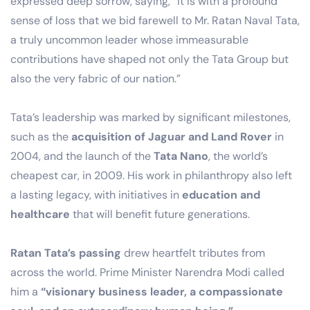
expressed deep sorrow, saying, “It is with a profound
sense of loss that we bid farewell to Mr. Ratan Naval Tata,
a truly uncommon leader whose immeasurable
contributions have shaped not only the Tata Group but
also the very fabric of our nation.”
Tata’s leadership was marked by significant milestones,
such as the
acquisition of Jaguar and Land Rover
in
2004, and the launch of the
Tata Nano
, the world’s
cheapest car, in 2009. His work in philanthropy also left
a lasting legacy, with initiatives in
education and
healthcare
that will benefit future generations.
Ratan Tata’s passing
drew heartfelt tributes from
across the world. Prime Minister Narendra Modi called
him a
“visionary business leader, a compassionate