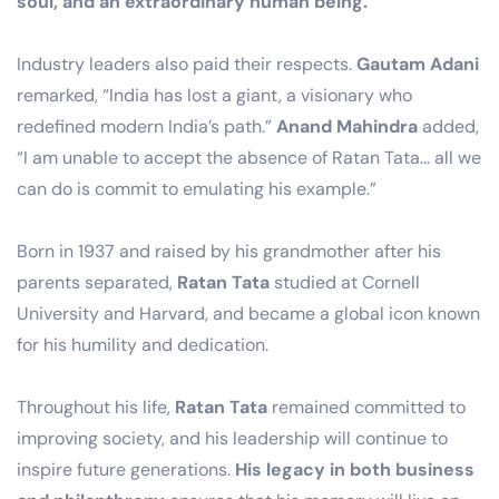
soul, and an extraordinary human being.”
Industry leaders also paid their respects.
Gautam Adani
remarked, “India has lost a giant, a visionary who
redefined modern India’s path.”
Anand Mahindra
added,
“I am unable to accept the absence of Ratan Tata… all we
can do is commit to emulating his example.”
Born in 1937 and raised by his grandmother after his
parents separated,
Ratan Tata
studied at Cornell
University and Harvard, and became a global icon known
for his humility and dedication.
Throughout his life,
Ratan Tata
remained committed to
improving society, and his leadership will continue to
inspire future generations.
His legacy in both business