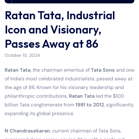
Ratan Tata, Industrial
Icon and Visionary,
Passes Away at 86
October 10, 2024
Ratan Tata
, the chairman emeritus of
Tata Sons
and one
of India’s most celebrated industrialists, passed away at
the age of 86. Known for his visionary leadership and
philanthropic contributions,
Ratan Tata
led the $100
billion Tata conglomerate from
1991 to 2012
, significantly
expanding its global presence.
N Chandrasekaran
, current chairman of Tata Sons,