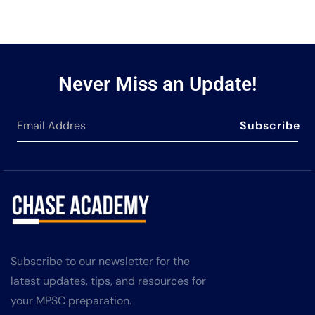
Never Miss an Update!
Subscribe
Subscribe to our newsletter for the
latest updates, tips, and resources for
your MPSC preparation.