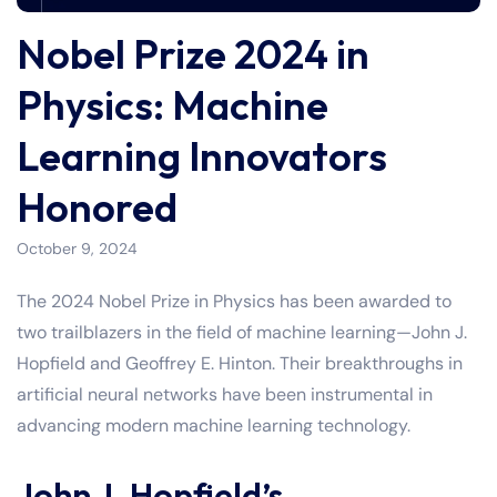
Nobel Prize 2024 in
Physics: Machine
Learning Innovators
Honored
October 9, 2024
The 2024 Nobel Prize in Physics has been awarded to
two trailblazers in the field of machine learning—John J.
Hopfield and Geoffrey E. Hinton. Their breakthroughs in
artificial neural networks have been instrumental in
advancing modern machine learning technology.
John J. Hopfield’s