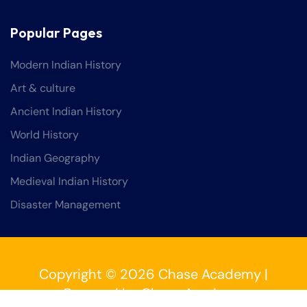
Popular Pages
Modern Indian History
Art & culture
Ancient Indian History
World History
Indian Geography
Medieval Indian History
Disaster Management
Copyright © 2026 Chase Academy |
Powered by Chase Academy