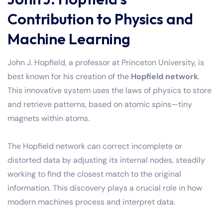
Contribution to Physics and
Machine Learning
John J. Hopfield, a professor at Princeton University, is
best known for his creation of the
Hopfield network
.
This innovative system uses the laws of physics to store
and retrieve patterns, based on atomic spins—tiny
magnets within atoms.
The Hopfield network can correct incomplete or
distorted data by adjusting its internal nodes, steadily
working to find the closest match to the original
information. This discovery plays a crucial role in how
modern machines process and interpret data.