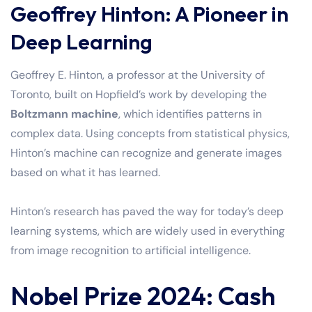
Geoffrey Hinton: A Pioneer in
Deep Learning
Geoffrey E. Hinton, a professor at the University of
Toronto, built on Hopfield’s work by developing the
Boltzmann machine
, which identifies patterns in
complex data. Using concepts from statistical physics,
Hinton’s machine can recognize and generate images
based on what it has learned.
Hinton’s research has paved the way for today’s deep
learning systems, which are widely used in everything
from image recognition to artificial intelligence.
Nobel Prize 2024: Cash