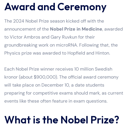
Award and Ceremony
The 2024 Nobel Prize season kicked off with the
announcement of the
Nobel Prize in Medicine
, awarded
to Victor Ambros and Gary Ruvkun for their
groundbreaking work on microRNA. Following that, the
Physics prize was awarded to Hopfield and Hinton.
Each Nobel Prize winner receives 10 million Swedish
kronor (about $900,000). The official award ceremony
will take place on December 10, a date students
preparing for competitive exams should mark, as current
events like these often feature in exam questions.
What is the Nobel Prize?