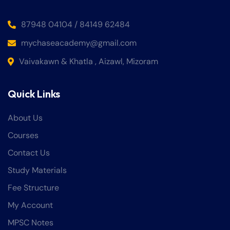
87948 04104 / 84149 62484
mychaseacademy@gmail.com
Vaivakawn & Khatla , Aizawl, Mizoram
Quick Links
About Us
Courses
Contact Us
Study Materials
Fee Structure
My Account
MPSC Notes