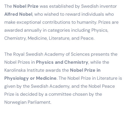
The
Nobel Prize
was established by Swedish inventor
Alfred Nobel
, who wished to reward individuals who
make exceptional contributions to humanity. Prizes are
awarded annually in categories including Physics,
Chemistry, Medicine, Literature, and Peace.
The Royal Swedish Academy of Sciences presents the
Nobel Prizes in
Physics and Chemistry
, while the
Karolinska Institute awards the
Nobel Prize in
Physiology or Medicine
. The Nobel Prize in Literature is
given by the Swedish Academy, and the Nobel Peace
Prize is decided by a committee chosen by the
Norwegian Parliament.