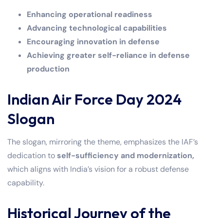
Enhancing operational readiness
Advancing technological capabilities
Encouraging innovation in defense
Achieving greater self-reliance in defense
production
Indian Air Force Day 2024
Slogan
The slogan, mirroring the theme, emphasizes the IAF’s
dedication to
self-sufficiency and modernization,
which aligns with India’s vision for a robust defense
capability.
Historical Journey of the