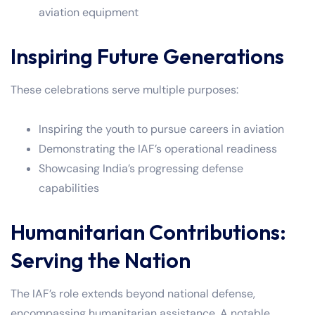
aviation equipment
Inspiring Future Generations
These celebrations serve multiple purposes:
Inspiring the youth to pursue careers in aviation
Demonstrating the IAF’s operational readiness
Showcasing India’s progressing defense
capabilities
Humanitarian Contributions:
Serving the Nation
The IAF’s role extends beyond national defense,
encompassing humanitarian assistance. A notable