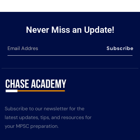
Never Miss an Update!
Subscribe
Subscribe to our newsletter for the
latest updates, tips, and resources for
your MPSC preparation.