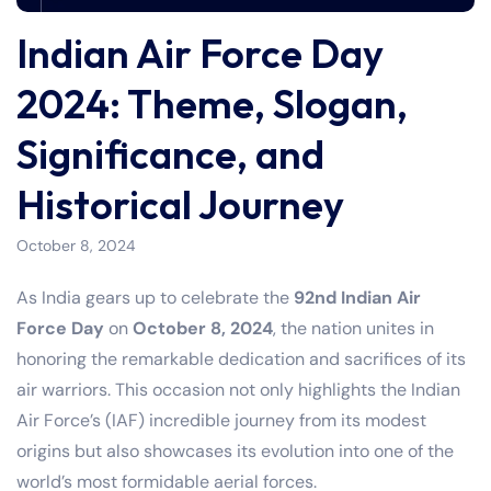
Indian Air Force Day
2024: Theme, Slogan,
Significance, and
Historical Journey
October 8, 2024
As India gears up to celebrate the
92nd Indian Air
Force Day
on
October 8, 2024
, the nation unites in
honoring the remarkable dedication and sacrifices of its
air warriors. This occasion not only highlights the Indian
Air Force’s (IAF) incredible journey from its modest
origins but also showcases its evolution into one of the
world’s most formidable aerial forces.