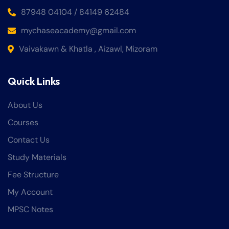
87948 04104 / 84149 62484
mychaseacademy@gmail.com
Vaivakawn & Khatla , Aizawl, Mizoram
Quick Links
About Us
Courses
Contact Us
Study Materials
Fee Structure
My Account
MPSC Notes