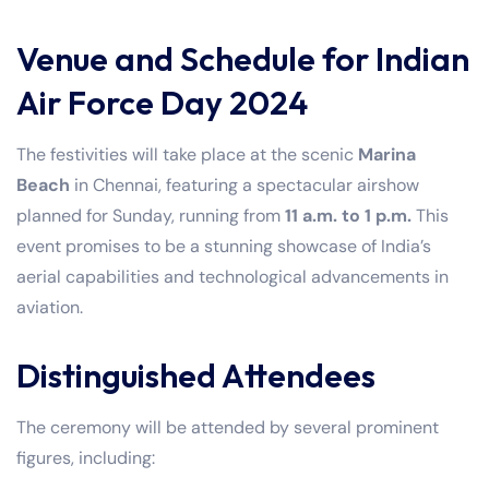
Venue and Schedule for Indian
Air Force Day 2024
The festivities will take place at the scenic
Marina
Beach
in Chennai, featuring a spectacular airshow
planned for Sunday, running from
11 a.m. to 1 p.m.
This
event promises to be a stunning showcase of India’s
aerial capabilities and technological advancements in
aviation.
Distinguished Attendees
The ceremony will be attended by several prominent
figures, including: