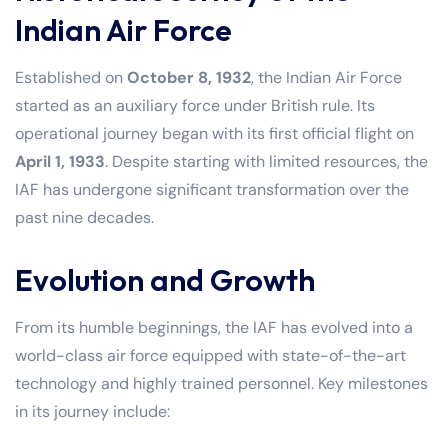
Indian Air Force
Established on
October 8, 1932
, the Indian Air Force
started as an auxiliary force under British rule. Its
operational journey began with its first official flight on
April 1, 1933
. Despite starting with limited resources, the
IAF has undergone significant transformation over the
past nine decades.
Evolution and Growth
From its humble beginnings, the IAF has evolved into a
world-class air force equipped with state-of-the-art
technology and highly trained personnel. Key milestones
in its journey include: