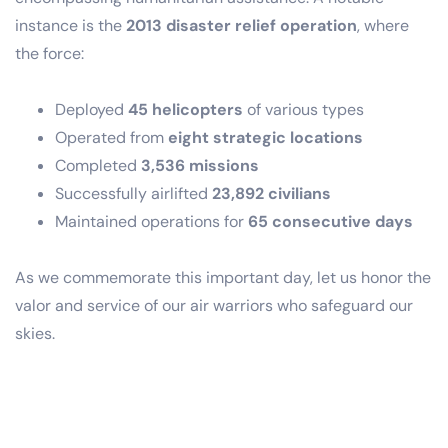
instance is the
2013 disaster relief operation
, where
the force:
Deployed
45 helicopters
of various types
Operated from
eight strategic locations
Completed
3,536 missions
Successfully airlifted
23,892 civilians
Maintained operations for
65 consecutive days
As we commemorate this important day, let us honor the
valor and service of our air warriors who safeguard our
skies.