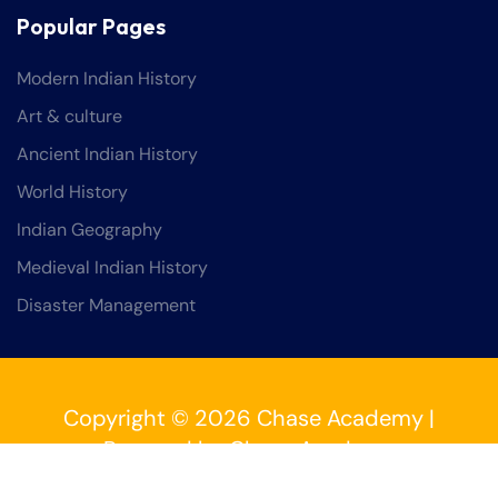
Popular Pages
Modern Indian History
Art & culture
Ancient Indian History
World History
Indian Geography
Medieval Indian History
Disaster Management
Copyright © 2026 Chase Academy |
Powered by Chase Academy