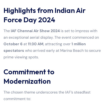
Highlights from Indian Air
Force Day 2024
The
IAF Chennai Air Show 2024
is set to impress with
an exceptional aerial display. The event commenced on
October 6
at
11:30 AM
, attracting over
1 million
spectators
who arrived early at Marina Beach to secure
prime viewing spots.
Commitment to
Modernization
The chosen theme underscores the IAF’s steadfast
commitment to: