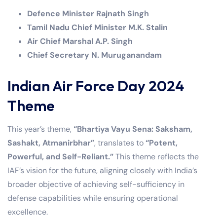
Defence Minister Rajnath Singh
Tamil Nadu Chief Minister M.K. Stalin
Air Chief Marshal A.P. Singh
Chief Secretary N. Muruganandam
Indian Air Force Day 2024
Theme
This year’s theme,
“Bhartiya Vayu Sena: Saksham,
Sashakt, Atmanirbhar”
, translates to
“Potent,
Powerful, and Self-Reliant.”
This theme reflects the
IAF’s vision for the future, aligning closely with India’s
broader objective of achieving self-sufficiency in
defense capabilities while ensuring operational
excellence.