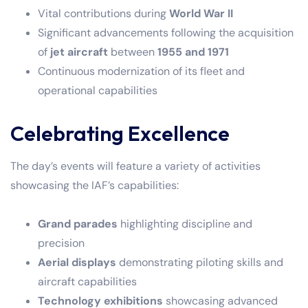
Vital contributions during
World War II
Significant advancements following the acquisition
of
jet aircraft
between
1955 and 1971
Continuous modernization of its fleet and
operational capabilities
Celebrating Excellence
The day’s events will feature a variety of activities
showcasing the IAF’s capabilities:
Grand parades
highlighting discipline and
precision
Aerial displays
demonstrating piloting skills and
aircraft capabilities
Technology exhibitions
showcasing advanced