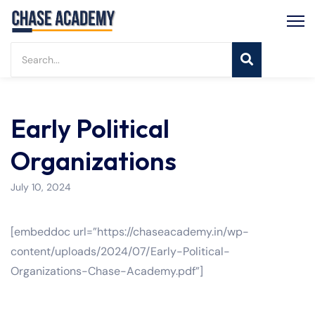
Early Political
Organizations
July 10, 2024
[embeddoc url=”https://chaseacademy.in/wp-
content/uploads/2024/07/Early-Political-
Organizations-Chase-Academy.pdf”]