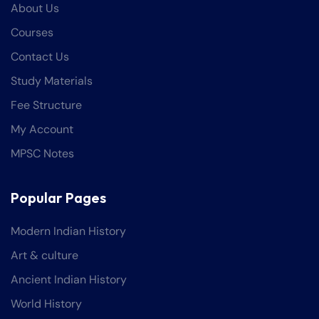
About Us
Courses
Contact Us
Study Materials
Fee Structure
My Account
MPSC Notes
Popular Pages
Modern Indian History
Art & culture
Ancient Indian History
World History