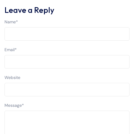
Leave a Reply
Name
*
Email
*
Website
Message
*