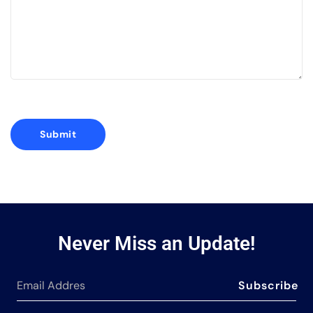
Never Miss an Update!
Subscribe