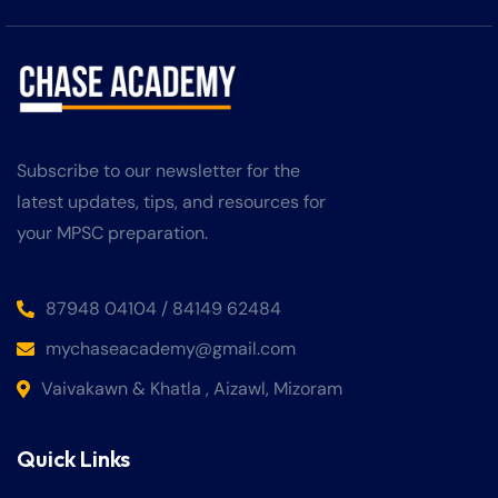
Subscribe to our newsletter for the
latest updates, tips, and resources for
your MPSC preparation.
87948 04104 / 84149 62484
mychaseacademy@gmail.com
Vaivakawn & Khatla , Aizawl, Mizoram
Quick Links