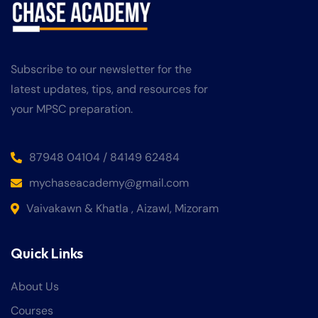
Subscribe to our newsletter for the
latest updates, tips, and resources for
your MPSC preparation.
87948 04104 / 84149 62484
mychaseacademy@gmail.com
Vaivakawn & Khatla , Aizawl, Mizoram
Quick Links
About Us
Courses