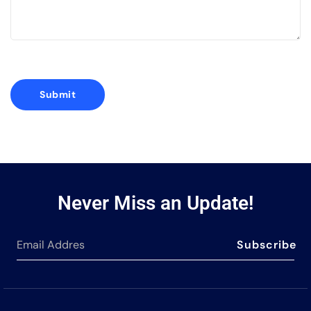
Never Miss an Update!
Subscribe