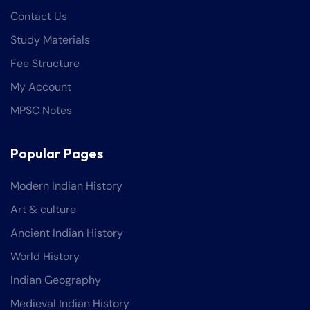
Contact Us
Study Materials
Fee Structure
My Account
MPSC Notes
Popular Pages
Modern Indian History
Art & culture
Ancient Indian History
World History
Indian Geography
Medieval Indian History