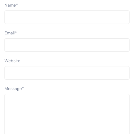
Name
*
Email
*
Website
Message
*