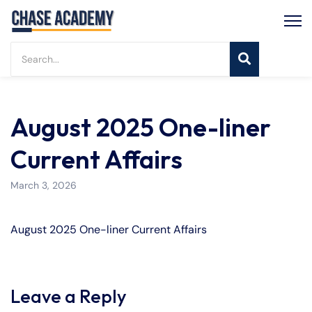
August 2025 One-liner
Current Affairs
March 3, 2026
August 2025 One-liner Current Affairs
Leave a Reply