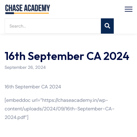
16th September CA 2024
September 26, 2024
16th September CA 2024
[embeddoc url=”https://chaseacademy.in/wp-
content/uploads/2024/09/16th-September-CA-
2024.pdf”]