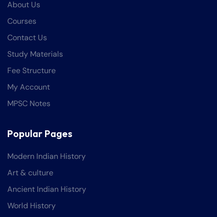
About Us
Courses
Contact Us
Study Materials
Fee Structure
My Account
MPSC Notes
Popular Pages
Modern Indian History
Art & culture
Ancient Indian History
World History