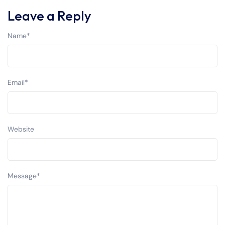
Leave a Reply
Name
*
Email
*
Website
Message
*