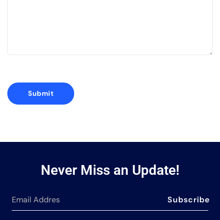
Never Miss an Update!
Subscribe