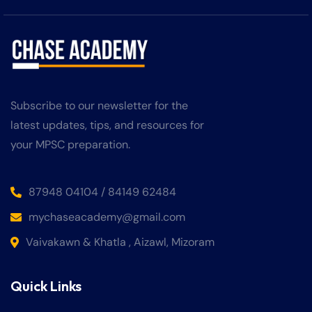
Subscribe to our newsletter for the
latest updates, tips, and resources for
your MPSC preparation.
87948 04104 / 84149 62484
mychaseacademy@gmail.com
Vaivakawn & Khatla , Aizawl, Mizoram
Quick Links