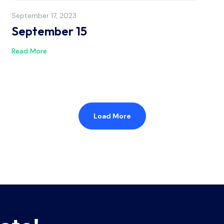
September 17, 2023
September 15
Read More
Load More