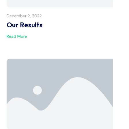
December 2, 2022
Our Results
Read More