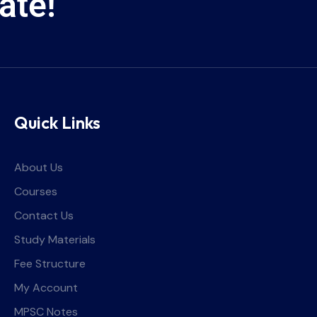
ate!
Quick Links
About Us
Courses
Contact Us
Study Materials
Fee Structure
My Account
MPSC Notes