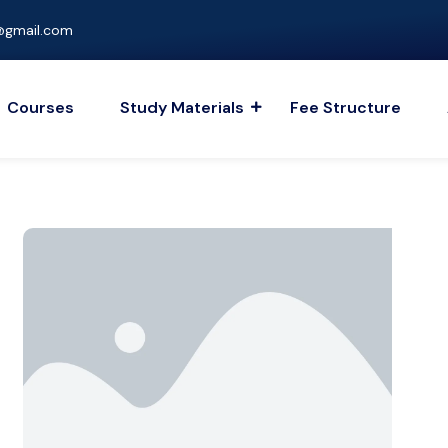
gmail.com
Courses
Study Materials
Fee Structure