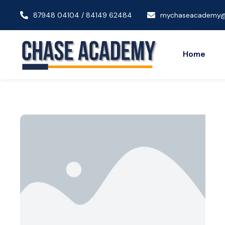
87948 04104 / 84149 62484
mychaseacademy@
Home