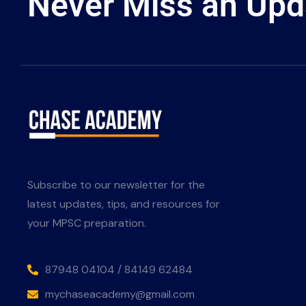
Never Miss an Upd
Subscribe to our newsletter for the
latest updates, tips, and resources for
your MPSC preparation.
87948 04104 / 84149 62484
mychaseacademy@gmail.com