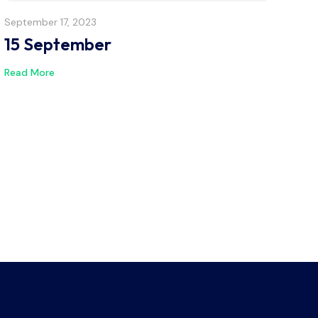
September 17, 2023
15 September
Read More