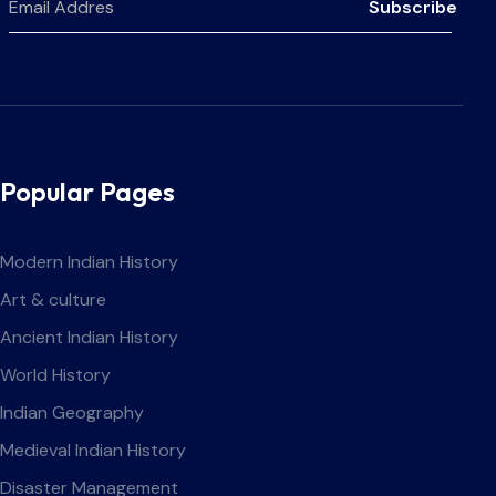
Subscribe
Popular Pages
Modern Indian History
Art & culture
Ancient Indian History
World History
Indian Geography
Medieval Indian History
Disaster Management