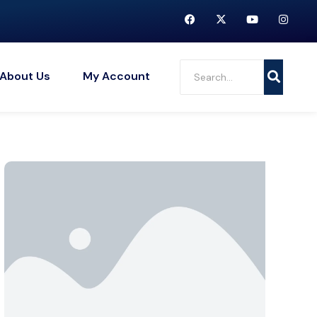
About Us
My Account