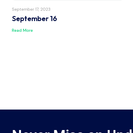
September 17, 2023
September 16
Read More