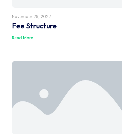
November 29, 2022
Fee Structure
Read More