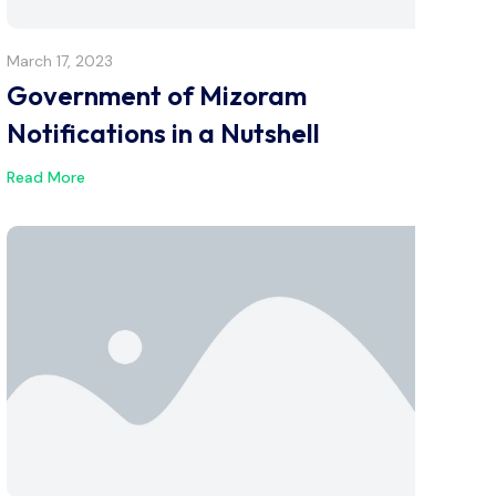
March 17, 2023
Government of Mizoram
Notifications in a Nutshell
Read More