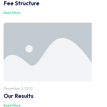
Fee Structure
Read More
December 2, 2022
Our Results
Read More