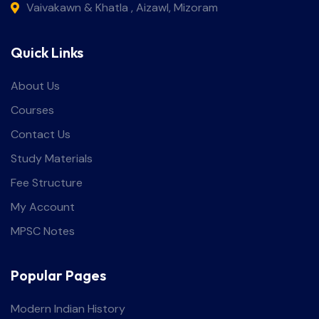
Vaivakawn & Khatla , Aizawl, Mizoram
Quick Links
About Us
Courses
Contact Us
Study Materials
Fee Structure
My Account
MPSC Notes
Popular Pages
Modern Indian History