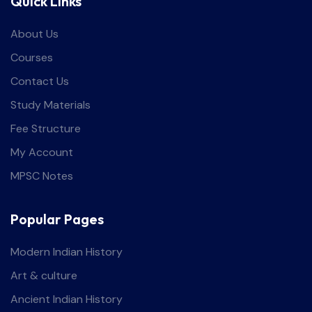
Quick Links
About Us
Courses
Contact Us
Study Materials
Fee Structure
My Account
MPSC Notes
Popular Pages
Modern Indian History
Art & culture
Ancient Indian History