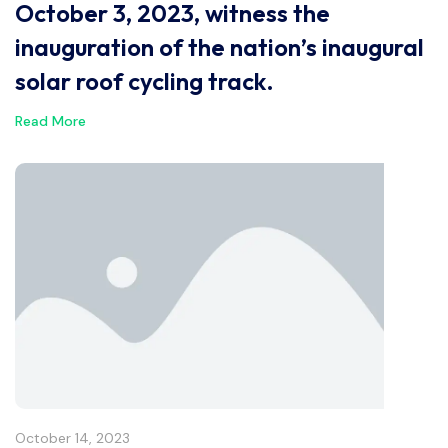
October 3, 2023, witness the
inauguration of the nation’s inaugural
solar roof cycling track.
Read More
October 14, 2023