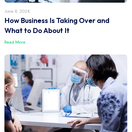
June 8, 2024
How Business Is Taking Over and
What to Do About It
Read More