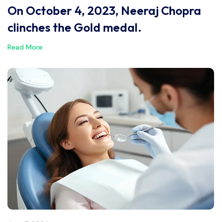
On October 4, 2023, Neeraj Chopra
clinches the Gold medal.
Read More