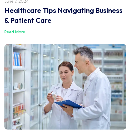
June 7, 2024
Healthcare Tips Navigating Business
& Patient Care
Read More