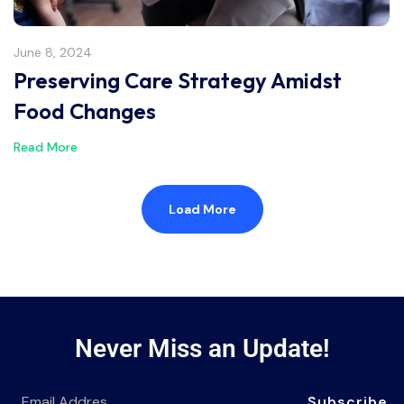
June 8, 2024
Preserving Care Strategy Amidst
Food Changes
Read More
Load More
Never Miss an Update!
Subscribe