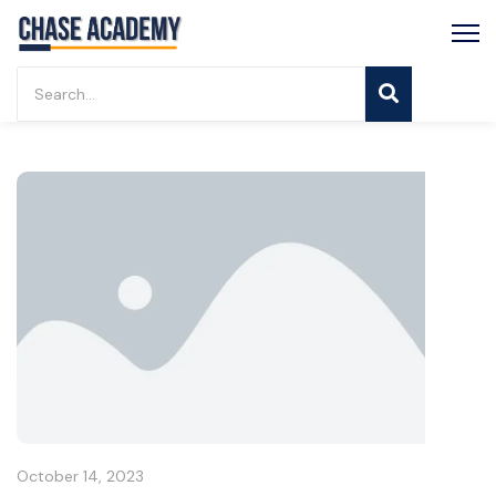
October 14, 2023