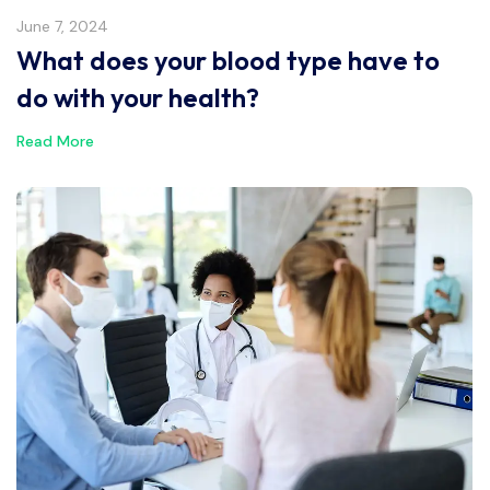
June 7, 2024
What does your blood type have to
do with your health?
Read More