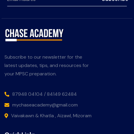
Subscribe to our newsletter for the
latest updates, tips, and resources for
your MPSC preparation.
87948 04104 / 84149 62484
mychaseacademy@gmail.com
Vaivakawn & Khatla , Aizawl, Mizoram