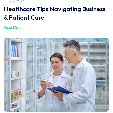
June 7, 2024
Healthcare Tips Navigating Business
& Patient Care
Read More