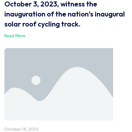
October 3, 2023, witness the
inauguration of the nation’s inaugural
solar roof cycling track.
Read More
October 14, 2023