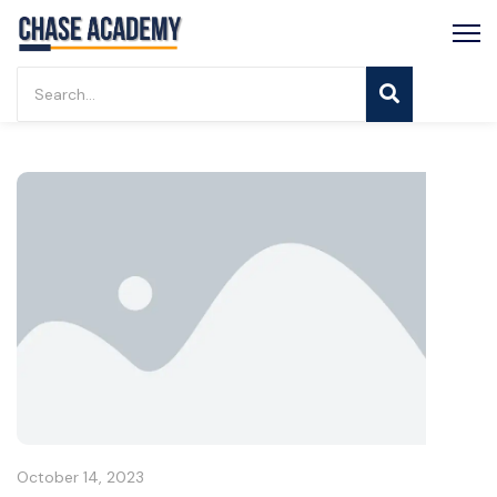
October 14, 2023