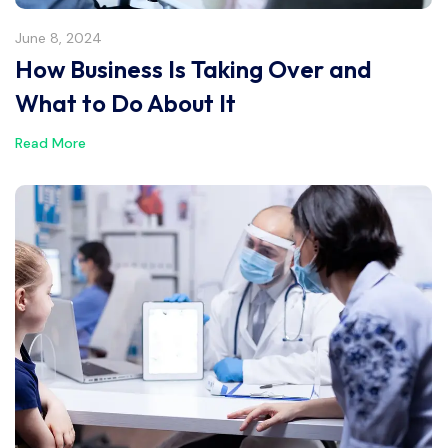
June 8, 2024
How Business Is Taking Over and
What to Do About It
Read More