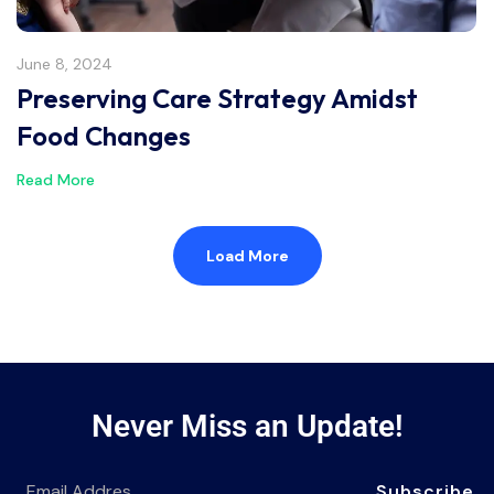
June 8, 2024
Preserving Care Strategy Amidst
Food Changes
Read More
Load More
Never Miss an Update!
Subscribe