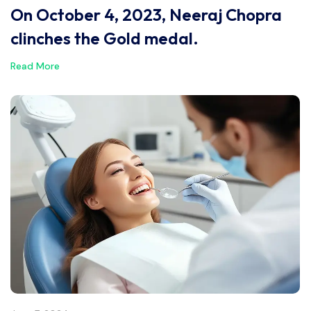
On October 4, 2023, Neeraj Chopra
clinches the Gold medal.
Read More