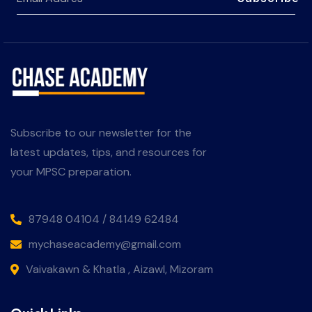
Subscribe to our newsletter for the
latest updates, tips, and resources for
your MPSC preparation.
87948 04104 / 84149 62484
mychaseacademy@gmail.com
Vaivakawn & Khatla , Aizawl, Mizoram