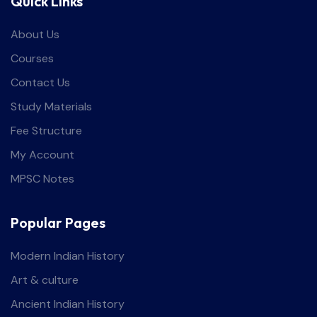
Quick Links
About Us
Courses
Contact Us
Study Materials
Fee Structure
My Account
MPSC Notes
Popular Pages
Modern Indian History
Art & culture
Ancient Indian History