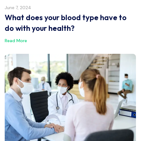
June 7, 2024
What does your blood type have to
do with your health?
Read More