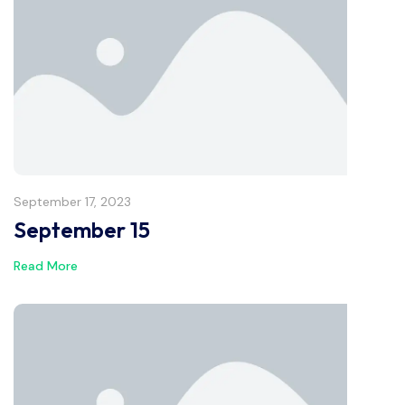
September 17, 2023
September 15
Read More