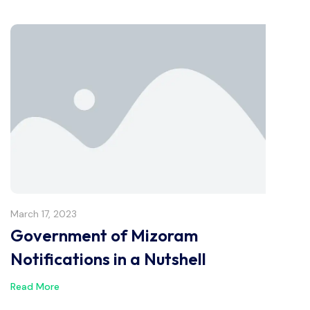
March 17, 2023
Government of Mizoram
Notifications in a Nutshell
Read More