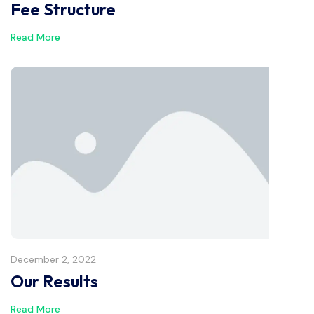
Fee Structure
Read More
December 2, 2022
Our Results
Read More