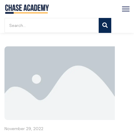
November 29, 2022