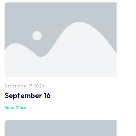
September 17, 2023
September 16
Read More