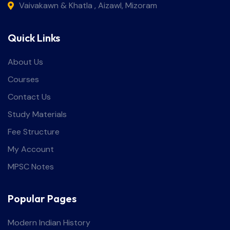
Vaivakawn & Khatla , Aizawl, Mizoram
Quick Links
About Us
Courses
Contact Us
Study Materials
Fee Structure
My Account
MPSC Notes
Popular Pages
Modern Indian History