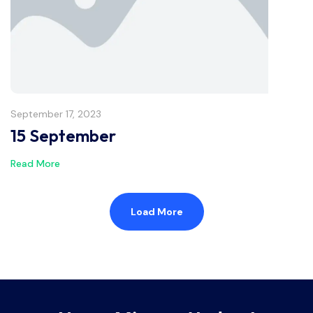
September 17, 2023
15 September
Read More
Load More