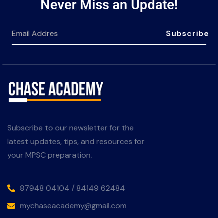
Never Miss an Update!
Subscribe
Subscribe to our newsletter for the
latest updates, tips, and resources for
your MPSC preparation.
87948 04104 / 84149 62484
mychaseacademy@gmail.com